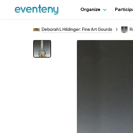
Organize
Partici
Deborah L Hildinger: Fine Art Gourds
R