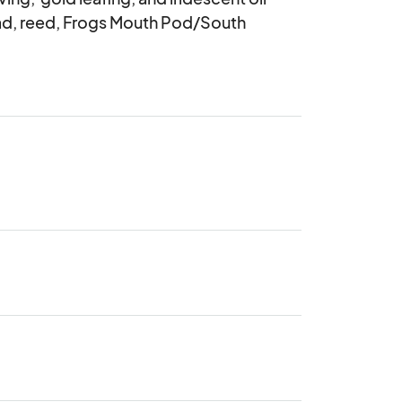
ead, reed, Frogs Mouth Pod/South 