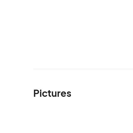
Pictures