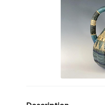
Description