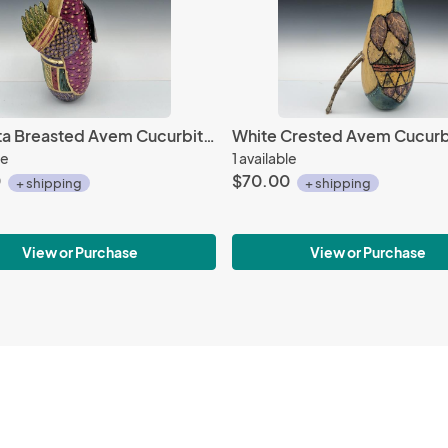
Magenta Breasted Avem Cucurbita with Beads
White Crested Avem Cucurb
le
1 available
0
$70.00
+ shipping
+ shipping
View or Purchase
View or Purchase