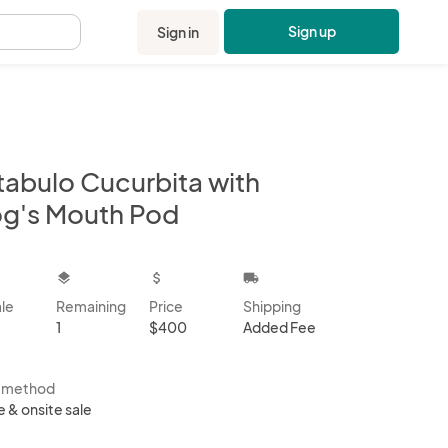
Sign up
Sign in
.
tabulo Cucurbita with
og's Mouth Pod
kbox
layers
attach_money
local_shipping
ale
Remaining
Price
Shipping
1
$400
Added Fee
s method
e & onsite sale