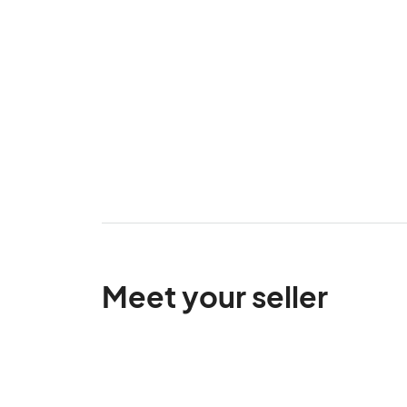
Meet your seller