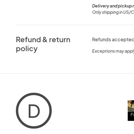
Delivery and pickup 
Only shipping in US/
Refund & return
Refunds accepted 
policy
Exceptions may appl
D