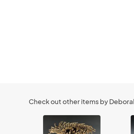
Check out other items by Deborah