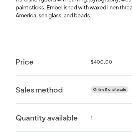
paint sticks. Embellished with waxed linen thr
America, sea glass, and beads.
Price
$400.00
Sales method
Online & onsite sale
Quantity available
1