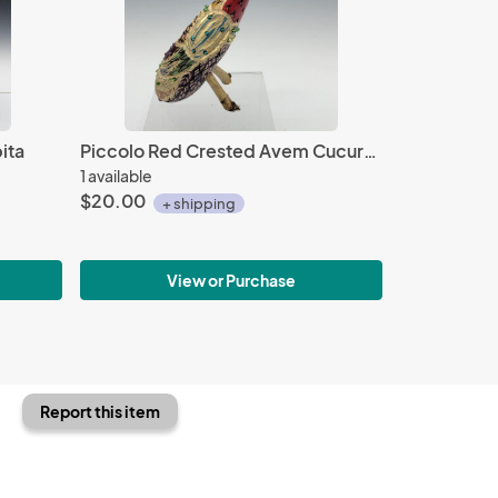
ita
Piccolo Red Crested Avem Cucurbita with Beads
1 available
$20.00
+ shipping
View or Purchase
Report this item