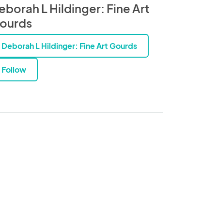
eborah L Hildinger: Fine Art
ourds
Deborah L Hildinger: Fine Art Gourds
Follow