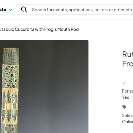
pate
Search
for events
, applications, tickets or products
utabulo Cucurbita with Frog's Mouth Pod
Ru
Fr
chec
For s
Yes
local_offer
Sale
Onlin