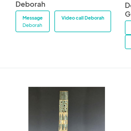
Deborah
D
G
Message
Video call Deborah
Deborah