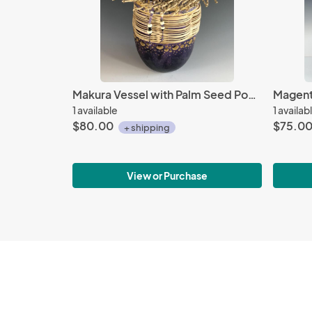
Makura Vessel with Palm Seed Pod Stems and Bakuli Pods
1 available
1 availab
$80.00
$75.0
+ shipping
View or Purchase