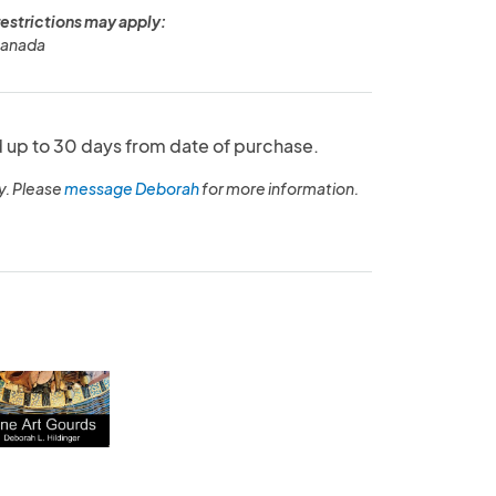
restrictions may apply:
Canada
up to 30 days from date of purchase.
y. Please
message Deborah
for more information.