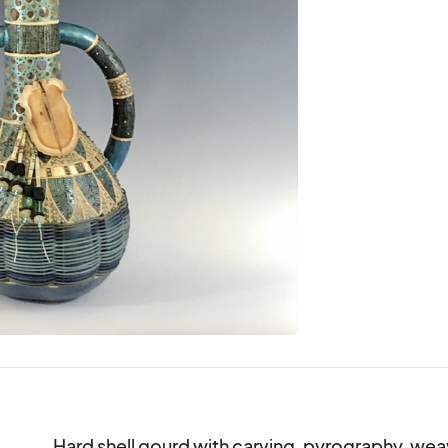
Hard shell gourd with carving, pyrography, weavin