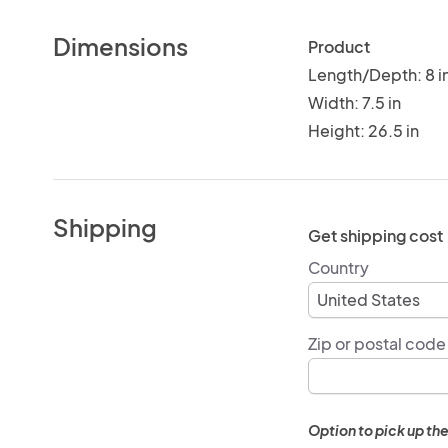
Dimensions
Product
Length/Depth: 8 i
Width: 7.5 in
Height: 26.5 in
Shipping
Get shipping cost
Country
Zip or postal code
Option to pick up the