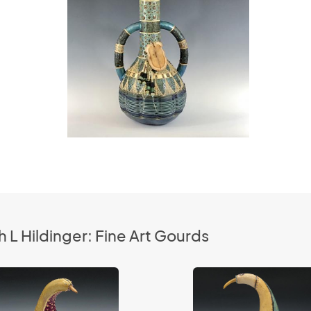
 L Hildinger: Fine Art Gourds