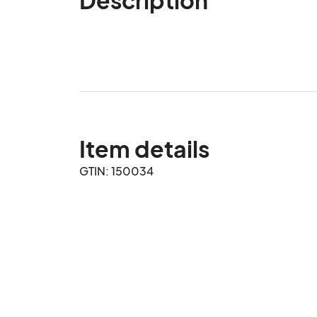
Item details
GTIN: 150034