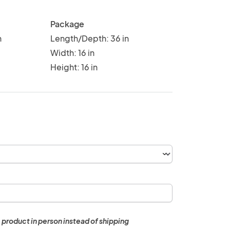
Package
n
Length/Depth: 36 in
Width: 16 in
Height: 16 in
 product in person instead of shipping