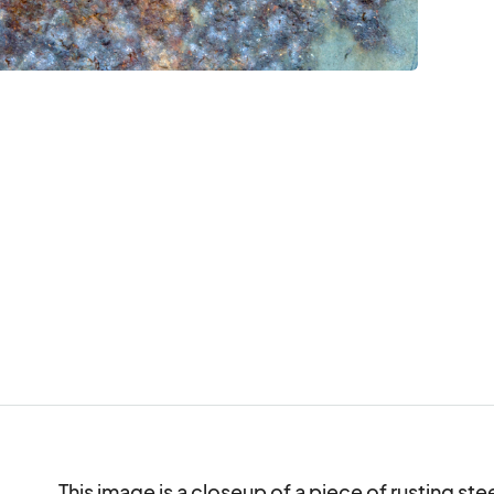
This image is a closeup of a piece of rusting steel