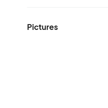
Pictures