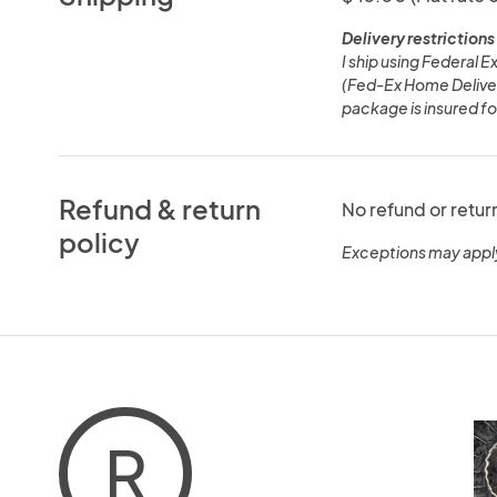
Delivery restrictions
I ship using Federal 
(Fed-Ex Home Deliver
package is insured for
Refund & return
No refund or retur
policy
Exceptions may appl
R