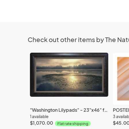
Check out other items by The Nat
"Washington Lilypads" - 23"x46" framed photograph
POSTER
1 available
3 availa
$1,070.00
$45.0
Flat rate shipping