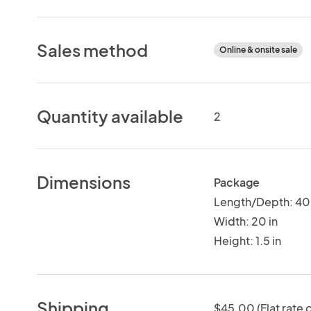
Sales method
Online & onsite sale
Quantity available
2
Dimensions
Package
Length/Depth: 40 
Width: 20 in
Height: 1.5 in
Shipping
$45.00 (Flat rate o