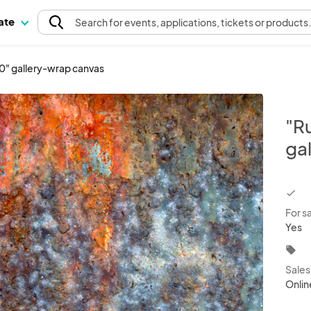
pate
Search
for events
, applications, tickets or products
40" gallery-wrap canvas
"R
ga
chec
For s
Yes
local_offer
Sale
Onlin