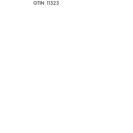
GTIN: 11323