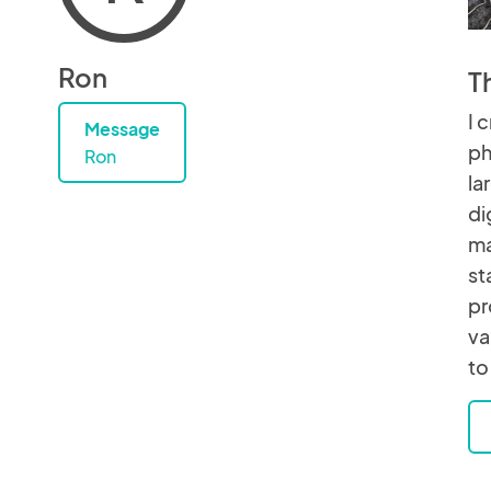
Ron
T
I 
Message
ph
Ron
la
di
ma
st
pr
va
to