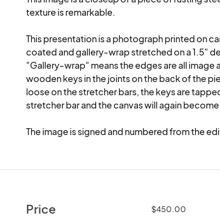
texture is remarkable.  

This presentation is a photograph printed on canv
coated and gallery-wrap stretched on a 1.5" de
"Gallery-wrap" means the edges are all image a
wooden keys in the joints on the back of the p
loose on the stretcher bars, the keys are tapped
stretcher bar and the canvas will again become 
The image is signed and numbered from the edi
Price
$450.00