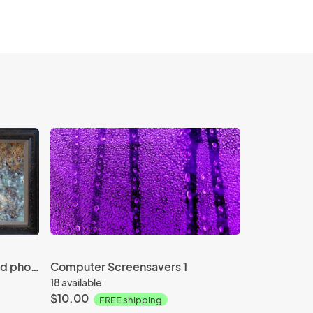
"Rust Pano" - 20"x40" framed photograph
Computer Screensavers 1
18 available
$10.00
FREE shipping