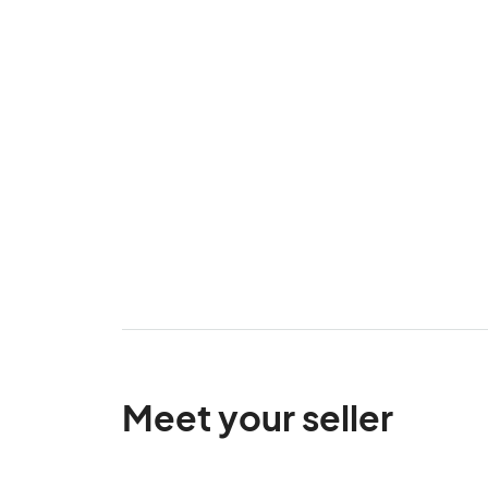
Meet your seller