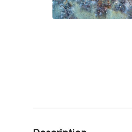
Description