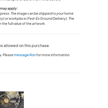
 may apply:
Express. The image can be shipped to your home
y) or workplace (Fed-Ex Ground Delivery). The
 the full value of the artwork.
ns allowed on this purchase.
y. Please
message Ron
for more information.