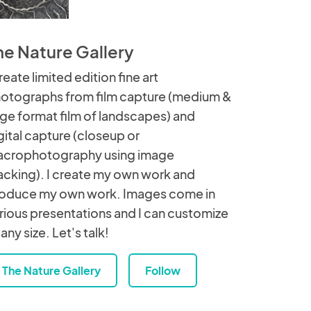
he Nature Gallery
create limited edition fine art
otographs from film capture (medium &
rge format film of landscapes) and
gital capture (closeup or
crophotography using image
acking). I create my own work and
oduce my own work. Images come in
rious presentations and I can customize
 any size. Let's talk!
The Nature Gallery
Follow