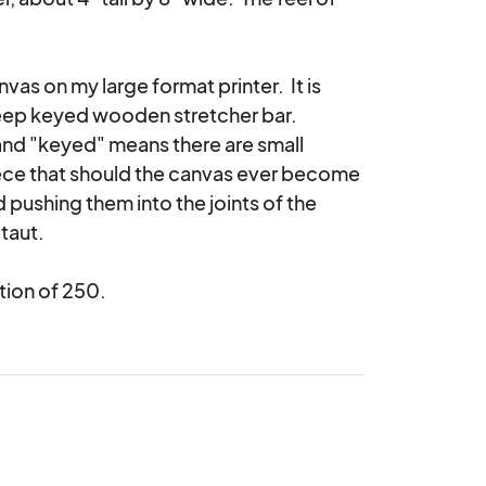
as on my large format printer.  It is 
ep keyed wooden stretcher bar.  
nd "keyed" means there are small 
iece that should the canvas ever become 
 pushing them into the joints of the 
taut.

tion of 250.