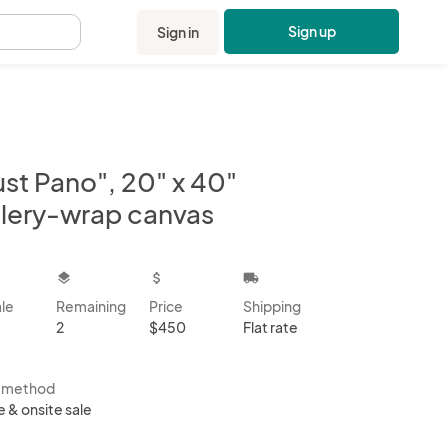
Sign up
Sign in
.
ust Pano", 20" x 40"
llery-wrap canvas
kbox
layers
attach_money
local_shipping
ale
Remaining
Price
Shipping
2
$450
Flat rate
s method
e & onsite sale