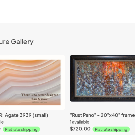
ure Gallery
: Agate 3939 (small)
ble
1 available
0
$720.00
Flat rate shipping
Flat rate shipping