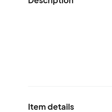
Item details