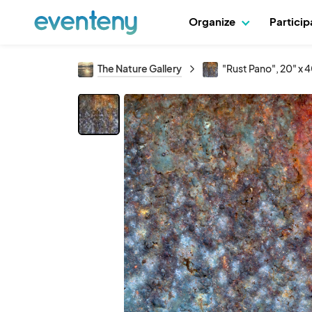
Organize
Partici
The Nature Gallery
"Rust Pano", 20" x 