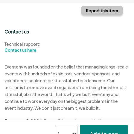
Report this item
Contact us
Technical support:
Contact us here
Eventeny was founded on the belief that managing large-scale
events with hundreds of exhibitors, vendors, sponsors, and
volunteers should not be stressful and burdensome. Our
mission is to remove event organizers from being the 5th most
stressful job in the world. That's why we built Eventeny and
continue to work everyday on the biggest problems in the
event industry. We don't just dream it, we build it.
Eventeny © 2026
Terms
Privacy
Acceptable Use
Add to cart