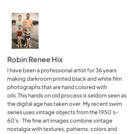
Robin Renee Hix
I have been a professional artist for 36 years
making darkroom printed black and white film
photographs that are hand colored with
oils.This hands on old process is seldom seen as
the digital age has taken over. My recent swim
series uses vintage objects from the 1950's-
60's . The fine art images combine vintage
nostalgia with textures, patterns, colors and