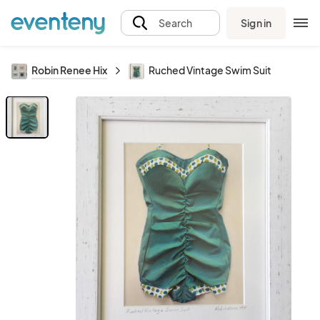
Sign in
Search
Robin Renee Hix
Ruched Vintage Swim Suit