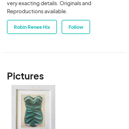
very exacting details. Originals and
Reproductions available.
Robin Renee Hix
Follow
Pictures