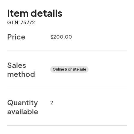
Item details
GTIN: 75272
Price
$200.00
Sales
Online & onsite sale
method
Quantity
2
available