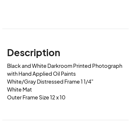
Description
Black and White Darkroom Printed Photograph 
with Hand Applied Oil Paints 

White/Gray Distressed Frame 1 1/4"

White Mat

Outer Frame Size 12 x 10