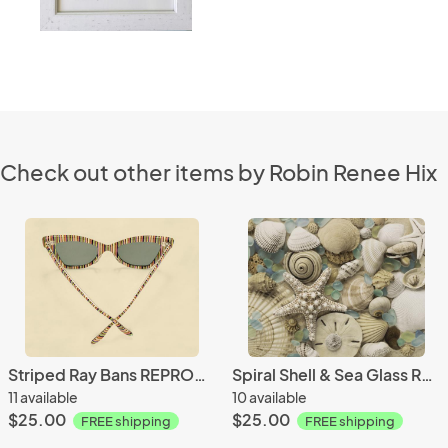
Check out other items by Robin Renee Hix
Striped Ray Bans REPRODUCTION
Spiral Shell & Sea Glass REPRODUCTION
11 available
10 available
$25.00
$25.00
FREE shipping
FREE shipping