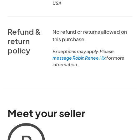
USA
Refund &
No refund or returns allowed on
this purchase.
return
policy
Exceptions may apply. Please
message Robin Renee Hix
for more
information.
Meet your seller