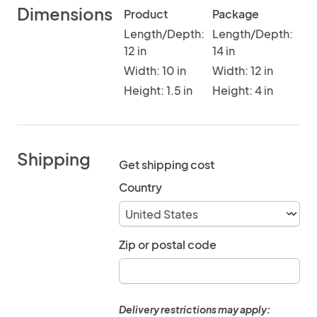
Dimensions
Product
Package
Length/Depth:
Length/Depth:
12 in
14 in
Width: 10 in
Width: 12 in
Height: 1.5 in
Height: 4 in
Shipping
Get shipping cost
Country
Zip or postal code
Delivery restrictions may apply: