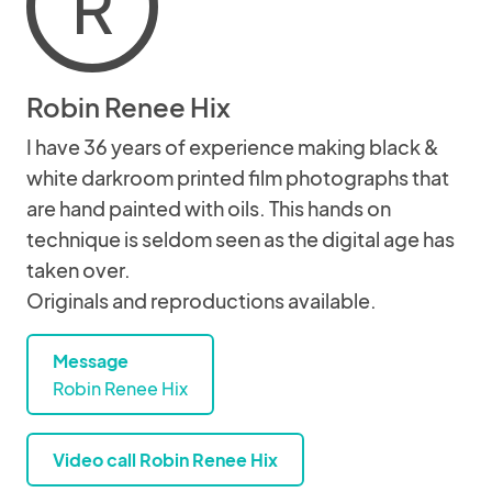
R
Robin Renee Hix
I have 36 years of experience making black &
white darkroom printed film photographs that
are hand painted with oils. This hands on
technique is seldom seen as the digital age has
taken over.
Originals and reproductions available.
Message
Robin Renee Hix
Video call Robin Renee Hix