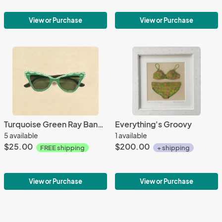
View or Purchase
View or Purchase
Turquoise Green Ray Bans REPRODUCTION
Everything's Groovy
5 available
1 available
$25.00
$200.00
FREE shipping
+ shipping
View or Purchase
View or Purchase