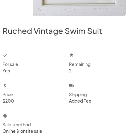
Ruched Vintage Swim Suit
checkbox
layers
For sale
Remaining
Yes
2
attach_money
local_shipping
Price
Shipping
$200
Added Fee
local_offer
Sales method
Online & onsite sale