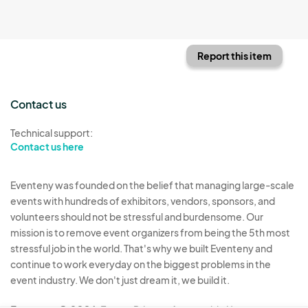
Report this item
Contact us
Technical support:
Contact us here
Eventeny was founded on the belief that managing large-scale
events with hundreds of exhibitors, vendors, sponsors, and
volunteers should not be stressful and burdensome. Our
mission is to remove event organizers from being the 5th most
stressful job in the world. That's why we built Eventeny and
continue to work everyday on the biggest problems in the
event industry. We don't just dream it, we build it.