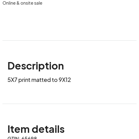
Online & onsite sale
Description
5X7 print matted to 9X12
Item details
GTIN: 65698