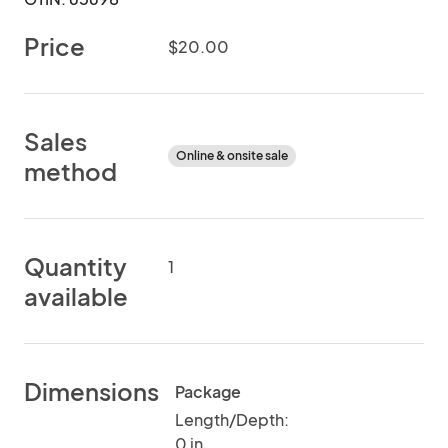
Price
$20.00
Sales
Online & onsite sale
method
Quantity
1
available
Dimensions
Package
Length/Depth:
0 in