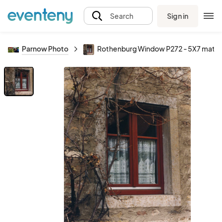
Sign in
Search
Parnow Photo
Rothenburg Window P272 - 5X7 matte