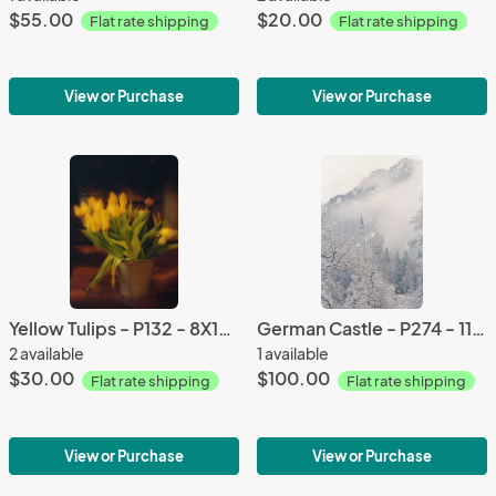
$55.00
$20.00
Flat rate shipping
Flat rate shipping
View or Purchase
View or Purchase
Yellow Tulips - P132 - 8X10 matted 11X14
German Castle - P274 - 11X14 Framed 16X20
2 available
1 available
$30.00
$100.00
Flat rate shipping
Flat rate shipping
View or Purchase
View or Purchase