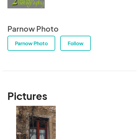
Parnow Photo
Parnow Photo
Follow
Pictures