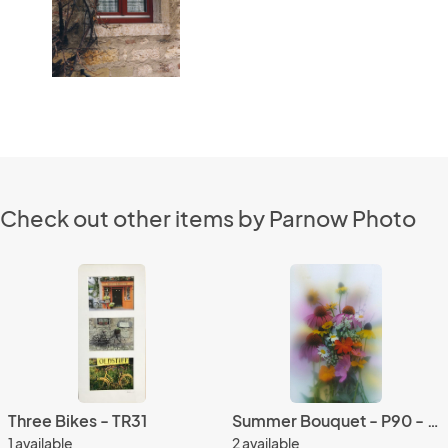
Check out other items by Parnow Photo
Three Bikes - TR31
Summer Bouquet - P90 - 5X7 matted 9X12
1 available
2 available