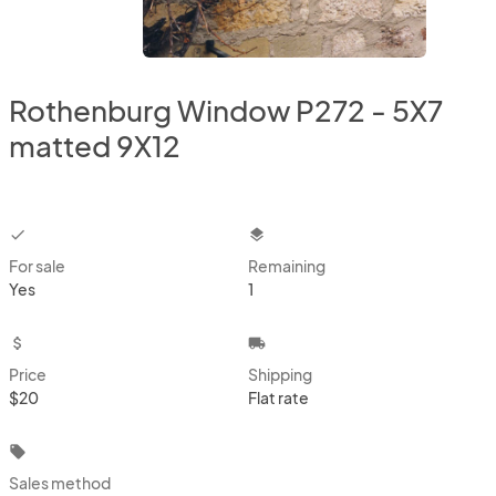
Rothenburg Window P272 - 5X7
matted 9X12
checkbox
layers
For sale
Remaining
Yes
1
attach_money
local_shipping
Price
Shipping
$20
Flat rate
local_offer
Sales method