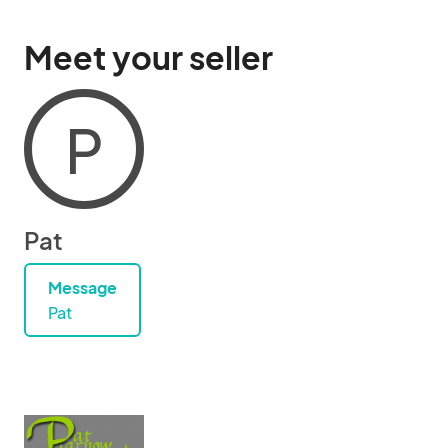
Meet your seller
P
Pat
Message
Pat