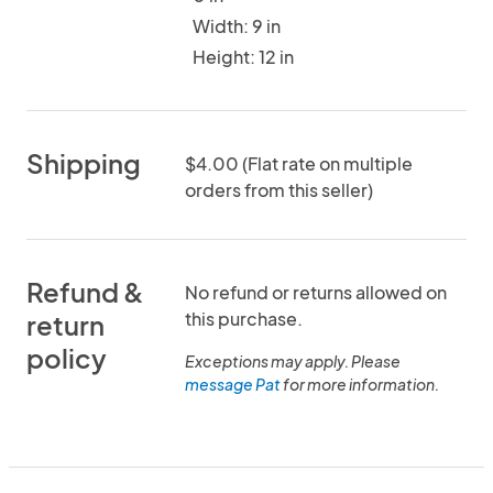
Width: 9 in
Height: 12 in
Shipping
$4.00 (Flat rate on multiple
orders from this seller)
Refund &
No refund or returns allowed on
this purchase.
return
policy
Exceptions may apply. Please
message Pat
for more information.