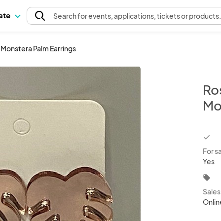
pate
Search
for events
, applications, tickets or products
r Monstera Palm Earrings
Ros
Mo
chec
For s
Yes
local_offer
Sale
Onlin