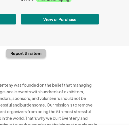
View or Purchase
Report this item
enteny was founded on the belief that managing
rge-scale events with hundreds of exhibitors,
ndors, sponsors, and volunteers should not be
ressful and burdensome. Our mission is to remove
ent organizers from being the 5th most stressful
b in the world. That's why we built Eventeny and
ntinue to work everyday on the biggest problems in