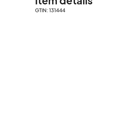
Item details
GTIN: 131444