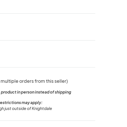
 multiple orders from this seller)
 product in person instead of shipping
restrictions may apply:
igh just outside of Knightdale