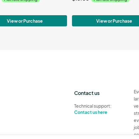
View or Purchase
View or Purchase
Ev
Contact us
la
Technical support:
ve
Contact us here
st
ev
jo
co