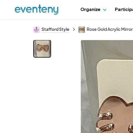
Organize
Partici
Stafford Style
Rose Gold Acrylic Mirro