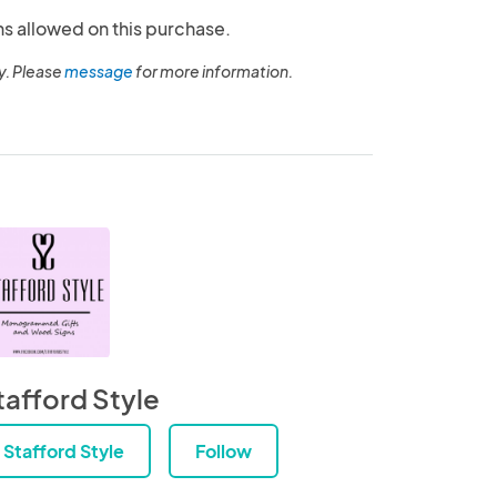
ns allowed on this purchase.
y. Please
message
for more information.
tafford Style
Stafford Style
Follow