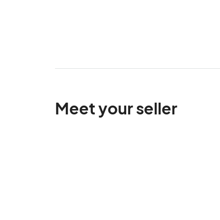
Meet your seller