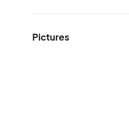
Pictures