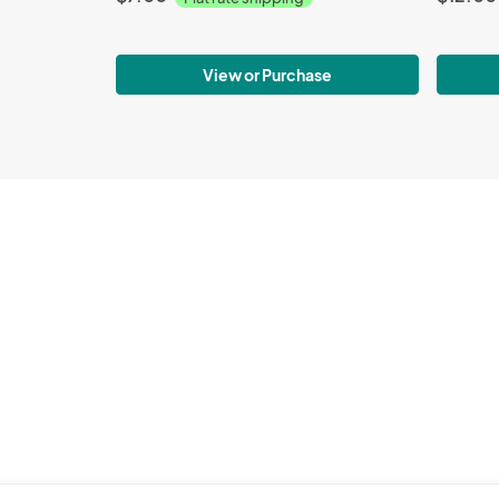
View or Purchase