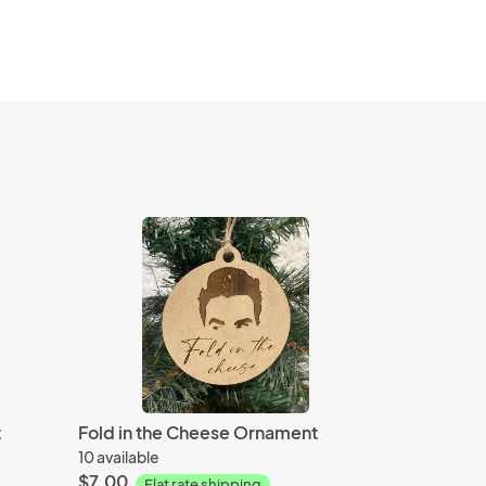
t
Fold in the Cheese Ornament
10 available
$7.00
Flat rate shipping