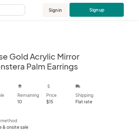
Sign up
Sign in
.
e Gold Acrylic Mirror
nstera Palm Earrings
kbox
layers
attach_money
local_shipping
ale
Remaining
Price
Shipping
10
$15
Flat rate
s method
e & onsite sale