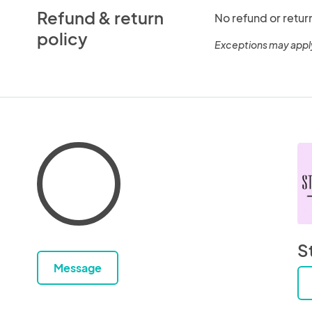
Refund & return
No refund or retur
policy
Exceptions may appl
S
Message