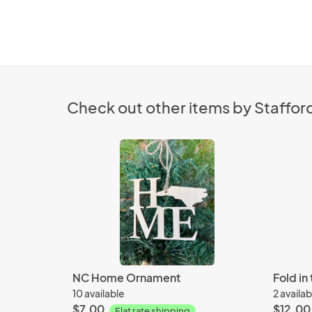
Check out other items by Stafford
NC Home Ornament
Fold in
10 available
2 availab
$7.00
$12.00
Flat rate shipping