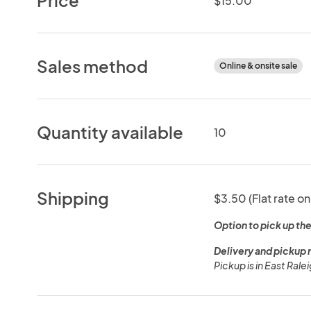
$15.00
Sales method
Online & onsite sale
Quantity available
10
Shipping
$3.50 (Flat rate on
Option to pick up the
Delivery and pickup 
Pickup is in East Rale