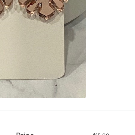
Price