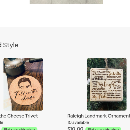
 Style
 the Cheese Trivet
Raleigh Landmark Ornamen
le
10 available
$10.00
Flat rate shipping
Flat rate shipping