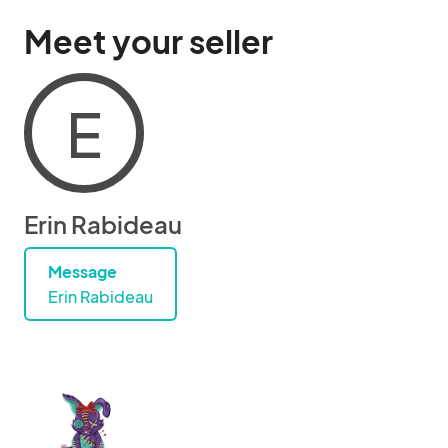
Meet your seller
E
Erin Rabideau
Message
Erin Rabideau