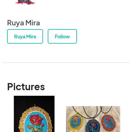
Ruya Mira
Ruya Mira
Follow
Pictures