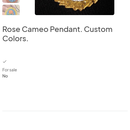
Rose Cameo Pendant. Custom
Colors.
checkbox
For sale
No