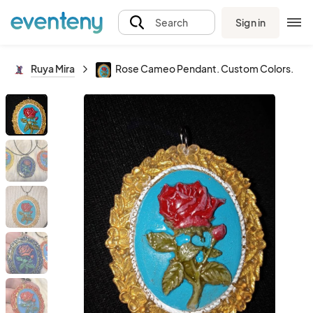
Sign in
Search
Ruya Mira
Rose Cameo Pendant. Custom Colors.