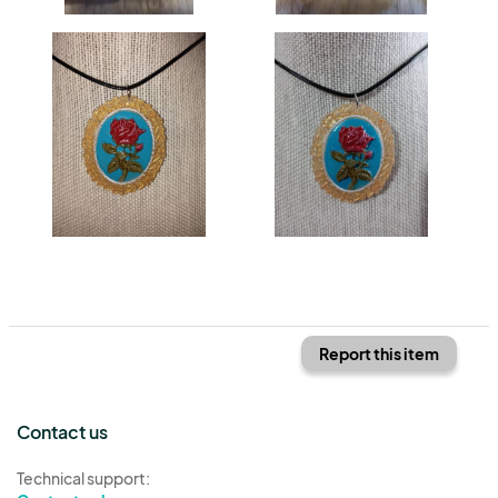
Report this item
Contact us
Technical support: