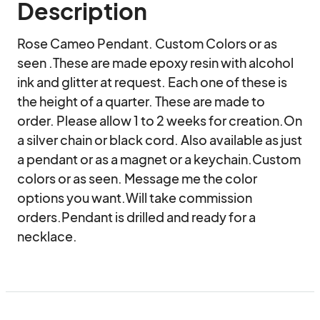
Description
Rose Cameo Pendant. Custom Colors or as 
seen .These are made epoxy resin with alcohol 
ink and glitter at request. Each one of these is 
the height of a quarter. These are made to 
order. Please allow 1 to 2 weeks for creation.On 
a silver chain or black cord. Also available as just 
a pendant or as a magnet or a keychain.Custom 
colors or as seen. Message me the color 
options you want.Will take commission 
orders.Pendant is drilled and ready for a 
necklace.