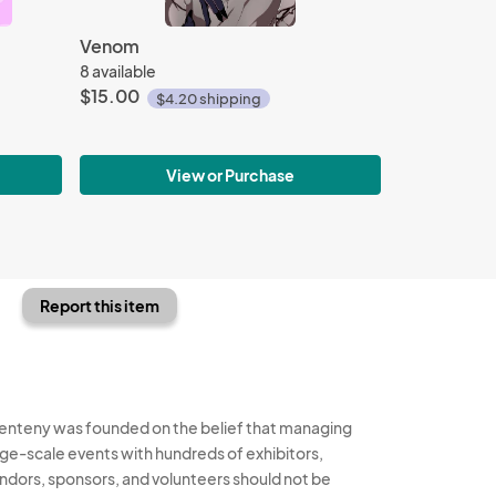
Venom
8 available
$15.00
$4.20 shipping
View or Purchase
Report this item
enteny was founded on the belief that managing
rge-scale events with hundreds of exhibitors,
ndors, sponsors, and volunteers should not be