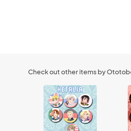
Check out other items by Ototob