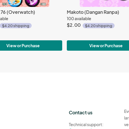
r 76 (Overwatch)
Makoto (Dangan Ranpa)
lable
100 available
$2.00
$4.20 shipping
$4.20 shipping
View or Purchase
View or Purchase
Ev
Contact us
la
Technical support:
ve