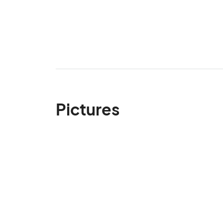
Pictures