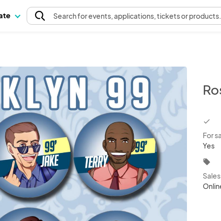
pate
Search
for events
, applications, tickets or products
Ro
chec
For s
Yes
local_offer
Sale
Onlin