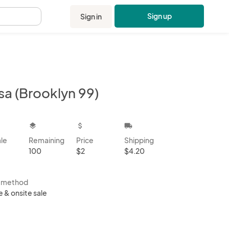
Sign up
Sign in
.
sa (Brooklyn 99)
kbox
layers
attach_money
local_shipping
ale
Remaining
Price
Shipping
100
$2
$4.20
s method
e & onsite sale