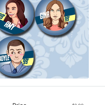
Price