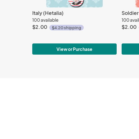
Italy (Hetalia)
Soldie
100 available
100 avai
$2.00
$2.00
$4.20 shipping
View or Purchase