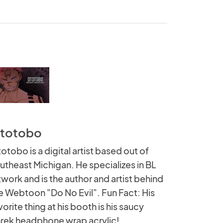
totobo
otobo is a digital artist based out of
utheast Michigan. He specializes in BL
twork and is the author and artist behind
e Webtoon "Do No Evil". Fun Fact: His
vorite thing at his booth is his saucy
rek headphone wrap acrylic!