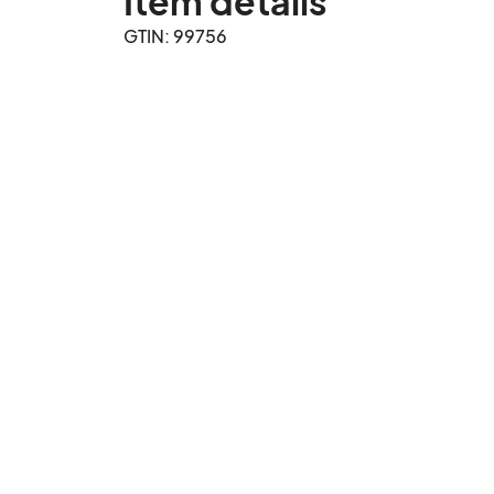
Item details
GTIN: 99756