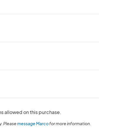
ns allowed on this purchase.
y. Please
message Marco
for more information.