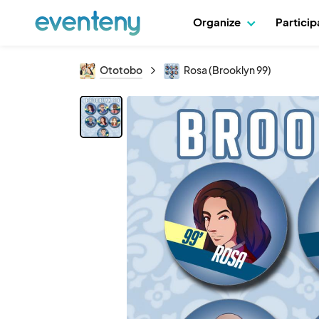
Organize
Partici
Ototobo
Rosa (Brooklyn 99)