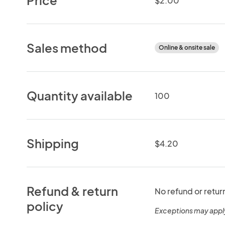
$2.00
Sales method
Online & onsite sale
Quantity available
100
Shipping
$4.20
Refund & return
No refund or retur
policy
Exceptions may appl