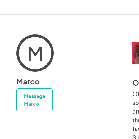
M
Marco
O
Ot
Message
so
Marco
ar
th
fa
Sh