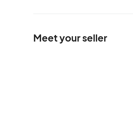
Meet your seller