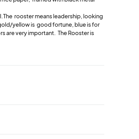
.The  rooster means leadership, looking 
old/yellow is  good fortune, blue is for 
rs are very important.  The Rooster is  