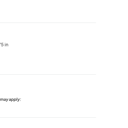
5 in
 may apply: