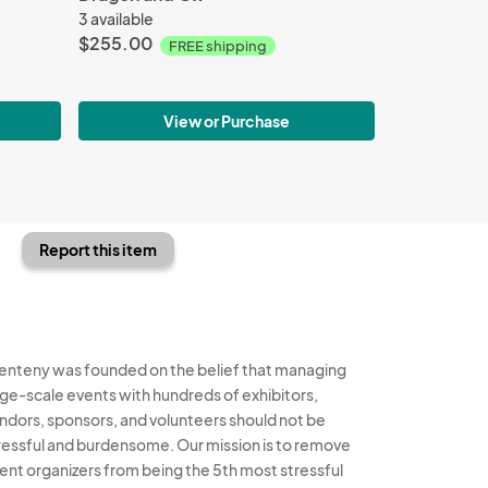
3 available
$255.00
FREE shipping
View or Purchase
Report this item
enteny was founded on the belief that managing
rge-scale events with hundreds of exhibitors,
ndors, sponsors, and volunteers should not be
ressful and burdensome. Our mission is to remove
ent organizers from being the 5th most stressful