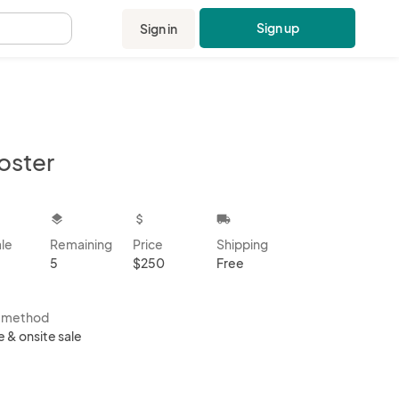
Sign up
Sign in
.
oster
kbox
layers
attach_money
local_shipping
ale
Remaining
Price
Shipping
5
$250
Free
s method
e & onsite sale