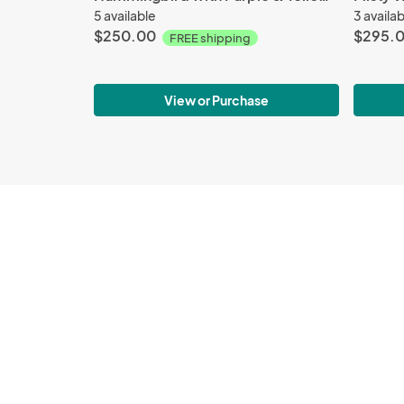
5 available
3 availa
$250.00
$295.
FREE shipping
View or Purchase