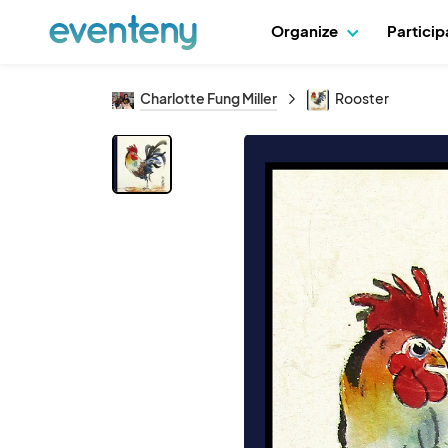
Organize
Partici
Charlotte Fung Miller
Rooster