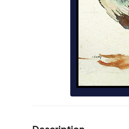
Description