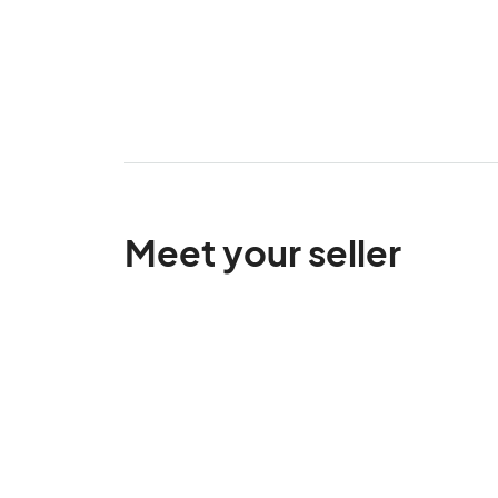
Meet your seller