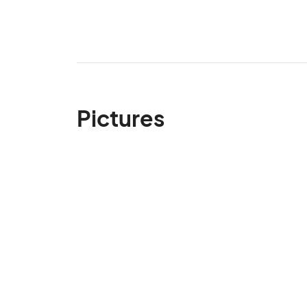
Pictures