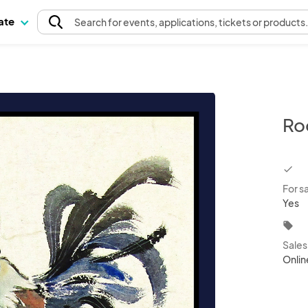
pate
Search
for events
, applications, tickets or products
Ro
chec
For s
Yes
local_offer
Sale
Onlin