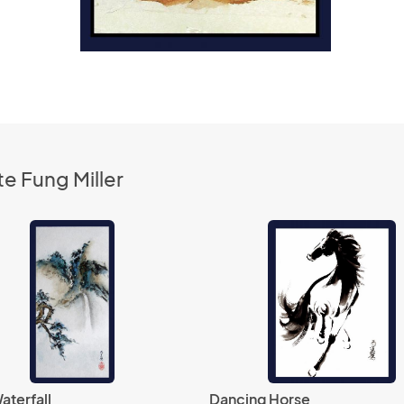
e Fung Miller
aterfall
Dancing Horse