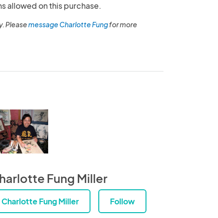
ns allowed on this purchase.
y. Please
message Charlotte Fung
for more
harlotte Fung Miller
Charlotte Fung Miller
Follow