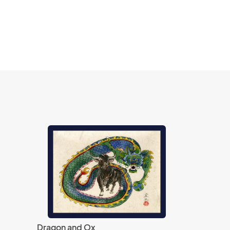
Dragon and Ox