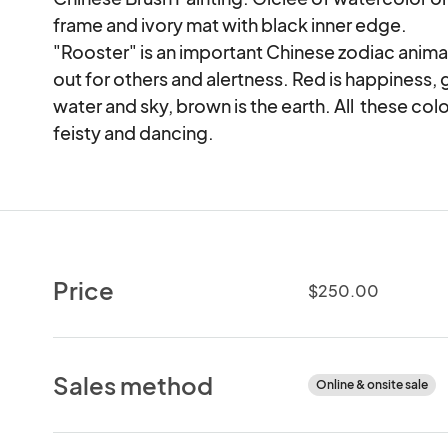
frame and ivory mat with black inner edge. 

"Rooster" is an important Chinese zodiac animal
out for others and alertness. Red is happiness, g
water and sky, brown is the earth. All  these colo
feisty and dancing.
Price
$250.00
Sales method
Online & onsite sale