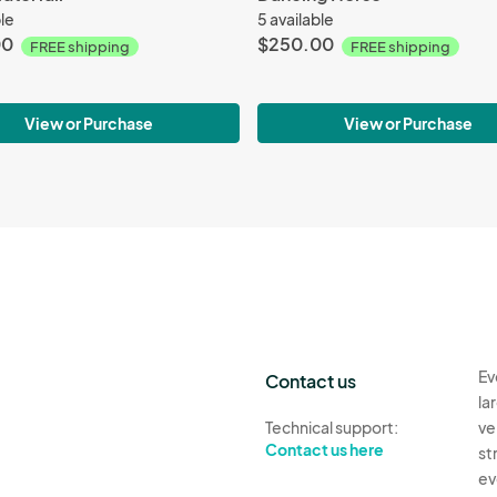
ble
5 available
00
$250.00
FREE shipping
FREE shipping
View or Purchase
View or Purchase
Ev
Contact us
la
Technical support:
ve
Contact us here
st
ev