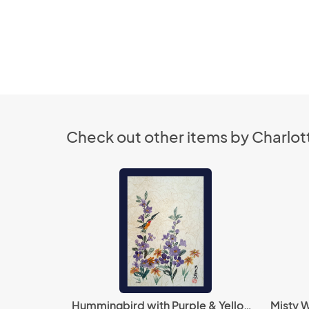
Check out other items by Charlott
Hummingbird with Purple & Yellow Flowers
Misty W