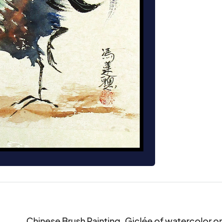
Chinese Brush Painting. Giclée of watercolor on