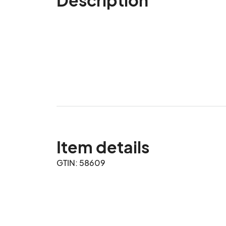
Item details
GTIN: 58609