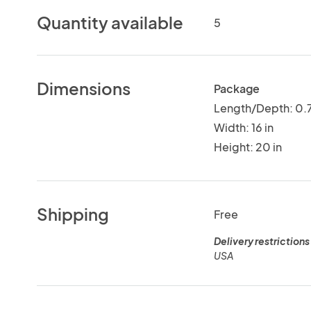
Quantity available
5
Dimensions
Package
Length/Depth: 0.7
Width: 16 in
Height: 20 in
Shipping
Free
Delivery restrictions
USA