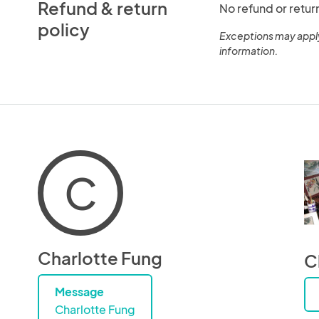
Refund & return
No refund or retur
policy
Exceptions may appl
information.
C
Charlotte Fung
C
Message
Charlotte Fung