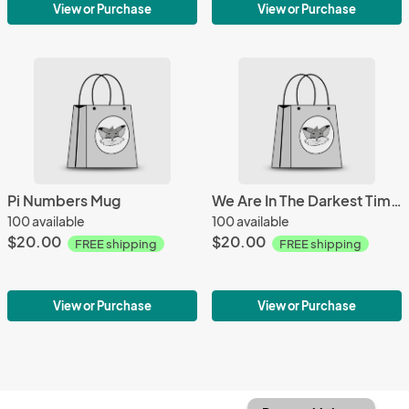
View or Purchase
View or Purchase
Pi Numbers Mug
We Are In The Darkest Timeline Mug
100 available
100 available
$20.00
$20.00
FREE shipping
FREE shipping
View or Purchase
View or Purchase