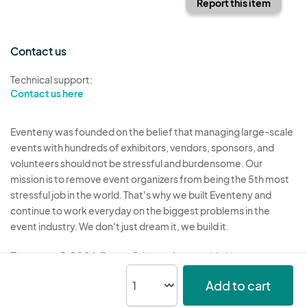
Report this item
Contact us
Technical support:
Contact us here
Eventeny was founded on the belief that managing large-scale
events with hundreds of exhibitors, vendors, sponsors, and
volunteers should not be stressful and burdensome. Our
mission is to remove event organizers from being the 5th most
stressful job in the world. That's why we built Eventeny and
continue to work everyday on the biggest problems in the
event industry. We don't just dream it, we build it.
Eventeny © 2026
Terms
Privacy
Acceptable Use
Add to cart