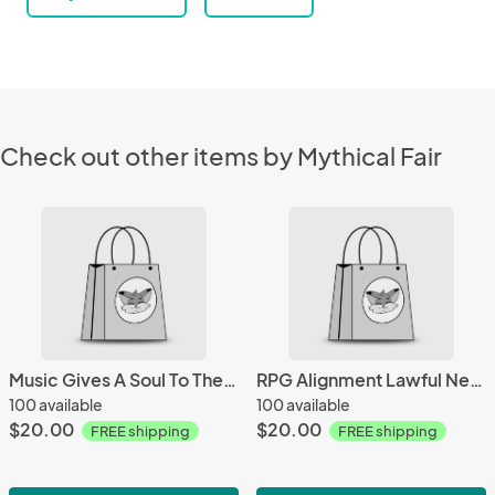
Check out other items by Mythical Fair
Music Gives A Soul To The Universe Mug
RPG Alignment Lawful Neutral Mug
100 available
100 available
$20.00
$20.00
FREE shipping
FREE shipping