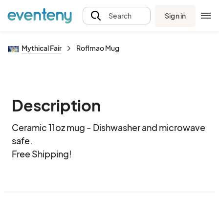
Sign in
Search
Mythical Fair
Roflmao Mug
Description
Ceramic 11oz mug - Dishwasher and microwave 
safe.  

Free Shipping!