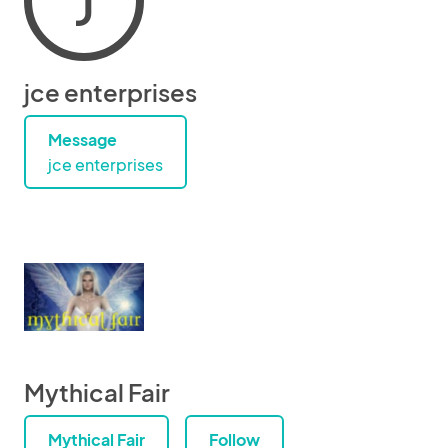
J
jce enterprises
Message
jce enterprises
Mythical Fair
Mythical Fair
Follow