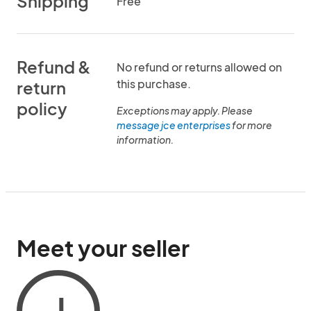
Shipping
Free
Refund &
No refund or returns allowed on
this purchase.
return
policy
Exceptions may apply. Please
message jce enterprises
for more
information.
Meet your seller