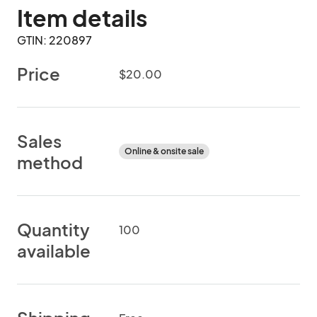
Item details
GTIN: 220897
Price
$20.00
Sales
Online & onsite sale
method
Quantity
100
available