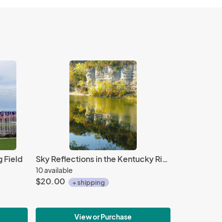
 Field
Sky Reflections in the Kentucky River
10 available
$20.00
+ shipping
View or Purchase