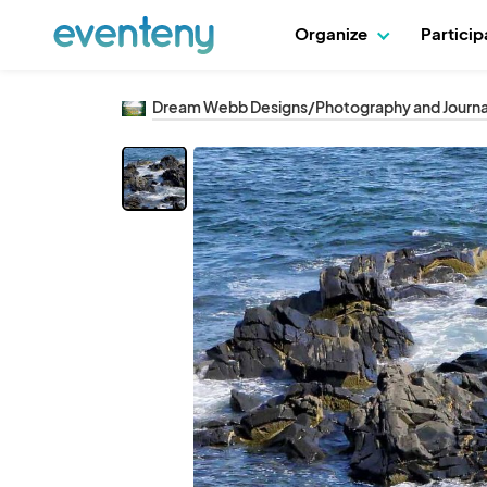
Organize
Partici
Dream Webb Designs/Photography and Journa