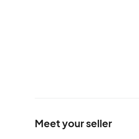
Meet your seller