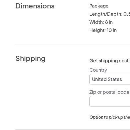
Dimensions
Package
Length/Depth: 0.5
Width: 8 in
Height: 10 in
Shipping
Get shipping cost
Country
Zip or postal code
Option to pick up the