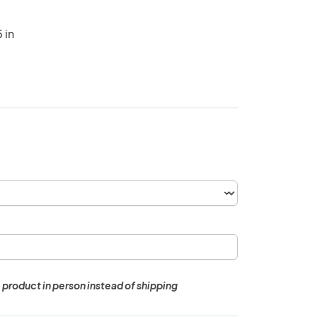
 in
 product in person instead of shipping