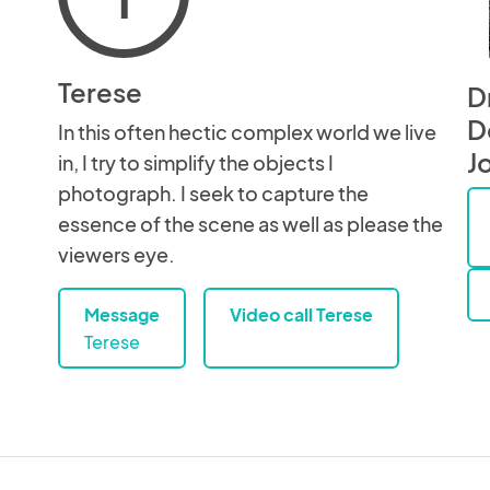
Terese
D
D
In this often hectic complex world we live
J
in, I try to simplify the objects I
photograph. I seek to capture the
essence of the scene as well as please the
viewers eye.
Message
Video call Terese
Terese