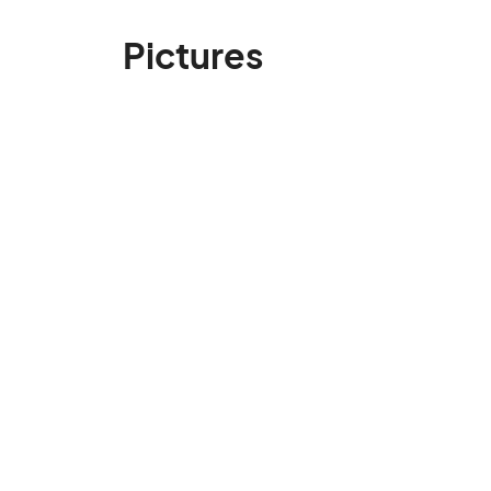
Pictures