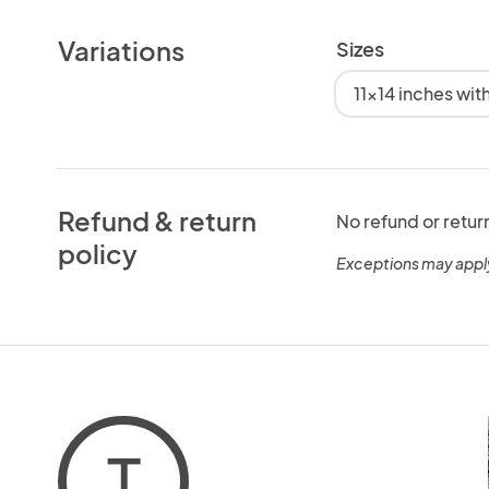
Variations
Sizes
11x14 inches wi
Refund & return
No refund or retur
policy
Exceptions may appl
T