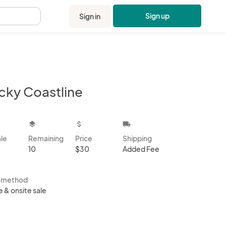
Sign up
Sign in
.
cky Coastline
kbox
layers
attach_money
local_shipping
ale
Remaining
Price
Shipping
10
$30
Added Fee
s method
e & onsite sale