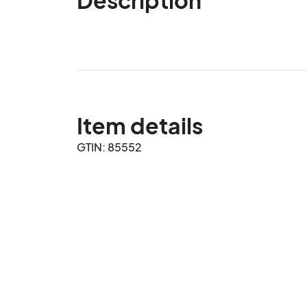
Item details
GTIN: 85552