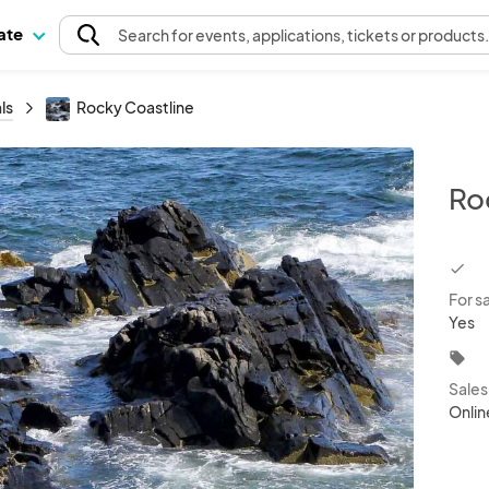
pate
Search
for events
, applications, tickets or products
ls
Rocky Coastline
Ro
chec
For s
Yes
local_offer
Sale
Onlin