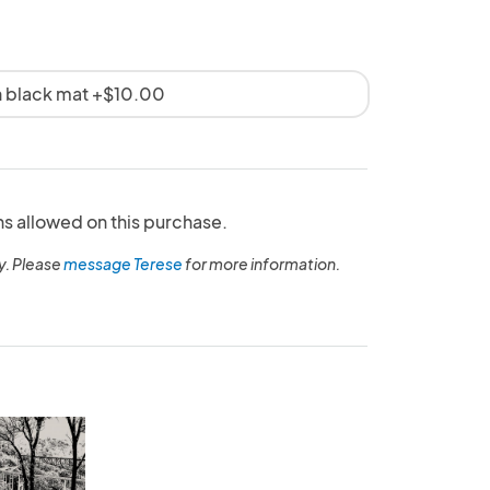
th black mat +$10.00
ns allowed on this purchase.
y. Please
message Terese
for more information.