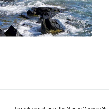
The rocky coastline of the Atlantic Ocean in Mai