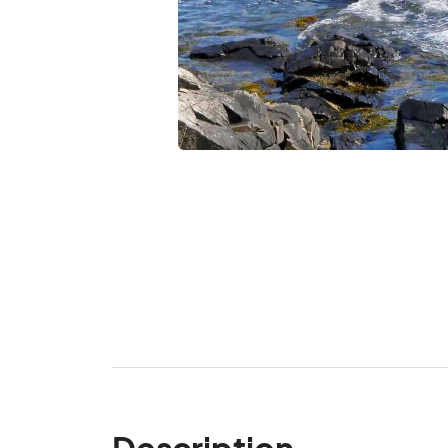
Description