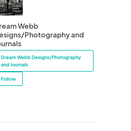
ream Webb
esigns/Photography and
ournals
Dream Webb Designs/Photography
and Journals
Follow