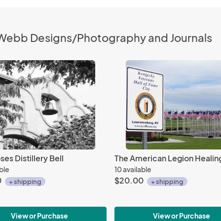
 Webb Designs/Photography and Journals
ses Distillery Bell
The American Legion Healing
able
10 available
0
$20.00
+ shipping
+ shipping
View or Purchase
View or Purchase