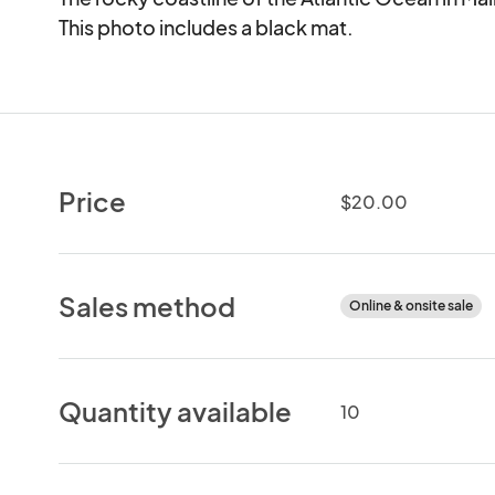
This photo includes a black mat.
Price
$20.00
Sales method
Online & onsite sale
Quantity available
10