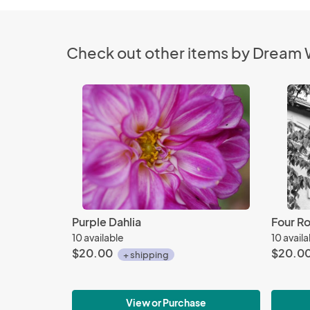
Check out other items by Dream
Purple Dahlia
Four Ro
10 available
10 avail
$20.00
$20.0
+ shipping
View or Purchase