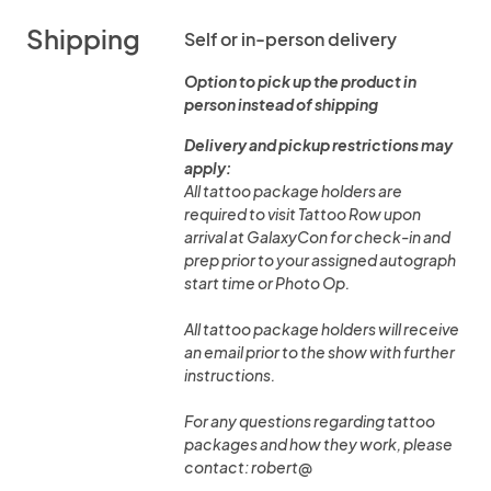
Shipping
Self or in-person delivery
Option to pick up the product in
person instead of shipping
Delivery and pickup restrictions may
apply:
All tattoo package holders are
required to visit Tattoo Row upon
arrival at GalaxyCon for check-in and
prep prior to your assigned autograph
start time or Photo Op.
All tattoo package holders will receive
an email prior to the show with further
instructions.
For any questions regarding tattoo
packages and how they work, please
contact: robert@