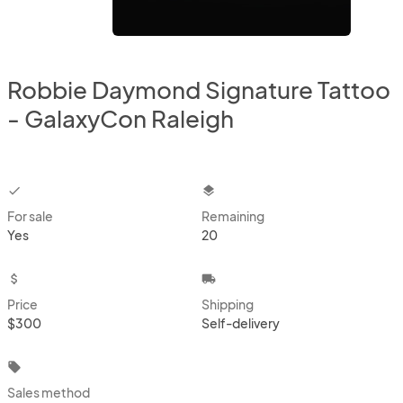
Robbie Daymond Signature Tattoo
- GalaxyCon Raleigh
checkbox
layers
For sale
Remaining
Yes
20
attach_money
local_shipping
Price
Shipping
$300
Self-delivery
local_offer
Sales method