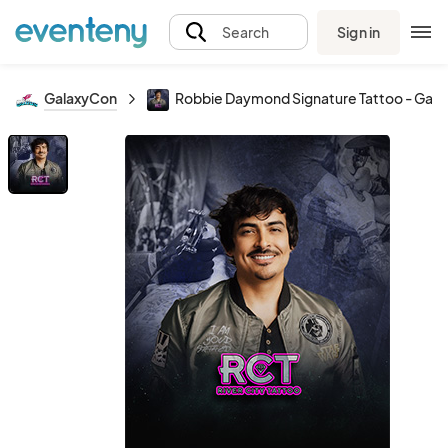
Sign in
Search
GalaxyCon
Robbie Daymond Signature Tattoo - Gala