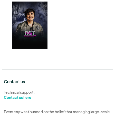
Contact us
Technical support:
Contact us here
Eventeny was founded on the belief that managing large-scale