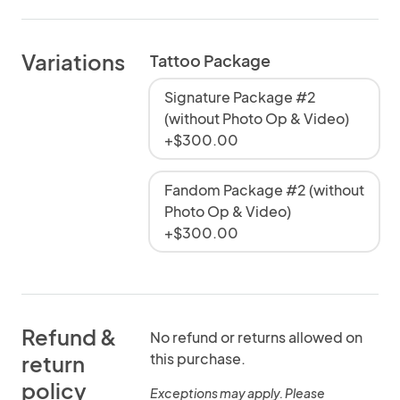
Variations
Tattoo Package
Signature Package #2
(without Photo Op & Video)
+$300.00
Fandom Package #2 (without
Photo Op & Video)
+$300.00
Refund &
No refund or returns allowed on
this purchase.
return
policy
Exceptions may apply. Please