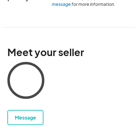
message
for more information.
Meet your seller
Message