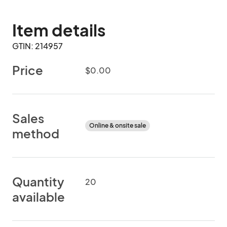
Item details
GTIN: 214957
Price
$0.00
Sales
Online & onsite sale
method
Quantity
20
available