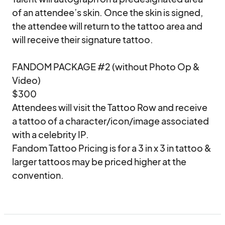
of an attendee’s skin. Once the skin is signed, 
the attendee will return to the tattoo area and 
will receive their signature tattoo.

FANDOM PACKAGE #2 (without Photo Op & 
Video)

$300

Attendees will visit the Tattoo Row and receive 
a tattoo of a character/icon/image associated 
with a celebrity IP.  

Fandom Tattoo Pricing is for a 3 in x 3 in tattoo & 
larger tattoos may be priced higher at the 
convention.