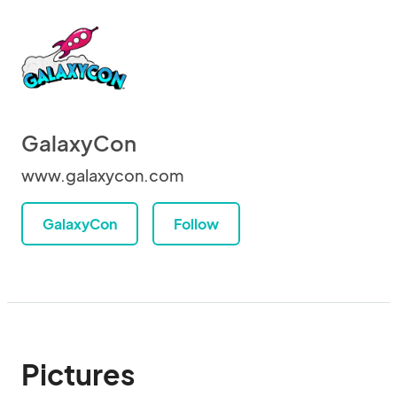
GalaxyCon
www.galaxycon.com
GalaxyCon
Follow
Pictures