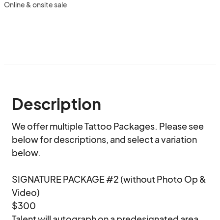
Online & onsite sale
Description
We offer multiple Tattoo Packages. Please see 
below for descriptions, and select a variation 
below.

SIGNATURE PACKAGE #2 (without Photo Op & 
Video)

$300

Talent will autograph on a predesignated area 