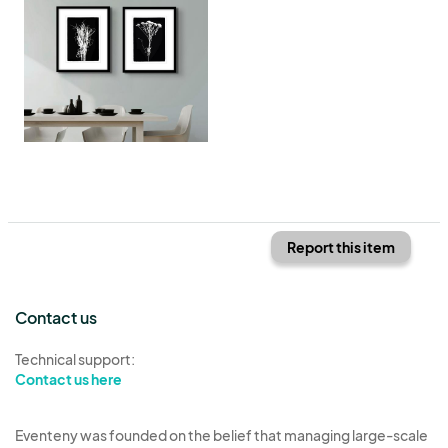
Report this item
Contact us
Technical support:
Contact us here
Eventeny was founded on the belief that managing large-scale