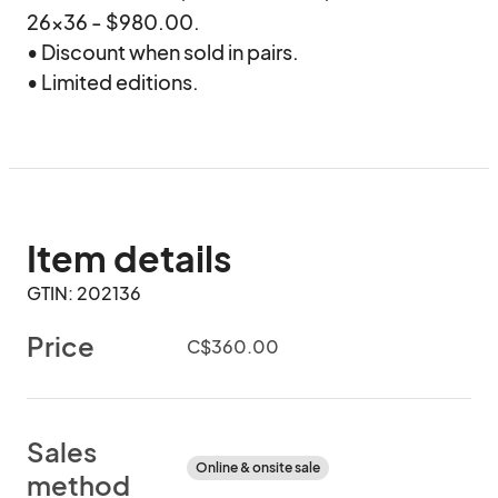
26x36 - $980.00.

• Discount when sold in pairs.

• Limited editions.
Item details
GTIN: 202136
Price
C$360.00
Sales
Online & onsite sale
method