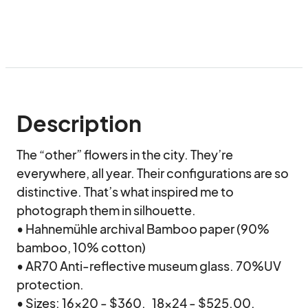
Description
The “other” flowers in the city. They’re 
everywhere, all year. Their configurations are so 
distinctive. That’s what inspired me to 
photograph them in silhouette.

• Hahnemühle archival Bamboo paper (90% 
bamboo, 10% cotton)

• AR70 Anti-reflective museum glass. 70%UV 
protection.

• Sizes: 16x20 - $360.   18x24 - $525.00.   