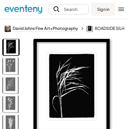
Sign in
Search
David Johns Fine Art+Photography
ROADSIDE SILHO