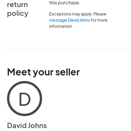
this purchase.
return
policy
Exceptions may apply. Please
message David Johns
for more
information.
Meet your seller
D
David Johns