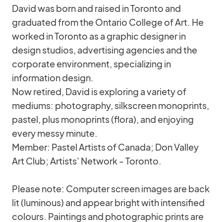
David was born and raised in Toronto and
graduated from the Ontario College of Art. He
worked in Toronto as a graphic designer in
design studios, advertising agencies and the
corporate environment, specializing in
information design.
Now retired, David is exploring a variety of
mediums: photography, silkscreen monoprints,
pastel, plus monoprints (flora), and enjoying
every messy minute.
Member: Pastel Artists of Canada; Don Valley
Art Club; Artists' Network - Toronto.
Please note: Computer screen images are back
lit (luminous) and appear bright with intensified
colours. Paintings and photographic prints are