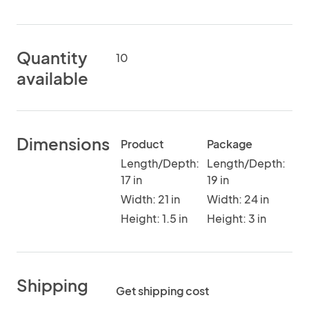
Quantity
10
available
Dimensions
Product
Package
Length/Depth:
Length/Depth:
17 in
19 in
Width: 21 in
Width: 24 in
Height: 1.5 in
Height: 3 in
Shipping
Get shipping cost