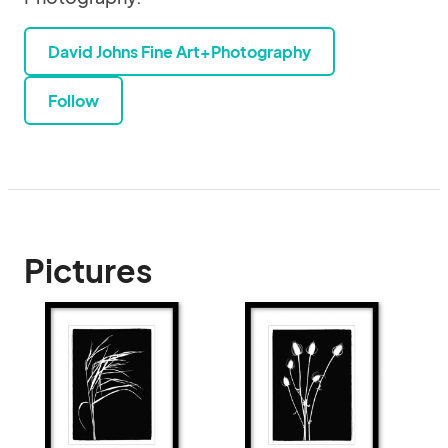
David Johns Fine Art+Photography
Follow
Pictures