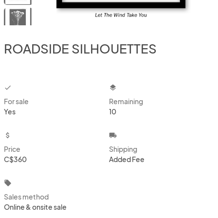
ROADSIDE SILHOUETTES
checkbox
layers
For sale
Remaining
Yes
10
attach_money
local_shipping
Price
Shipping
C$360
Added Fee
local_offer
Sales method
Online & onsite sale