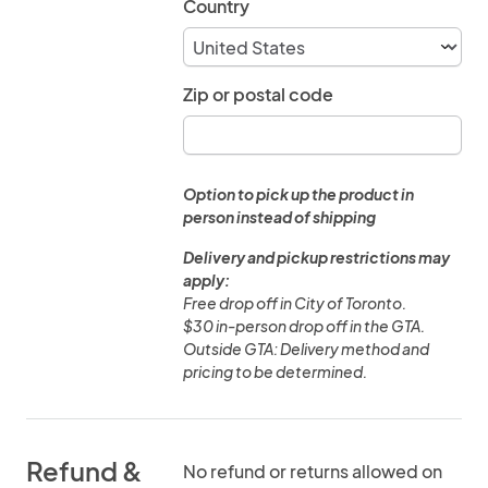
Country
Zip or postal code
Option to pick up the product in
person instead of shipping
Delivery and pickup restrictions may
apply:
Free drop off in City of Toronto.
$30 in-person drop off in the GTA.
Outside GTA: Delivery method and
pricing to be determined.
Refund &
No refund or returns allowed on