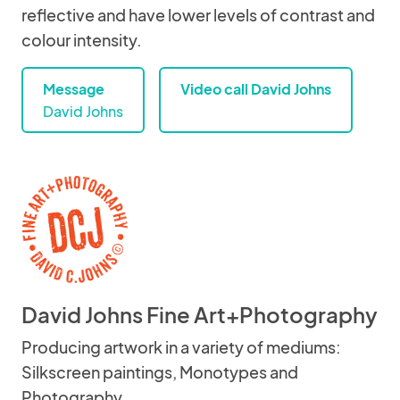
reflective and have lower levels of contrast and
colour intensity.
Message
Video call David Johns
David Johns
David Johns Fine Art+Photography
Producing artwork in a variety of mediums:
Silkscreen paintings, Monotypes and
Photography.