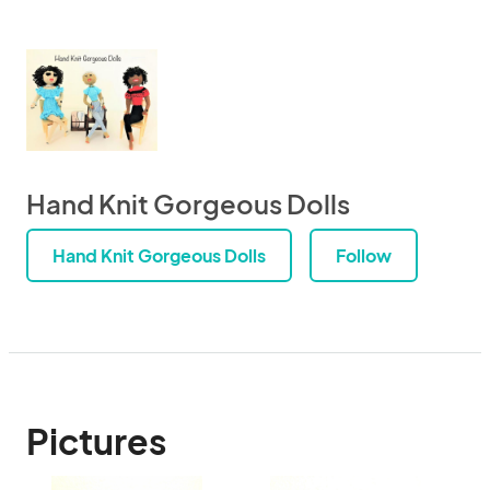
Hand Knit Gorgeous Dolls
Hand Knit Gorgeous Dolls
Follow
Pictures