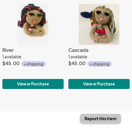
River
Cascada
1 available
1 available
$45.00
$45.00
+ shipping
+ shipping
View or Purchase
View or Purchase
Report this item