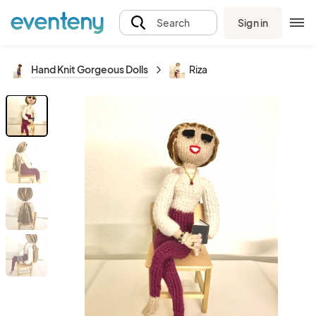
Sign in
Search
Hand Knit Gorgeous Dolls
Riza