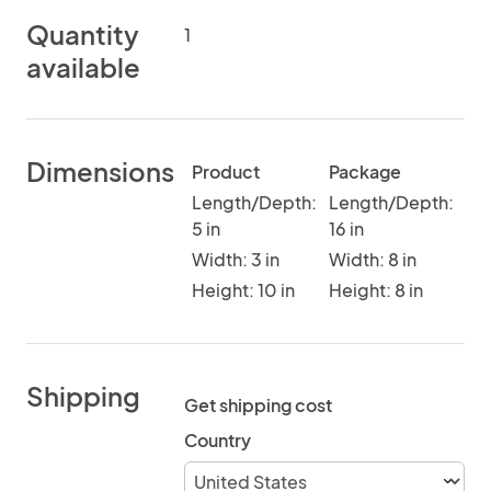
Quantity
1
available
Dimensions
Product
Package
Length/Depth:
Length/Depth:
5 in
16 in
Width: 3 in
Width: 8 in
Height: 10 in
Height: 8 in
Shipping
Get shipping cost
Country