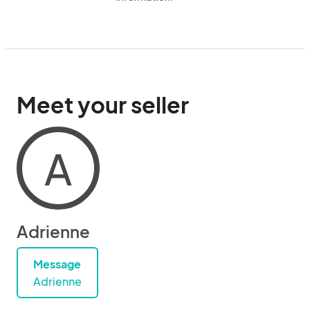
Meet your seller
A
Adrienne
Message
Adrienne