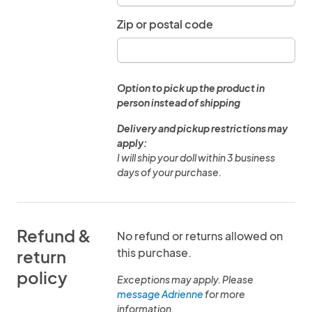
Zip or postal code
Option to pick up the product in
person instead of shipping
Delivery and pickup restrictions may
apply:
I will ship your doll within 3 business
days of your purchase.
Refund &
No refund or returns allowed on
this purchase.
return
policy
Exceptions may apply. Please
message Adrienne
for more
information.