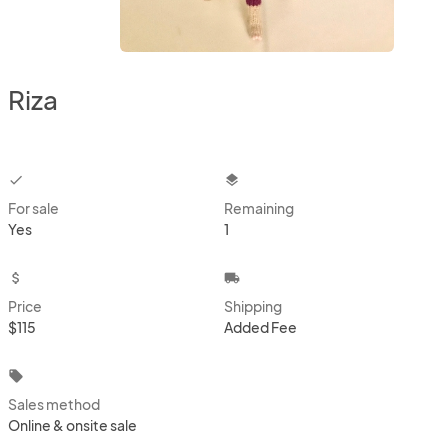
Riza
checkbox
layers
For sale
Remaining
Yes
1
attach_money
local_shipping
Price
Shipping
$115
Added Fee
local_offer
Sales method
Online & onsite sale