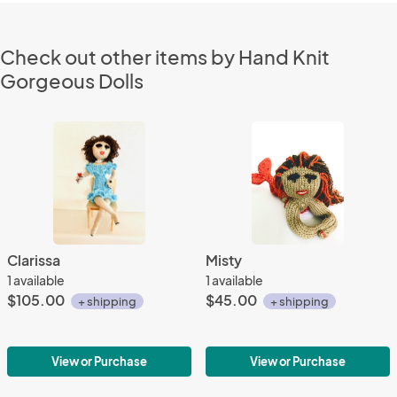
Check out other items by Hand Knit
Gorgeous Dolls
Clarissa
Misty
1 available
1 available
$105.00
$45.00
+ shipping
+ shipping
View or Purchase
View or Purchase