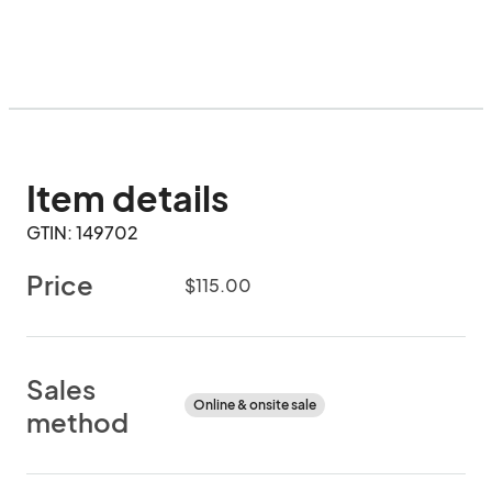
Item details
GTIN: 149702
Price
$115.00
Sales
Online & onsite sale
method