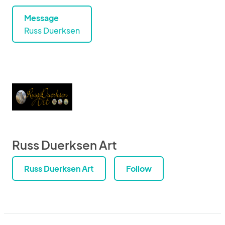
Message
Russ Duerksen
Russ Duerksen Art
Russ Duerksen Art
Follow