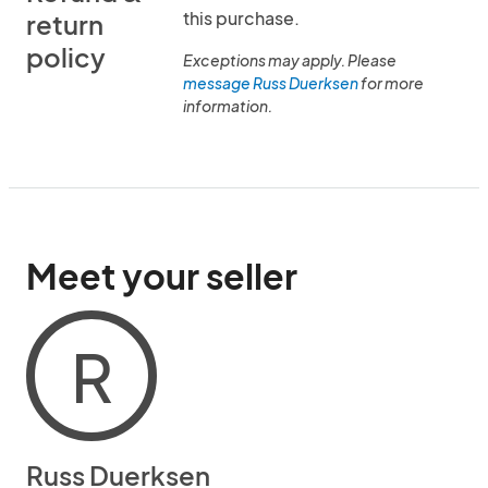
this purchase.
return
policy
Exceptions may apply. Please
message Russ Duerksen
for more
information.
Meet your seller
R
Russ Duerksen