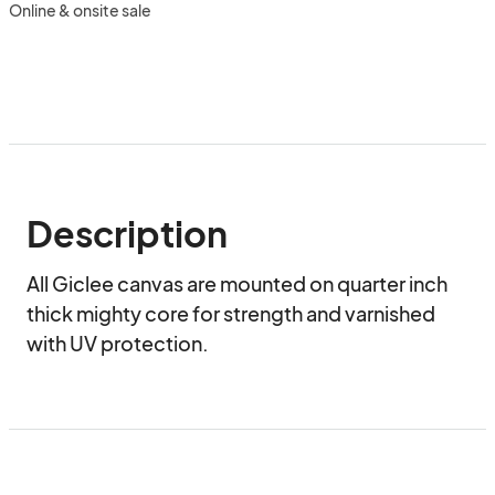
Online & onsite sale
Description
All Giclee canvas are mounted on quarter inch 
thick mighty core for strength and varnished 
with UV protection.