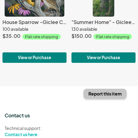
House Sparrow -Giclee Canvas
"Summer Home" - Giclee Canvas
100 available
130 available
$35.00
$150.00
Flat rate shipping
Flat rate shipping
View or Purchase
View or Purchase
Report this item
Contact us
Technical support:
Contact us here