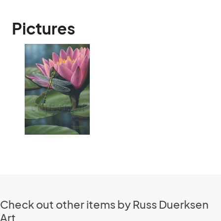
Pictures
Check out other items by Russ Duerksen
Art