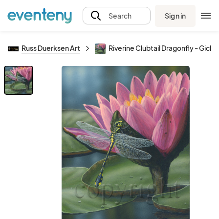
Sign in
Search
Russ Duerksen Art
Riverine Clubtail Dragonfly - Gicl