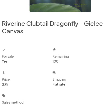
Riverine Clubtail Dragonfly - Giclee
Canvas
checkbox
layers
For sale
Remaining
Yes
100
attach_money
local_shipping
Price
Shipping
$35
Flat rate
local_offer
Sales method