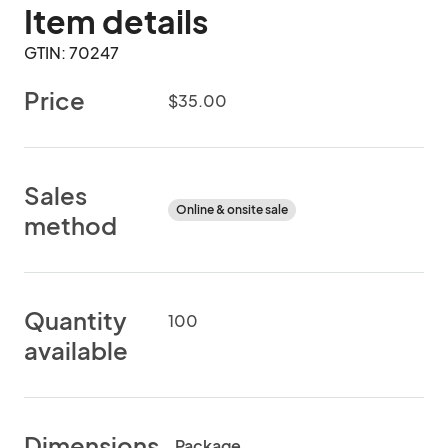
Item details
GTIN: 70247
Price
$35.00
Sales
Online & onsite sale
method
Quantity
100
available
Dimensions
Package