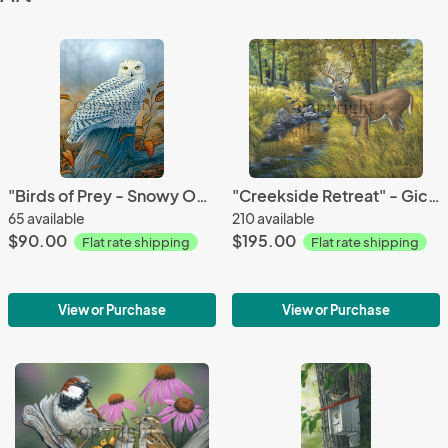
"Birds of Prey - Snowy Owl" - Giclee Canvas
"Creekside Retreat" - Giclee Canvas
65 available
210 available
$90.00
$195.00
Flat rate shipping
Flat rate shipping
View or Purchase
View or Purchase