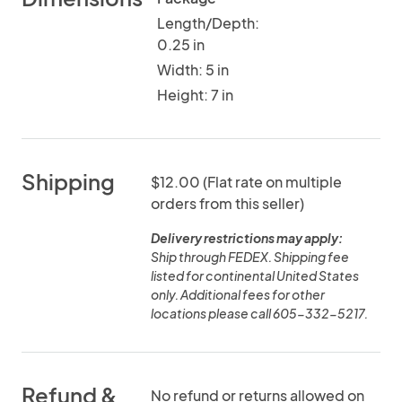
Length/Depth:
0.25 in
Width: 5 in
Height: 7 in
Shipping
$12.00 (Flat rate on multiple
orders from this seller)
Delivery restrictions may apply:
Ship through FEDEX. Shipping fee
listed for continental United States
only. Additional fees for other
locations please call 605-332-5217.
Refund &
No refund or returns allowed on