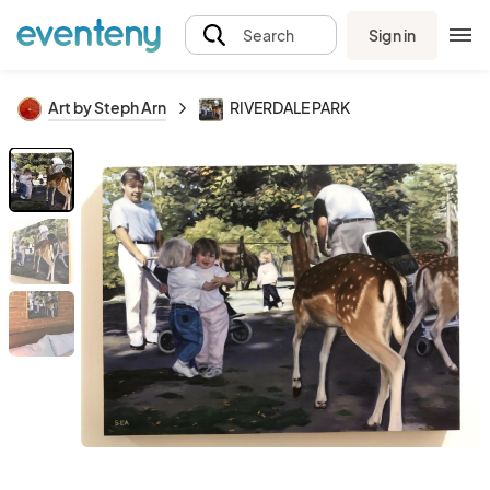
Sign in
Search
Art by Steph Arn
RIVERDALE PARK