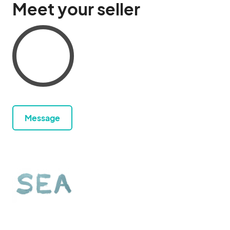
Meet your seller
Message