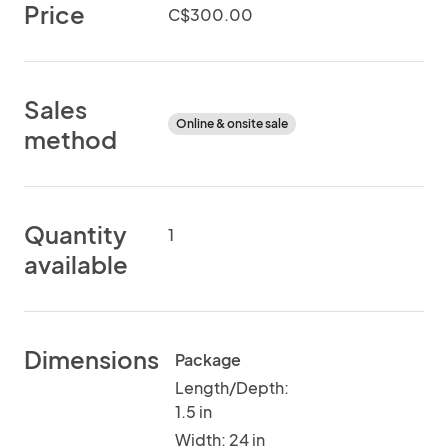
Price
C$300.00
Sales
Online & onsite sale
method
Quantity
1
available
Dimensions
Package
Length/Depth:
1.5 in
Width: 24 in