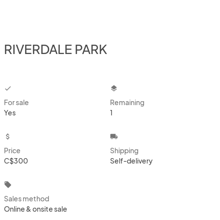
RIVERDALE PARK
checkbox
layers
For sale
Remaining
Yes
1
attach_money
local_shipping
Price
Shipping
C$300
Self-delivery
local_offer
Sales method
Online & onsite sale