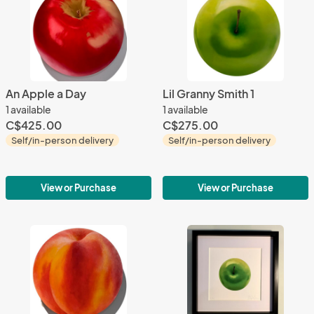
An Apple a Day
Lil Granny Smith 1
1 available
1 available
C$425.00
C$275.00
Self/in-person delivery
Self/in-person delivery
View or Purchase
View or Purchase