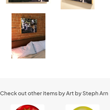
Check out other items by Art by Steph Arn