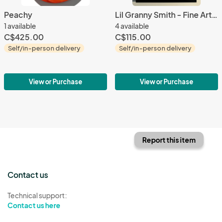
Peachy
Lil Granny Smith - Fine Art Print
1 available
4 available
C$425.00
C$115.00
Self/in-person delivery
Self/in-person delivery
View or Purchase
View or Purchase
Report this item
Contact us
Technical support:
Contact us here