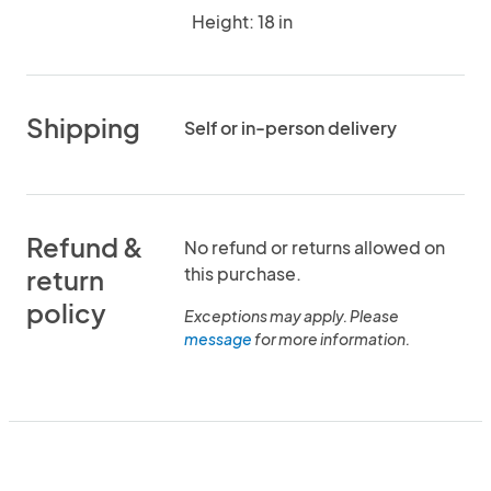
Height: 18 in
Shipping
Self or in-person delivery
Refund &
No refund or returns allowed on
this purchase.
return
policy
Exceptions may apply. Please
message
for more information.