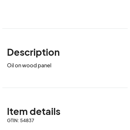
Description
Oil on wood panel
Item details
GTIN: 54837