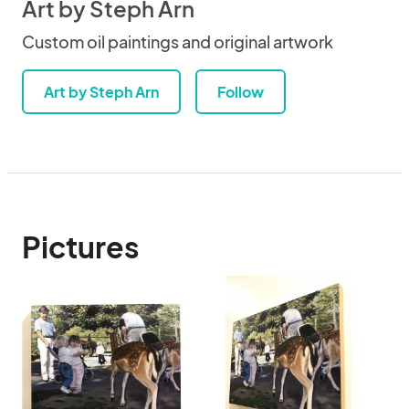
Art by Steph Arn
Custom oil paintings and original artwork
Art by Steph Arn
Follow
Pictures