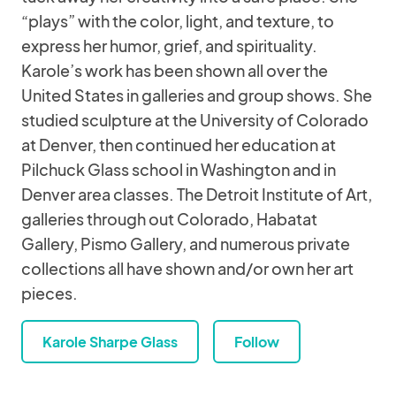
“plays” with the color, light, and texture, to
express her humor, grief, and spirituality.
Karole’s work has been shown all over the
United States in galleries and group shows. She
studied sculpture at the University of Colorado
at Denver, then continued her education at
Pilchuck Glass school in Washington and in
Denver area classes. The Detroit Institute of Art,
galleries through out Colorado, Habatat
Gallery, Pismo Gallery, and numerous private
collections all have shown and/or own her art
pieces.
Karole Sharpe Glass
Follow