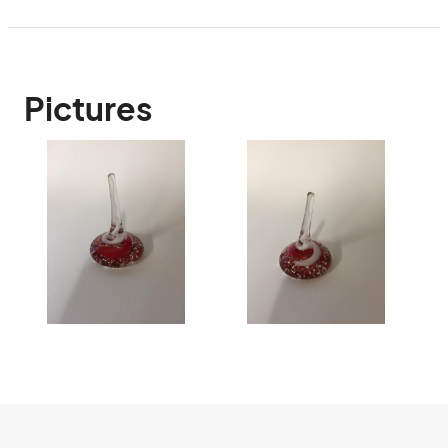
Pictures