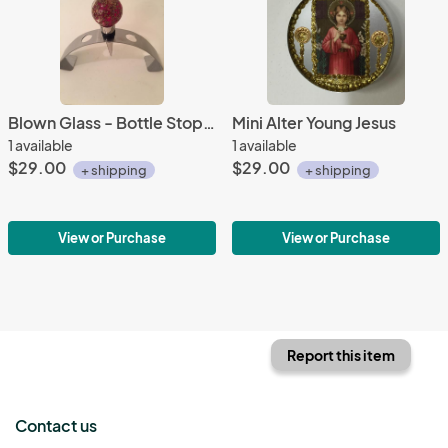
Blown Glass - Bottle Stopper - Red with Adventurine
Mini Alter Young Jesus
1 available
1 available
$29.00
$29.00
+ shipping
+ shipping
View or Purchase
View or Purchase
Report this item
Contact us