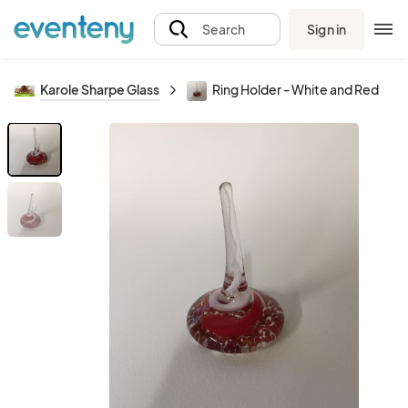
Sign in
Search
Karole Sharpe Glass
Ring Holder - White and Red