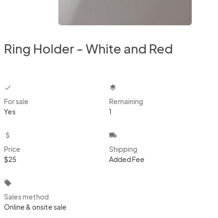
Ring Holder - White and Red
checkbox
layers
For sale
Remaining
Yes
1
attach_money
local_shipping
Price
Shipping
$25
Added Fee
local_offer
Sales method
Online & onsite sale