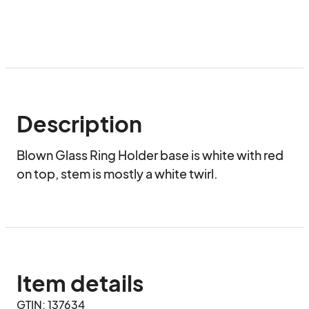
Description
Blown Glass Ring Holder base is white with red 
on top, stem is mostly a white twirl.
Item details
GTIN: 137634