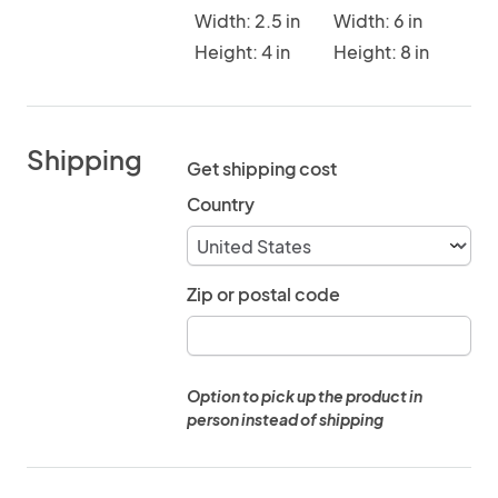
Width: 2.5 in
Width: 6 in
Height: 4 in
Height: 8 in
Shipping
Get shipping cost
Country
Zip or postal code
Option to pick up the product in
person instead of shipping