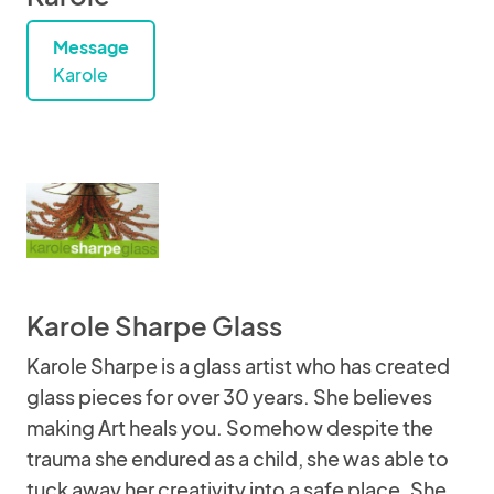
Message
Karole
Karole Sharpe Glass
Karole Sharpe is a glass artist who has created
glass pieces for over 30 years. She believes
making Art heals you. Somehow despite the
trauma she endured as a child, she was able to
tuck away her creativity into a safe place. She