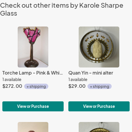
Check out other items by Karole Sharpe
Glass
Torche Lamp - Pink & White
Quan Yin - mini alter
1 available
1 available
$272.00
$29.00
+ shipping
+ shipping
View or Purchase
View or Purchase