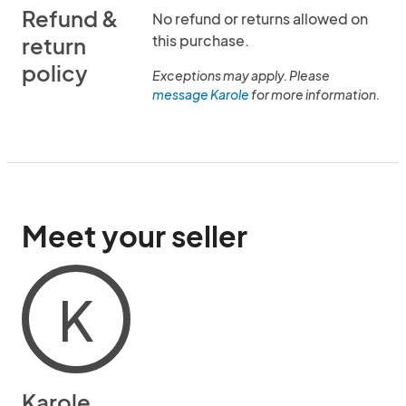
Refund &
No refund or returns allowed on
this purchase.
return
policy
Exceptions may apply. Please
message Karole
for more information.
Meet your seller
K
Karole