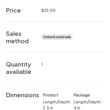
Price
$25.00
Sales
Online & onsite sale
method
Quantity
1
available
Dimensions
Product
Package
Length/Depth:
Length/Depth:
2.5 in
4 in