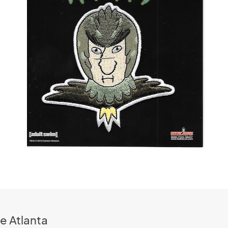
e Atlanta