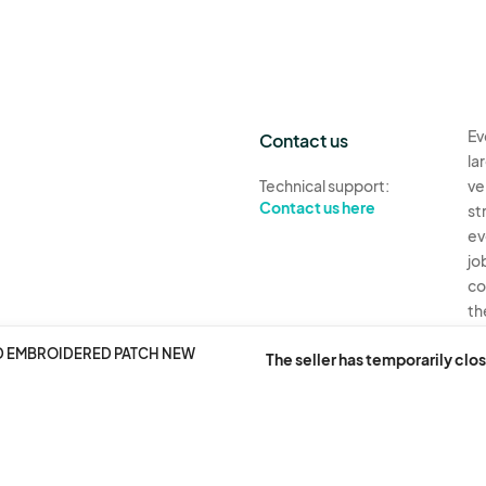
Ev
Contact us
la
Technical support:
ve
Contact us here
st
ev
jo
co
th
AD EMBROIDERED PATCH NEW
Ev
The seller has temporarily clos