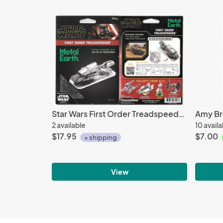
Star Wars First Order Treadspeeder Metal Earth 3D Laser Cut Steel Model Kit NEW
2 available
10 avail
$17.95
$7.00
+ shipping
View