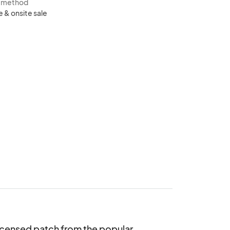
s method
e & onsite sale
icensed patch from the popular 