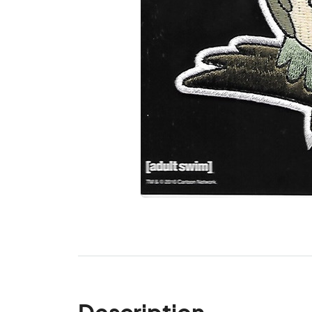
Description