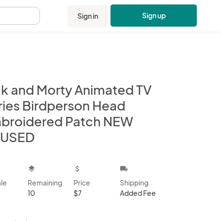
Sign up
Sign in
.
ck and Morty Animated TV
ries Birdperson Head
broidered Patch NEW
USED
kbox
layers
attach_money
local_shipping
ale
Remaining
Price
Shipping
10
$7
Added Fee