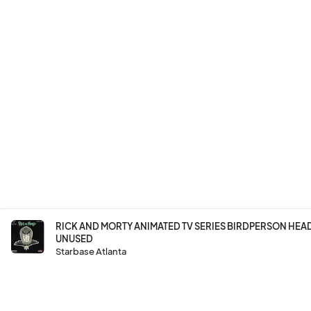
RICK AND MORTY ANIMATED TV SERIES BIRDPERSON HE
UNUSED
Starbase Atlanta