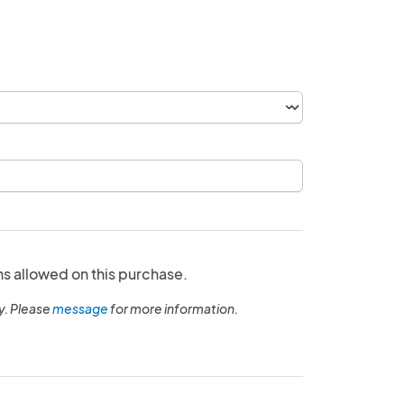
ns allowed on this purchase.
y. Please
message
for more information.