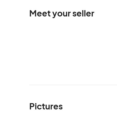
Meet your seller
Pictures