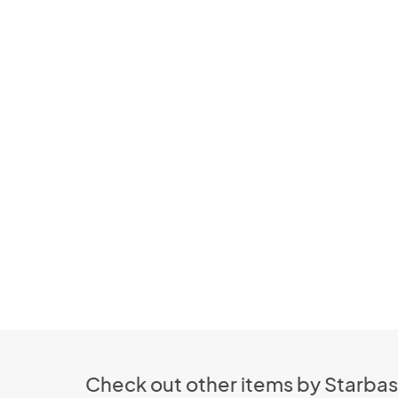
Check out other items by Starbas