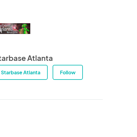
tarbase Atlanta
Starbase Atlanta
Follow