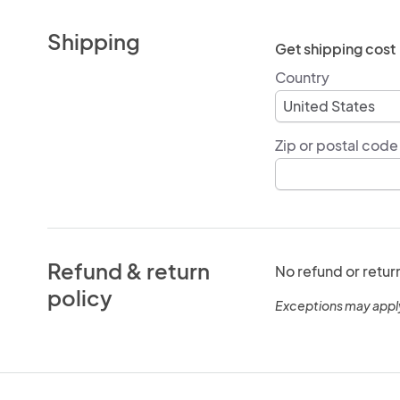
Shipping
Get shipping cost
Country
Zip or postal code
Refund & return
No refund or retur
policy
Exceptions may appl