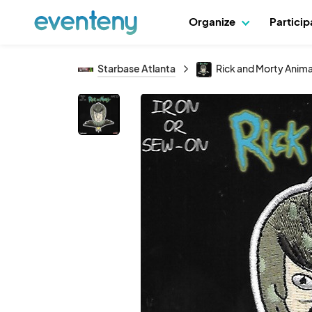
Organize
Partici
Starbase Atlanta
Rick and Morty Anim