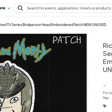
pate
Search
for events
, applications, tickets or products
ated TV Series Birdperson Head Embroidered Patch NEW UNUSED
Ri
Se
Em
UN
chec
For s
Yes
local_offer