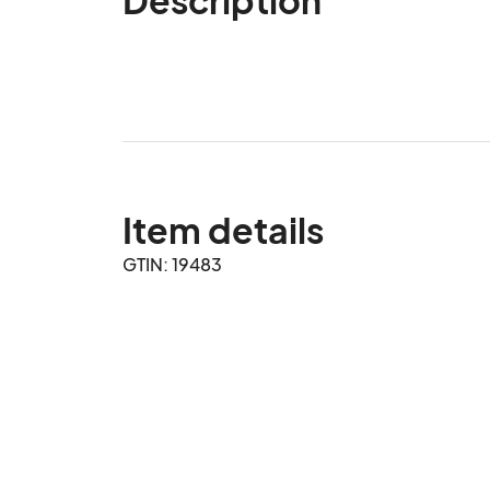
Item details
GTIN: 19483