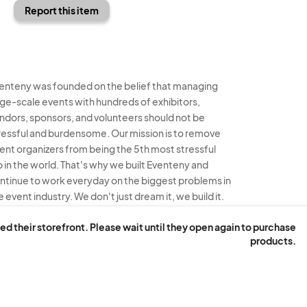
Report this item
enteny was founded on the belief that managing
rge-scale events with hundreds of exhibitors,
ndors, sponsors, and volunteers should not be
ressful and burdensome. Our mission is to remove
ent organizers from being the 5th most stressful
b in the world. That's why we built Eventeny and
ntinue to work everyday on the biggest problems in
e event industry. We don't just dream it, we build it.
enteny © 2026
Terms
Privacy
Acceptable Use
ed their storefront. Please wait until they open again to purchase
products.