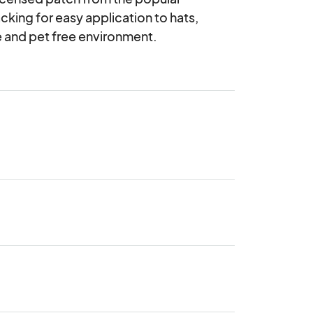
cking for easy application to hats, 
ke and pet free environment.