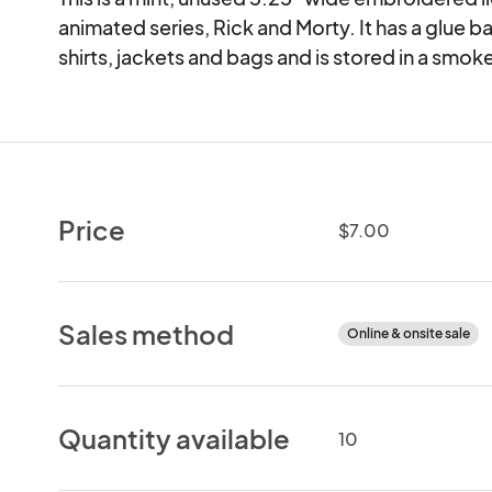
animated series, Rick and Morty. It has a glue ba
shirts, jackets and bags and is stored in a smo
Price
$7.00
Sales method
Online & onsite sale
Quantity available
10