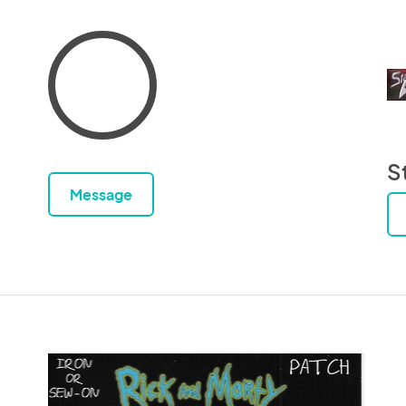
S
Message