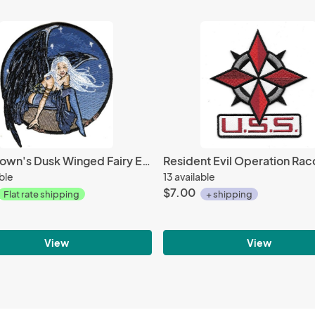
Amy Brown's Dusk Winged Fairy Embroidered Patch NEW UNUSED
able
13 available
$7.00
Flat rate shipping
+ shipping
View
View