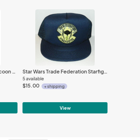
Resident Evil Operation Raccoon City USS Umbrella Security Service Patch, NEW
Star Wars Trade Federation Starfighter Logo Patch on a Blue Baseball Cap Hat NEW
5 available
$15.00
+ shipping
View