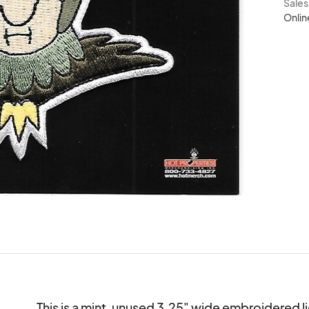
Sale
Onlin
This is a mint, unused 3.25" wide embroidered l