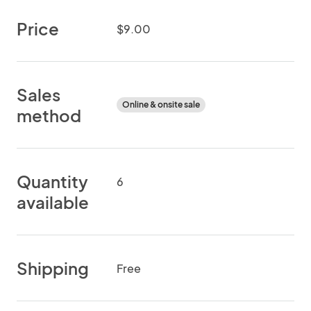
Price
$9.00
Sales
Online & onsite sale
method
Quantity
6
available
Shipping
Free