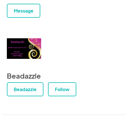
Message
Beadazzle
Beadazzle
Follow