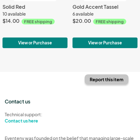
Solid Red
Gold Accent Tassel
10 available
6 available
$14.00
$20.00
FREE shipping
FREE shipping
View or Purchase
View or Purchase
Report this item
Contact us
Technical support:
Contact us here
Eventeny was founded on the belief that managing large-scale