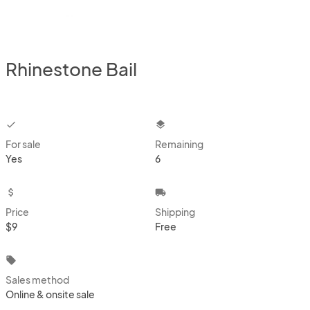
Rhinestone Bail
checkbox
layers
For sale
Remaining
Yes
6
attach_money
local_shipping
Price
Shipping
$9
Free
local_offer
Sales method
Online & onsite sale