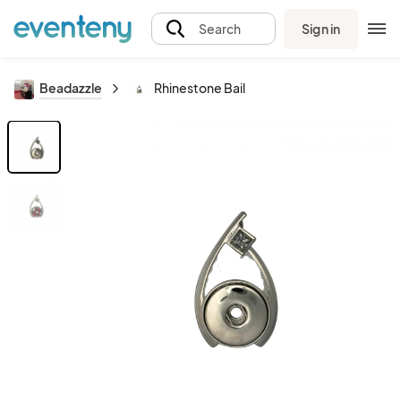
Sign in
Search
Beadazzle
Rhinestone Bail