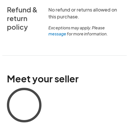
Refund &
No refund or returns allowed on
this purchase.
return
policy
Exceptions may apply. Please
message
for more information.
Meet your seller