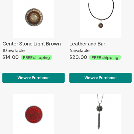
Center Stone Light Brown
Leather and Bar
10 available
6 available
$14.00
$20.00
FREE shipping
FREE shipping
View or Purchase
View or Purchase