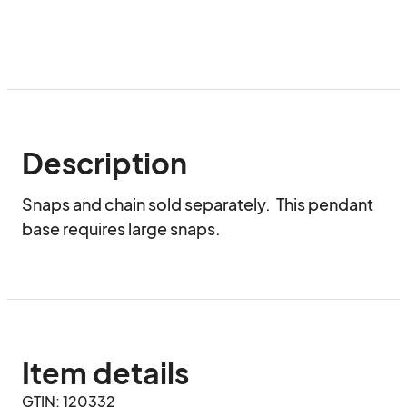
Description
Snaps and chain sold separately.  This pendant 
base requires large snaps.
Item details
GTIN: 120332