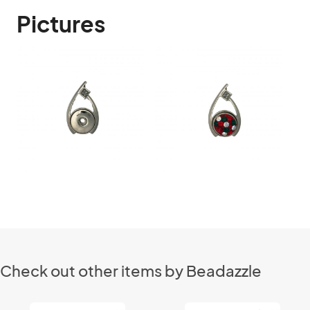
Pictures
Check out other items by Beadazzle