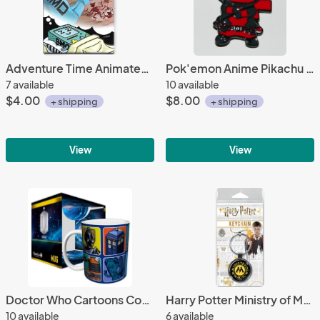
Adventure Time Animated TV Series BMO Space Dream Refrigerator Magnet NEW UNUSED
Pok'emon Anime Pikachu as Deadpool Spoof Figure Enamel Metal Pin NEW UNUSED
7 available
10 available
$4.00
$8.00
+ shipping
+ shipping
View
View
Doctor Who Cartoons Comic Art Squares 11 oz. Ceramic Coffee Mug, NEW UNUSED #717
Harry Potter Ministry of Magic Logo Colored Round Metal Key Chain NEW
10 available
6 available