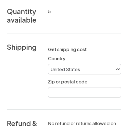
Quantity
5
available
Shipping
Get shipping cost
Country
Zip or postal code
Refund &
No refund or returns allowed on