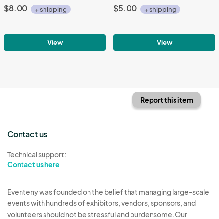
$8.00
$5.00
+ shipping
+ shipping
View
View
Report this item
Contact us
Technical support:
Contact us here
Eventeny was founded on the belief that managing large-scale
events with hundreds of exhibitors, vendors, sponsors, and
volunteers should not be stressful and burdensome. Our