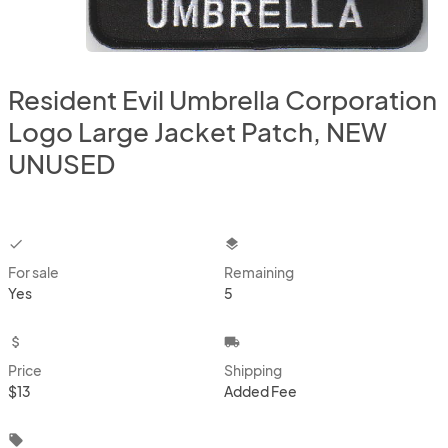
Resident Evil Umbrella Corporation
Logo Large Jacket Patch, NEW
UNUSED
checkbox
layers
For sale
Remaining
Yes
5
attach_money
local_shipping
Price
Shipping
$13
Added Fee
local_offer