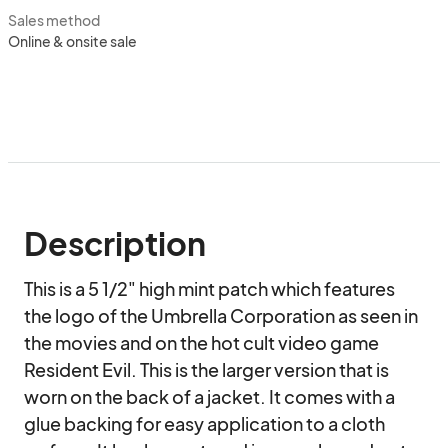
Sales method
Online & onsite sale
Description
This is a 5 1/2" high mint patch which features 
the logo of the Umbrella Corporation as seen in 
the movies and on the hot cult video game 
Resident Evil. This is the larger version that is 
worn on the back of a jacket. It comes with a 
glue backing for easy application to a cloth 