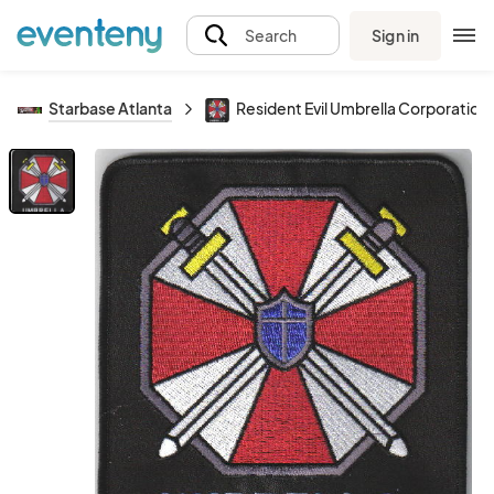
Sign in
Search
Starbase Atlanta
Resident Evil Umbrella Corporatio