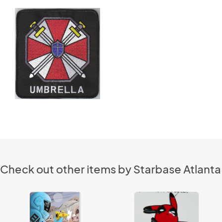
Check out other items by Starbase Atlanta