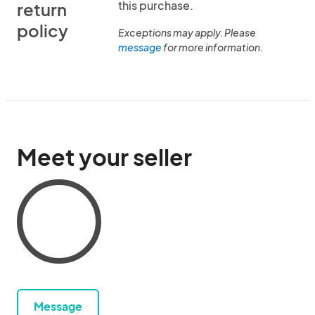
this purchase.
return
policy
Exceptions may apply. Please
message
for more information.
Meet your seller
Message