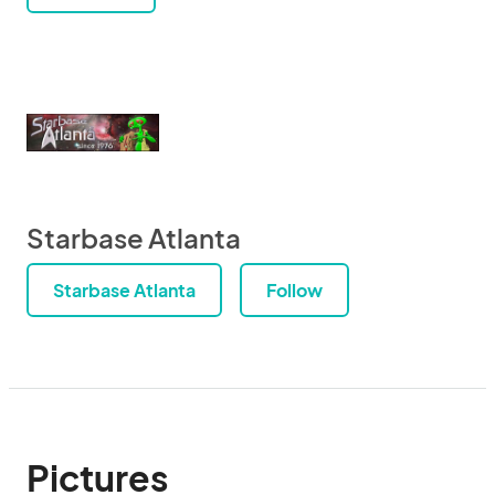
Starbase Atlanta
Starbase Atlanta
Follow
Pictures