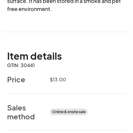
surface. It has been stored in a smoke and pet 
free environment.
Item details
GTIN: 30441
Price
$13.00
Sales
Online & onsite sale
method