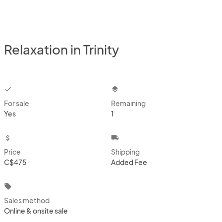
Relaxation in Trinity
checkbox
layers
For sale
Remaining
Yes
1
attach_money
local_shipping
Price
Shipping
C$475
Added Fee
local_offer
Sales method
Online & onsite sale