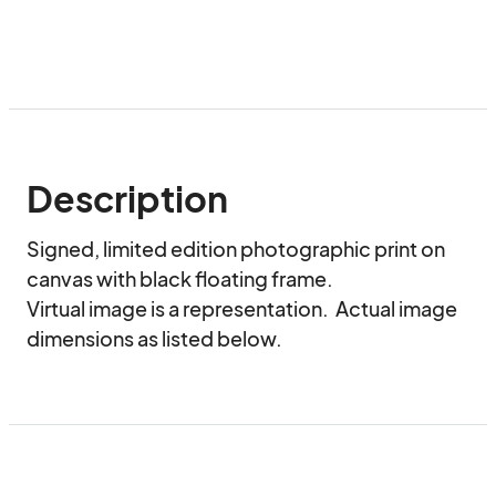
Description
Signed, limited edition photographic print on 
canvas with black floating frame.

Virtual image is a representation.  Actual image 