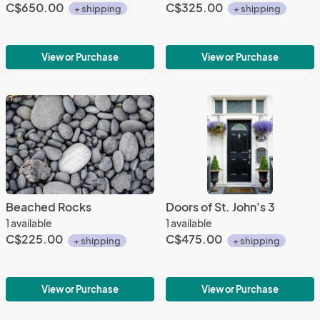
C$650.00
C$325.00
+ shipping
+ shipping
View or Purchase
View or Purchase
Beached Rocks
Doors of St. John's 3
1 available
1 available
C$225.00
C$475.00
+ shipping
+ shipping
View or Purchase
View or Purchase