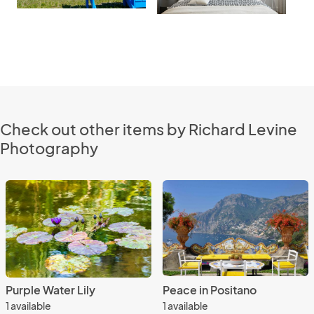
Check out other items by Richard Levine
Photography
Purple Water Lily
Peace in Positano
1 available
1 available