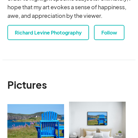
hope that my art evokes a sense of happiness,
awe, and appreciation by the viewer.
Richard Levine Photography
Follow
Pictures