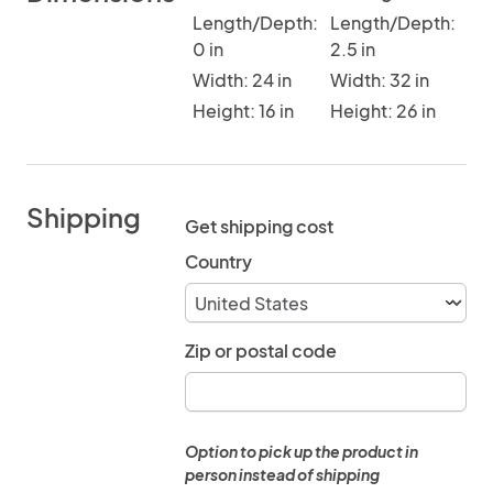
Length/Depth:
Length/Depth:
0 in
2.5 in
Width: 24 in
Width: 32 in
Height: 16 in
Height: 26 in
Shipping
Get shipping cost
Country
Zip or postal code
Option to pick up the product in
person instead of shipping