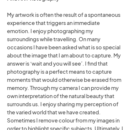
My artwork is often the result of a spontaneous
experience that triggers an immediate
emotion. I enjoy photographing my
surroundings while travelling. On many
occasions I have been asked what is so special
about the image that I am about to capture. My
answer is ‘wait and you will see’. I find that
photography is a perfect means to capture
moments that would otherwise be erased from
memory. Through my camera I can provide my
own interpretation of the natural beauty that
surrounds us. I enjoy sharing my perception of
the varied world that we have created.
Sometimes I remove colour from my images in
order to highlight specific subjects. Ultimately, I