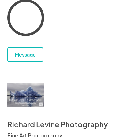
Message
Richard Levine Photography
Fine Art Photography