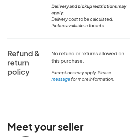
Delivery and pickup restrictions may
apply:
Delivery cost to be calculated.
Pickup available in Toronto
Refund &
No refund or returns allowed on
this purchase.
return
policy
Exceptions may apply. Please
message
for more information.
Meet your seller