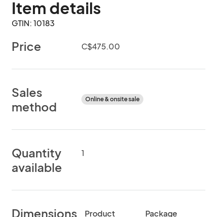
Item details
GTIN: 10183
Price
C$475.00
Sales
Online & onsite sale
method
Quantity
1
available
Dimensions
Product
Package