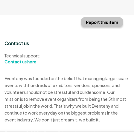
Report this item
Contact us
Technical support:
Contact us here
Eventeny was founded on the belief that managing large-scale
events with hundreds of exhibitors, vendors, sponsors, and
volunteers should not be stressful and burdensome. Our
mission is to remove event organizers from being the 5th most
stressful job in the world. That's why we built Eventeny and
continue to work everyday on the biggest problems in the
event industry. We don't just dream it, we build it.
Eventeny © 2026
Terms
Privacy
Acceptable Use