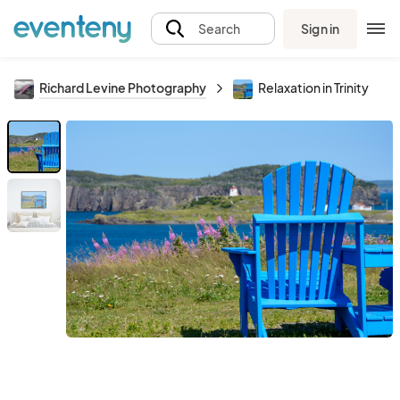
Sign in
Search
Richard Levine Photography
Relaxation in Trinity