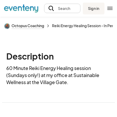
Sign in
Search
Octopus Coaching
Reiki Energy Healing Session - In Pers
Description
60 Minute Reiki Energy Healing session 
(Sundays only!) at my office at Sustainable 
Wellness at the Village Gate.