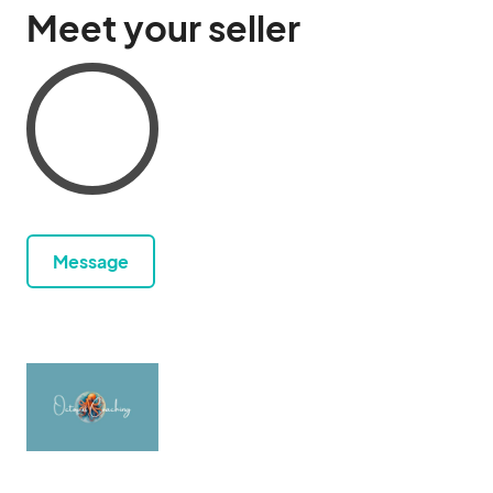
Meet your seller
Message