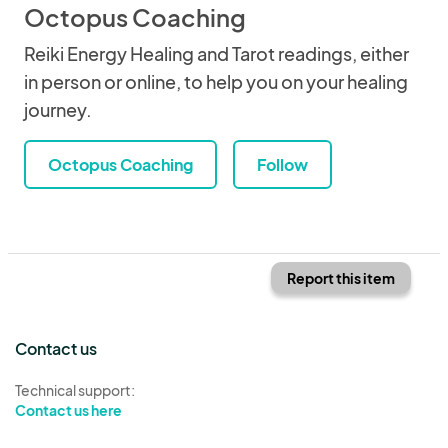
Octopus Coaching
Reiki Energy Healing and Tarot readings, either
in person or online, to help you on your healing
journey.
Octopus Coaching
Follow
Report this item
Contact us
Technical support:
Contact us here