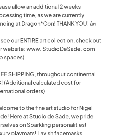
ease allow an additional 2 weeks
ocessing time, as we are currently
nding at Dragon*Con! THANK YOU! â¤
 see our ENTIRE art collection, check out
r website: www. StudioDeSade. com
o spaces)
EE SHIPPING, throughout continental
! (Additional calculated cost for
ternational orders)
lcome to the fine art studio for Nigel
de! Here at Studio de Sade, we pride
rselves on Sparkling personalities!
xury playmats! Lavish facemasks,