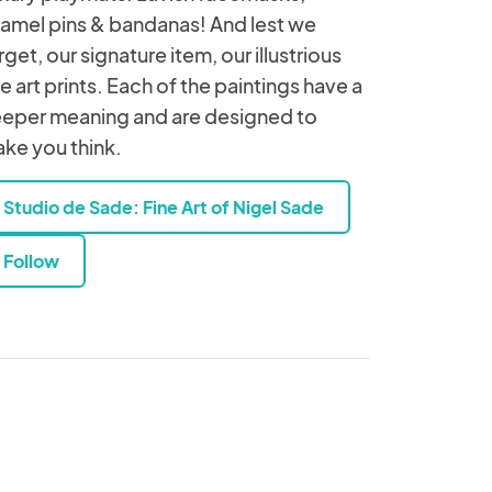
amel pins & bandanas! And lest we
rget, our signature item, our illustrious
ne art prints. Each of the paintings have a
eper meaning and are designed to
ke you think.
Studio de Sade: Fine Art of Nigel Sade
Follow