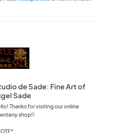
tudio de Sade: Fine Art of
igel Sade
llo! Thanks for visiting our online
enteny shop!!
NOTE*