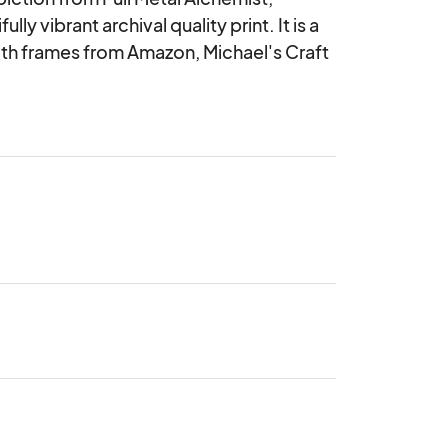
ly vibrant archival quality print. It is a 
ith frames from Amazon, Michael's Craft 