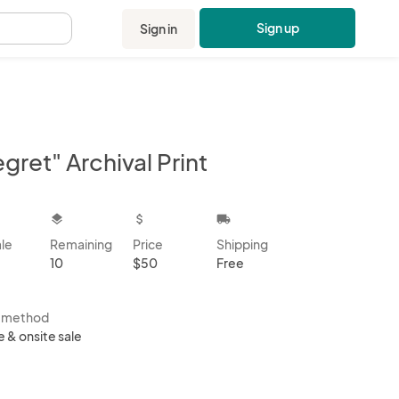
Sign up
Sign in
.
gret" Archival Print
kbox
layers
attach_money
local_shipping
ale
Remaining
Price
Shipping
10
$50
Free
s method
e & onsite sale