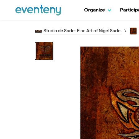
Organize
Partici
Studio de Sade: Fine Art of Nigel Sade