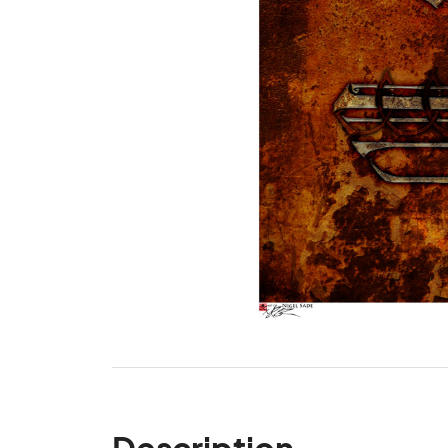
Description