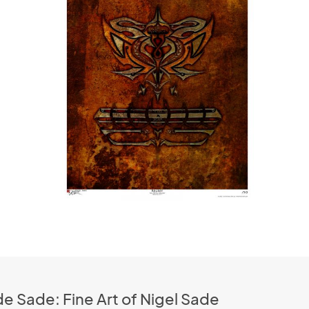
e Sade: Fine Art of Nigel Sade