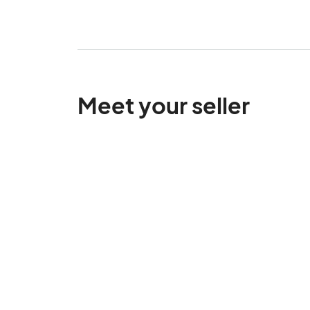
Meet your seller