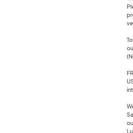
Pl
pr
ve
To
ou
(N
FR
US
in
We
Sa
ou
Lu