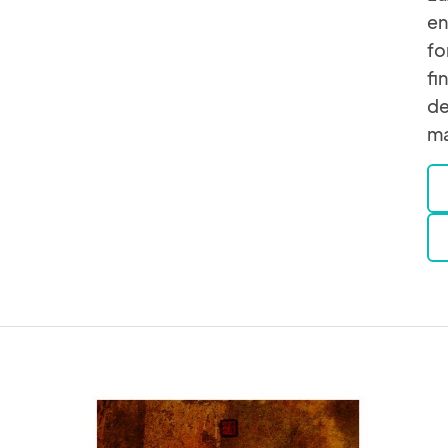
en
fo
fi
de
ma