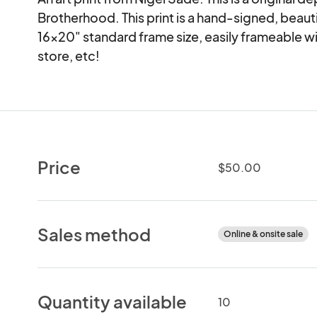
Brotherhood. This print is a hand-signed, beautiful
16x20" standard frame size, easily frameable w
store, etc!
Price
$50.00
Sales method
Online & onsite sale
Quantity available
10