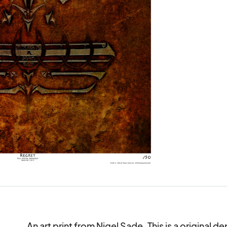
An art print from Nigel Sade. This is a original d