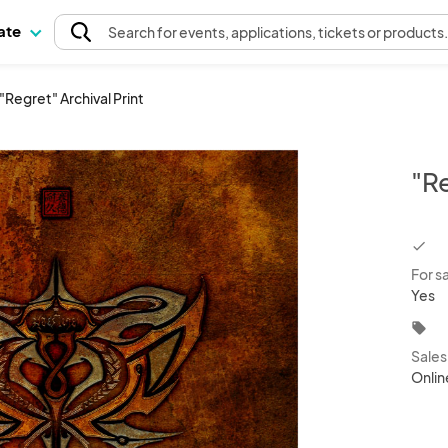
pate
Search
for events
, applications, tickets or products
"Regret" Archival Print
"Re
chec
For s
Yes
local_offer
Sale
Onlin