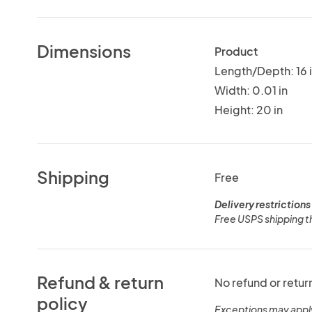
Dimensions
Product
Length/Depth: 16 
Width: 0.01 in
Height: 20 in
Shipping
Free
Delivery restrictions
Free USPS shipping t
Refund & return
No refund or retur
policy
Exceptions may appl