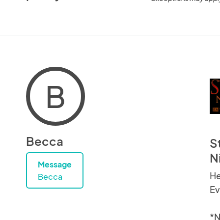
B
Becca
S
N
Message
He
Becca
Ev
*