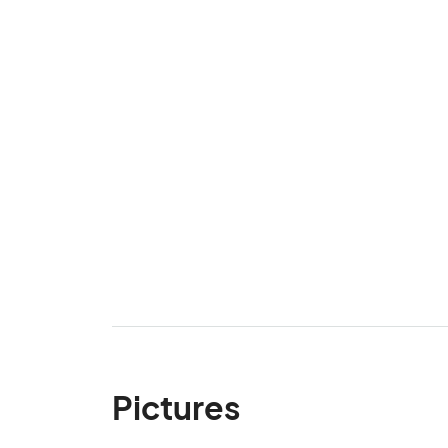
Pictures