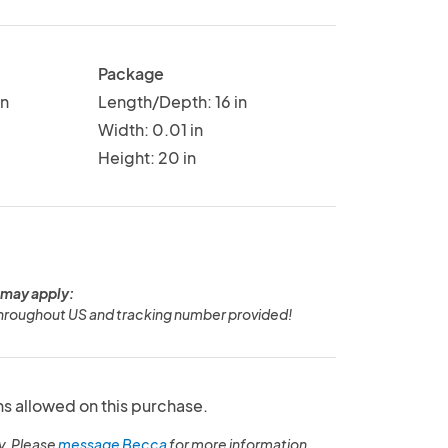
Package
in
Length/Depth: 16 in
Width: 0.01 in
Height: 20 in
 may apply:
hroughout US and tracking number provided!
ns allowed on this purchase.
y. Please
message Becca
for more information.