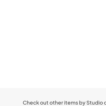
Check out other items by Studio d