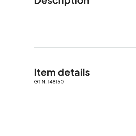
Item details
GTIN: 148160