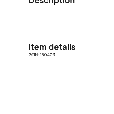
Item details
GTIN: 150403