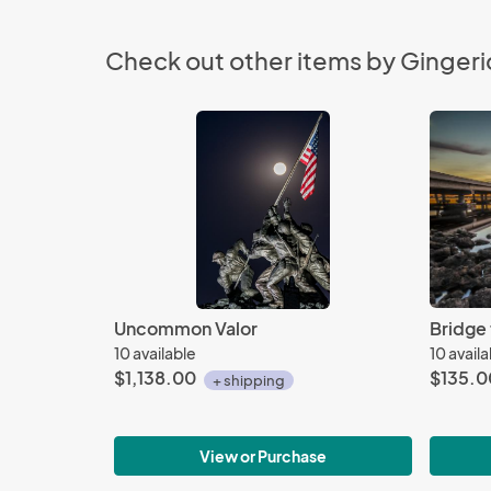
Check out other items by Gingeri
Uncommon Valor
Bridge 
10 available
10 avail
$1,138.00
$135.0
+ shipping
View or Purchase