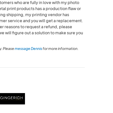
tomers who are fully in love with my photo
etal print products has a production flaw or
g shipping, my printing vendor has
mer service and you will get a replacement.
her reasons to request a refund, please
will figure out a solution to make sure you
y. Please
message Dennis
for more information.