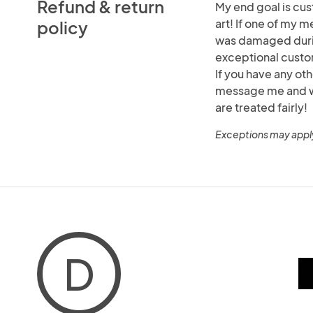
Refund & return
My end goal is cus
art! If one of my m
policy
was damaged durin
exceptional custo
If you have any ot
message me and we 
are treated fairly!
Exceptions may appl
D