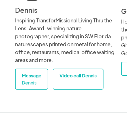
Dennis
G
Inspiring TransforMissional Living Thru the
I 
Lens. Award-winning nature
th
photographer, specializing in SW Florida
ph
naturescapes printed on metal for home,
Gi
office, restaurants, medical office waiting
Go
areas and more.
Message
Video call Dennis
Dennis