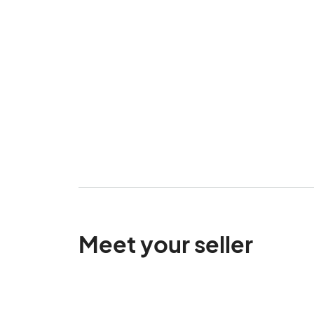
Meet your seller