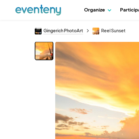
Organize
Partici
Gingerich PhotoArt
Reel Sunset