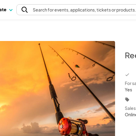
pate
Search
for events
, applications, tickets or products
Re
chec
For s
Yes
local_offer
Sale
Onlin