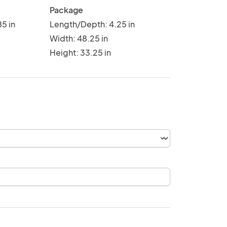
Package
5 in
Length/Depth: 4.25 in
Width: 48.25 in
Height: 33.25 in