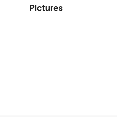
Pictures