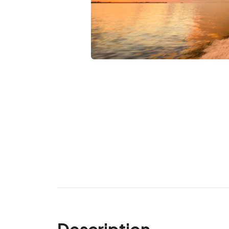
Description