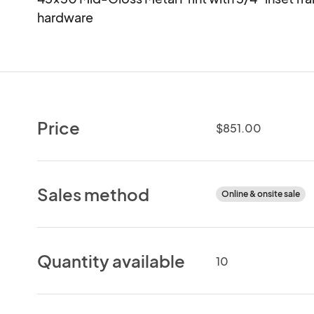
hardware
Price
$851.00
Sales method
Online & onsite sale
Quantity available
10