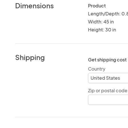
Dimensions
Product
Length/Depth: 0.8
Width: 45 in
Height: 30 in
Shipping
Get shipping cost
Country
Zip or postal code