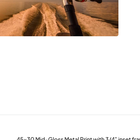
45x30 Mid-Gloss Metal Print with 3/4" inset fra