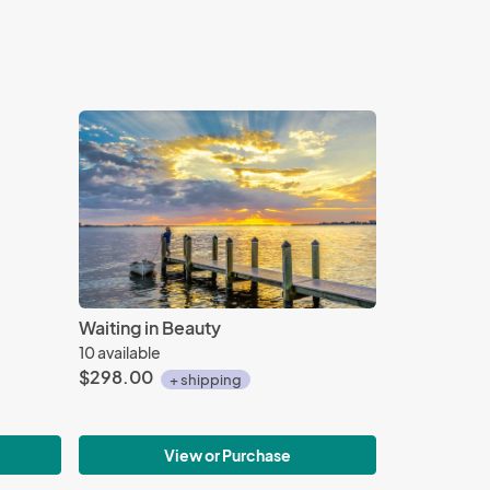
Waiting in Beauty
10 available
$298.00
+ shipping
View or Purchase