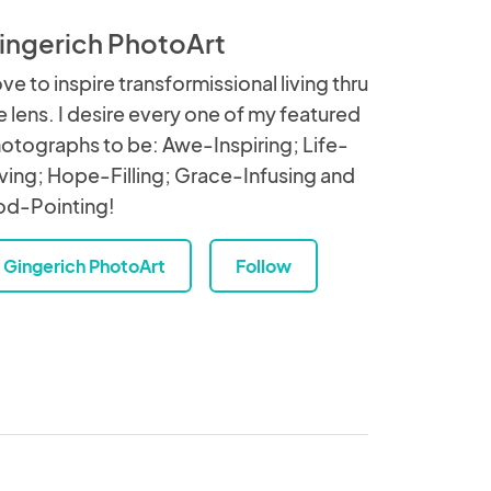
ingerich PhotoArt
love to inspire transformissional living thru
e lens. I desire every one of my featured
otographs to be: Awe-Inspiring; Life-
ving; Hope-Filling; Grace-Infusing and
d-Pointing!
Gingerich PhotoArt
Follow