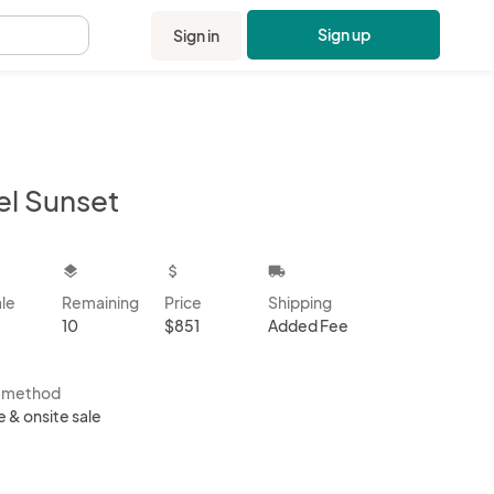
Sign up
Sign in
.
el Sunset
kbox
layers
attach_money
local_shipping
ale
Remaining
Price
Shipping
10
$851
Added Fee
s method
e & onsite sale