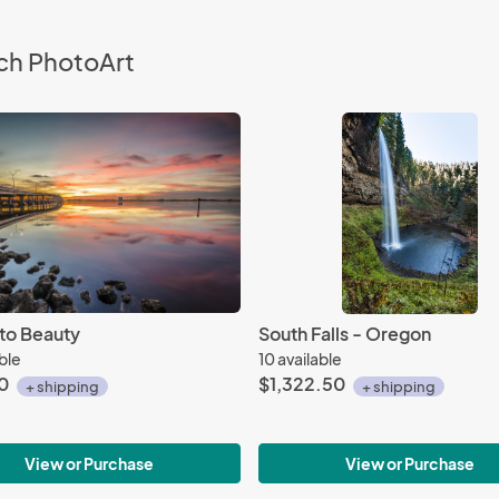
ch PhotoArt
to Beauty
South Falls - Oregon
able
10 available
0
$1,322.50
+ shipping
+ shipping
View or Purchase
View or Purchase