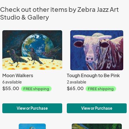
Check out other items by Zebra Jazz Art
Studio & Gallery
Moon Walkers
Tough Enough to Be Pink
6 available
2 available
$55.00
$65.00
FREE shipping
FREE shipping
View or Purchase
View or Purchase