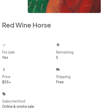
Red Wine Horse
checkbox
layers
For sale
Remaining
Yes
5
attach_money
local_shipping
Price
Shipping
$55+
Free
local_offer
Sales method
Online & onsite sale