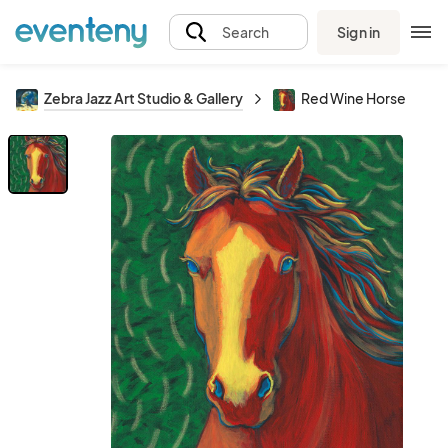
Sign in
Search
Zebra Jazz Art Studio & Gallery
Red Wine Horse