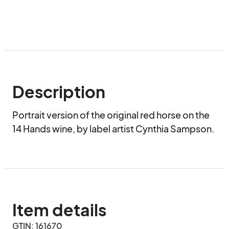
Description
Portrait version of the original red horse on the 
14 Hands wine, by label artist Cynthia Sampson.
Item details
GTIN: 161670