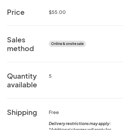
Price
$55.00
Sales
Online & onsite sale
method
Quantity
5
available
Shipping
Free
Delivery restrictions may apply:
*Additional charges will apply for