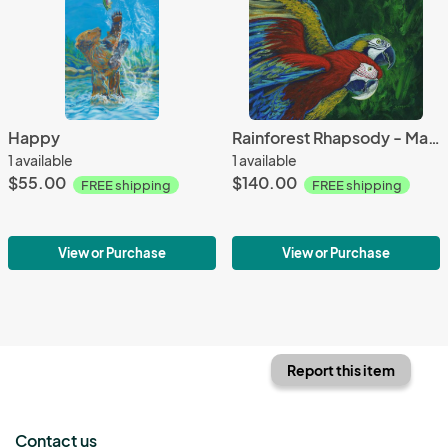
Happy
Rainforest Rhapsody - Macaws
1 available
1 available
$55.00
$140.00
FREE shipping
FREE shipping
View or Purchase
View or Purchase
Report this item
Contact us