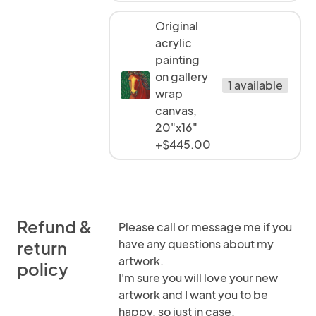
Original
acrylic
painting
on gallery
1 available
wrap
canvas,
20"x16"
+$445.00
Refund &
Please call or message me if you
have any questions about my
return
artwork.
policy
I'm sure you will love your new
artwork and I want you to be
happy, so just in case,