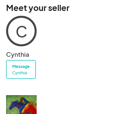
Meet your seller
C
Cynthia
Message
Cynthia