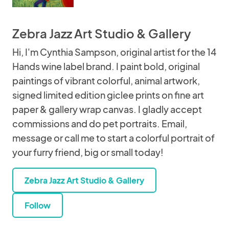
Zebra Jazz Art Studio & Gallery
Hi, I'm Cynthia Sampson, original artist for the 14
Hands wine label brand. I paint bold, original
paintings of vibrant colorful, animal artwork,
signed limited edition giclee prints on fine art
paper & gallery wrap canvas. I gladly accept
commissions and do pet portraits. Email,
message or call me to start a colorful portrait of
your furry friend, big or small today!
Zebra Jazz Art Studio & Gallery
Follow