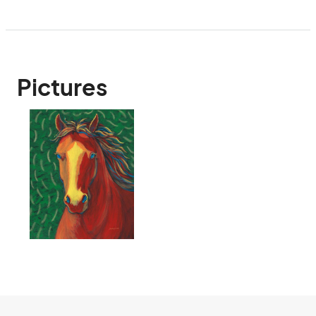
Pictures