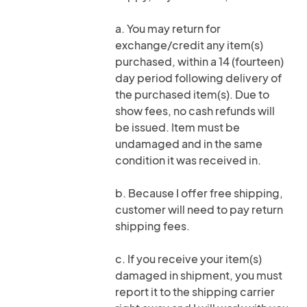
a. You may return for
exchange/credit any item(s)
purchased, within a 14 (fourteen)
day period following delivery of
the purchased item(s). Due to
show fees, no cash refunds will
be issued. Item must be
undamaged and in the same
condition it was received in.
b. Because I offer free shipping,
customer will need to pay return
shipping fees.
c. If you receive your item(s)
damaged in shipment, you must
report it to the shipping carrier