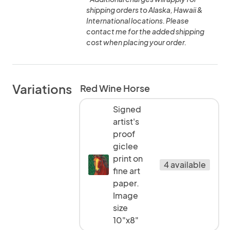
shipping orders to Alaska, Hawaii &
International locations. Please
contact me for the added shipping
cost when placing your order.
Variations
Red Wine Horse
Signed
artist's
proof
giclee
print on
4 available
fine art
paper.
Image
size
10"x8"