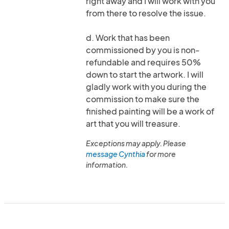
right away and I will work with you
from there to resolve the issue.
d. Work that has been
commissioned by you is non-
refundable and requires 50%
down to start the artwork. I will
gladly work with you during the
commission to make sure the
finished painting will be a work of
art that you will treasure.
Exceptions may apply. Please
message Cynthia
for more
information.