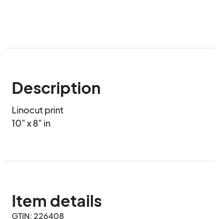
Description
Linocut print 

10" x 8" in
Item details
GTIN: 226408