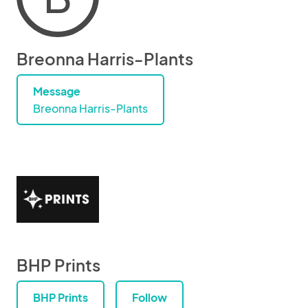
Breonna Harris-Plants
Message
Breonna Harris-Plants
BHP Prints
BHP Prints
Follow