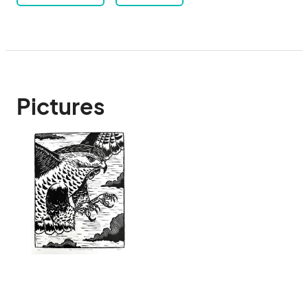
Pictures