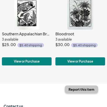
Southern Appalachian Brook Trout
Bloodroot
3 available
3 available
$25.00
$30.00
$5.40 shipping
$5.40 shipping
View or Purchase
View or Purchase
Report this item
Contact us