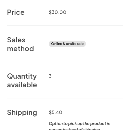
Price
$30.00
Sales
Online & onsite sale
method
Quantity
3
available
Shipping
$5.40
Option to pick up the product in
person instead of shipping