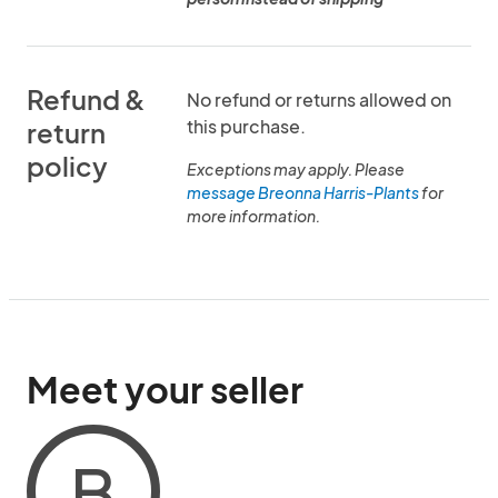
Refund &
No refund or returns allowed on
this purchase.
return
policy
Exceptions may apply. Please
message Breonna Harris-Plants
for
more information.
Meet your seller
B