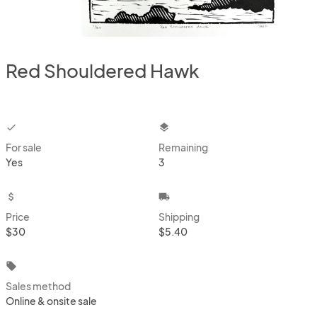
Red Shouldered Hawk
checkbox
layers
For sale
Remaining
Yes
3
attach_money
local_shipping
Price
Shipping
$30
$5.40
local_offer
Sales method
Online & onsite sale