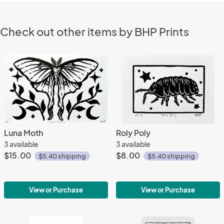
Check out other items by BHP Prints
Luna Moth
Roly Poly
3 available
3 available
$15.00
$8.00
$5.40 shipping
$5.40 shipping
View or Purchase
View or Purchase