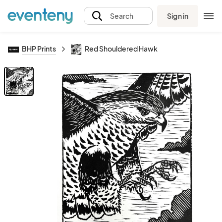
Sign in
Search
BHP Prints
Red Shouldered Hawk