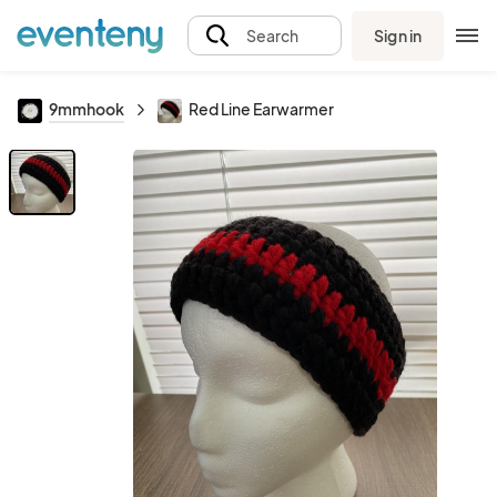
Sign in
Search
9mmhook
Red Line Earwarmer