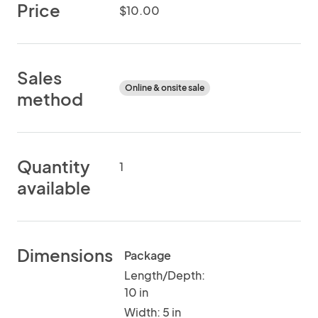
Price
$10.00
Sales
Online & onsite sale
method
Quantity
1
available
Dimensions
Package
Length/Depth:
10 in
Width: 5 in