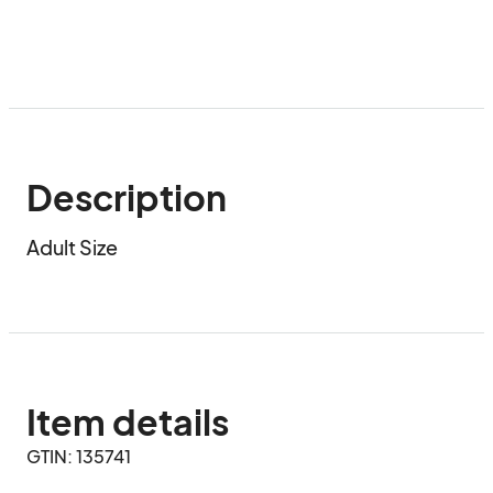
Description
Adult Size
Item details
GTIN: 135741