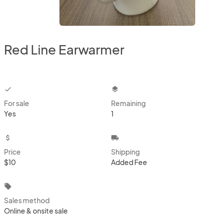
Red Line Earwarmer
checkbox
layers
For sale
Remaining
Yes
1
attach_money
local_shipping
Price
Shipping
$10
Added Fee
local_offer
Sales method
Online & onsite sale