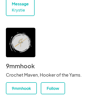
Message
Krystie
9mmhook
Crochet Maven, Hooker of the Yarns.
9mmhook
Follow