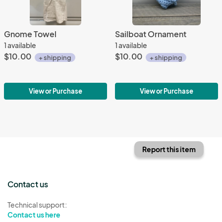
Gnome Towel
Sailboat Ornament
1 available
1 available
$10.00
$10.00
+ shipping
+ shipping
View or Purchase
View or Purchase
Report this item
Contact us
Technical support:
Contact us here