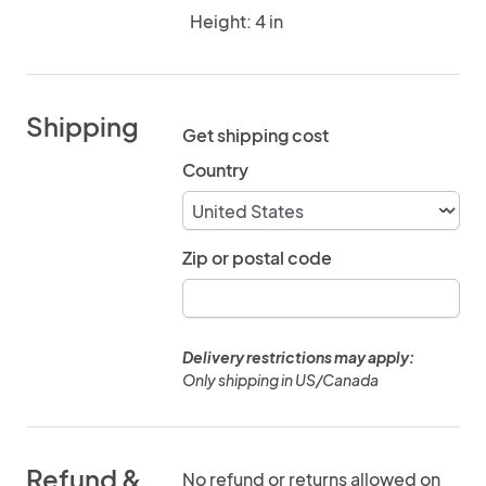
Height: 4 in
Shipping
Get shipping cost
Country
Zip or postal code
Delivery restrictions may apply:
Only shipping in US/Canada
Refund &
No refund or returns allowed on