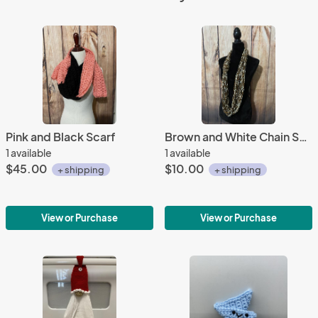
Pink and Black Scarf
Brown and White Chain Scarf
1 available
1 available
$45.00
$10.00
+ shipping
+ shipping
View or Purchase
View or Purchase