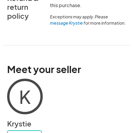
this purchase.
return
policy
Exceptions may apply. Please
message Krystie
for more information.
Meet your seller
K
Krystie