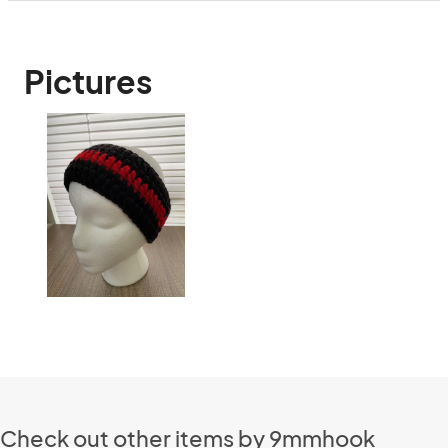
Pictures
Check out other items by 9mmhook