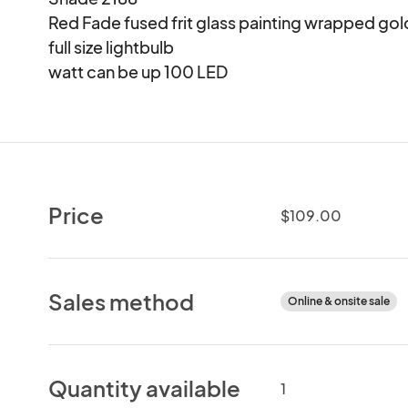
Red Fade fused frit glass painting wrapped gold 
full size lightbulb

watt can be up 100 LED
Price
$109.00
Sales method
Online & onsite sale
Quantity available
1