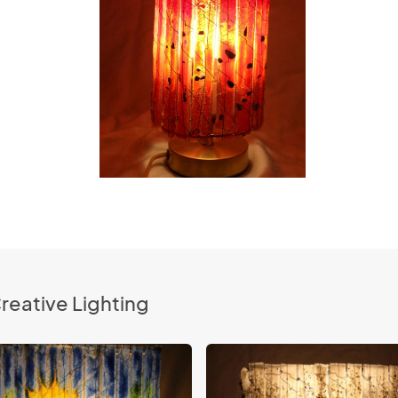
reative Lighting