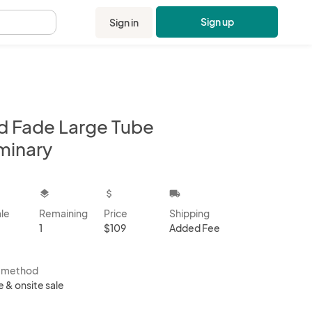
Sign up
Sign in
.
d Fade Large Tube
minary
kbox
layers
attach_money
local_shipping
ale
Remaining
Price
Shipping
1
$109
Added Fee
s method
e & onsite sale