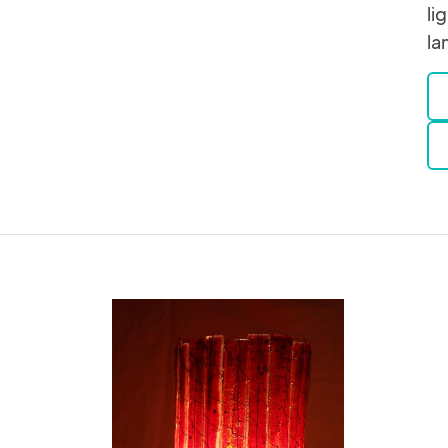
li
la