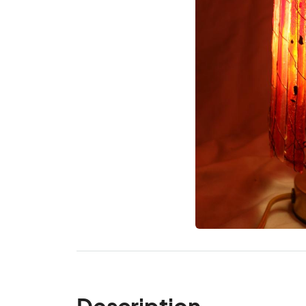
Description