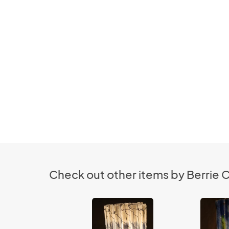
Check out other items by Berrie C