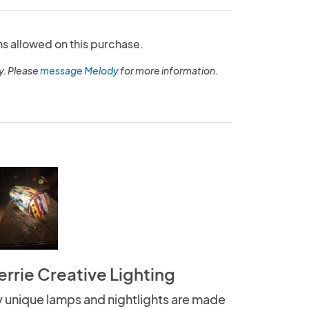
ns allowed on this purchase.
y. Please
message Melody
for more information.
errie Creative Lighting
 unique lamps and nightlights are made