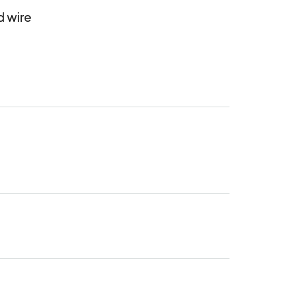
wire 
