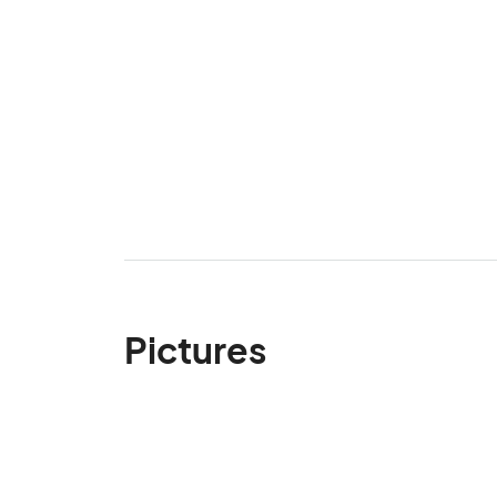
Pictures