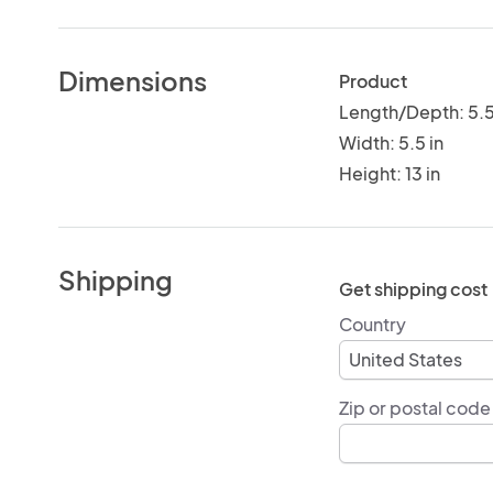
Dimensions
Product
Length/Depth: 5.5
Width: 5.5 in
Height: 13 in
Shipping
Get shipping cost
Country
Zip or postal code