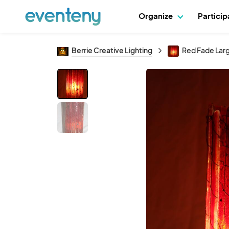
Organize
Partici
Berrie Creative Lighting
Red Fade Lar