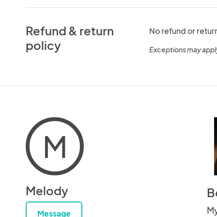
Refund & return
No refund or retur
policy
Exceptions may appl
M
Melody
B
My
Message