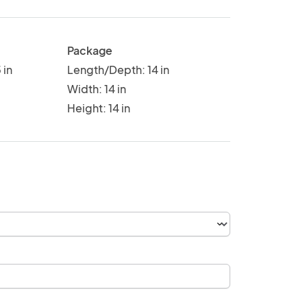
Package
 in
Length/Depth: 14 in
Width: 14 in
Height: 14 in