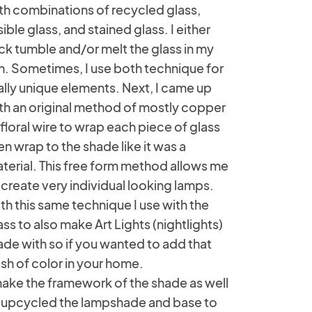
th combinations of recycled glass,
sible glass, and stained glass. I either
ck tumble and/or melt the glass in my
ln. Sometimes, I use both technique for
ally unique elements. Next, I came up
th an original method of mostly copper
 floral wire to wrap each piece of glass
en wrap to the shade like it was a
terial. This free form method allows me
 create very individual looking lamps.
th this same technique I use with the
ass to also make Art Lights (nightlights)
de with so if you wanted to add that
sh of color in your home.
make the framework of the shade as well
 upcycled the lampshade and base to