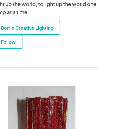
ght up the world, to light up the world one
mp at a time.
Berrie Creative Lighting
Follow