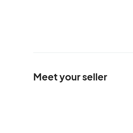
Meet your seller