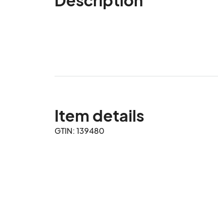
Item details
GTIN: 139480