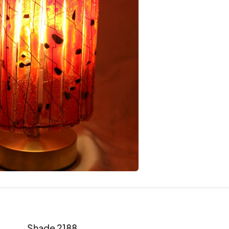
Shade 2188
