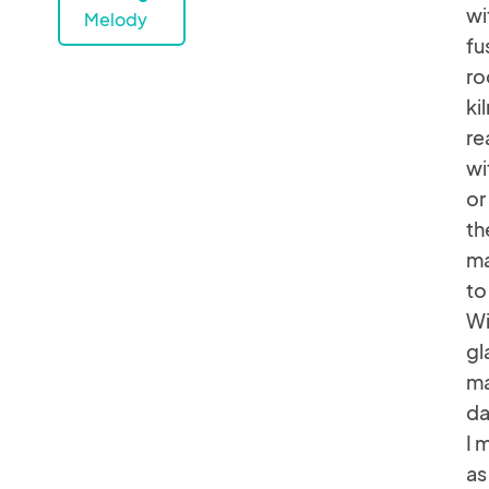
wi
Melody
fu
ro
ki
re
wi
or
th
ma
to
Wi
gl
ma
da
I 
as