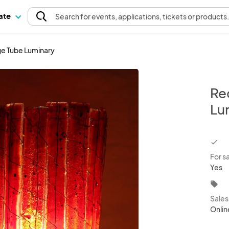
pate
Search
for events
, applications, tickets or products
ge Tube Luminary
Re
Lu
chec
For s
Yes
local_offer
Sale
Onlin