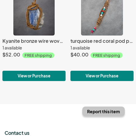
Kyanite bronze wire woven pendant
turquoise red coral pod pendant
1 available
1 available
$52.00
$40.00
FREE shipping
FREE shipping
View or Purchase
View or Purchase
Report this item
Contact us