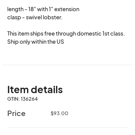
length - 18" with 1" extension

clasp - swivel lobster.

This item ships free through domestic 1st class.   
Ship only within the US
Item details
GTIN: 136264
Price
$93.00