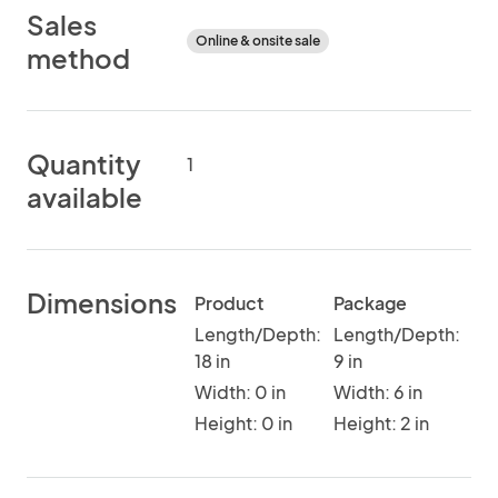
Sales
Online & onsite sale
method
Quantity
1
available
Dimensions
Product
Package
Length/Depth:
Length/Depth:
18 in
9 in
Width: 0 in
Width: 6 in
Height: 0 in
Height: 2 in