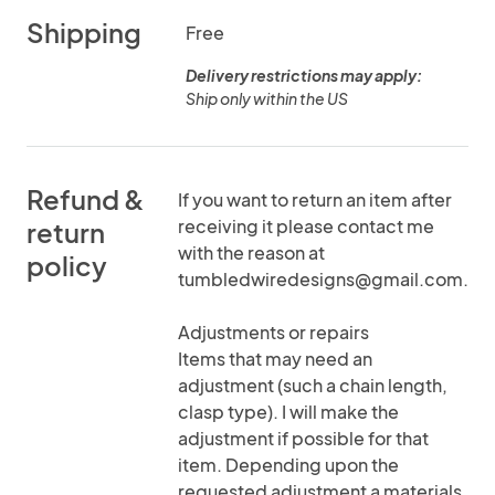
Shipping
Free
Delivery restrictions may apply:
Ship only within the US
Refund &
If you want to return an item after
receiving it please contact me
return
with the reason at
policy
tumbledwiredesigns@gmail.com.
Adjustments or repairs
Items that may need an
adjustment (such a chain length,
clasp type). I will make the
adjustment if possible for that
item. Depending upon the
requested adjustment a materials