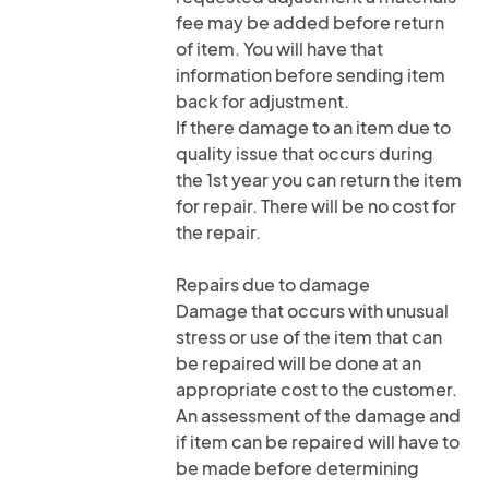
fee may be added before return
of item. You will have that
information before sending item
back for adjustment.
If there damage to an item due to
quality issue that occurs during
the 1st year you can return the item
for repair. There will be no cost for
the repair.
Repairs due to damage
Damage that occurs with unusual
stress or use of the item that can
be repaired will be done at an
appropriate cost to the customer.
An assessment of the damage and
if item can be repaired will have to
be made before determining