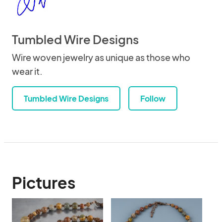
Tumbled Wire Designs
Wire woven jewelry as unique as those who
wear it.
Tumbled Wire Designs
Follow
Pictures