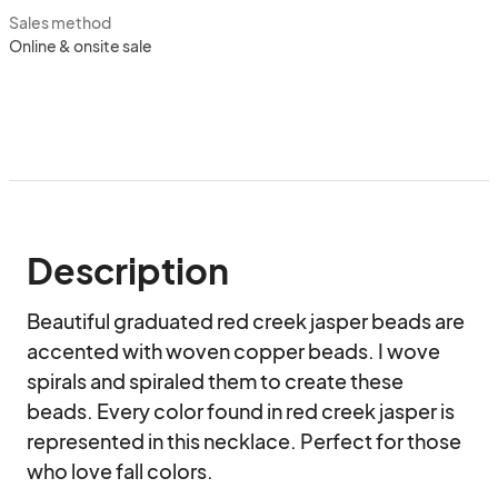
Sales method
Online & onsite sale
Description
Beautiful graduated red creek jasper beads are 
accented with woven copper beads. I wove 
spirals and spiraled them to create these 
beads. Every color found in red creek jasper is 
represented in this necklace. Perfect for those 
who love fall colors.
