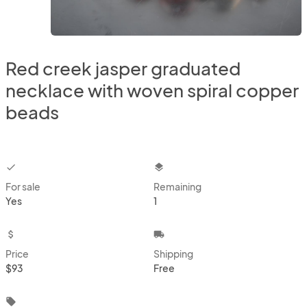
Red creek jasper graduated
necklace with woven spiral copper
beads
checkbox
layers
For sale
Remaining
Yes
1
attach_money
local_shipping
Price
Shipping
$93
Free
local_offer