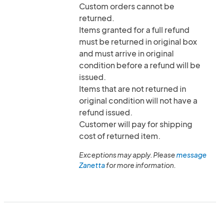
Custom orders cannot be
returned.
Items granted for a full refund
must be returned in original box
and must arrive in original
condition before a refund will be
issued.
Items that are not returned in
original condition will not have a
refund issued.
Customer will pay for shipping
cost of returned item.
Exceptions may apply. Please
message
Zanetta
for more information.