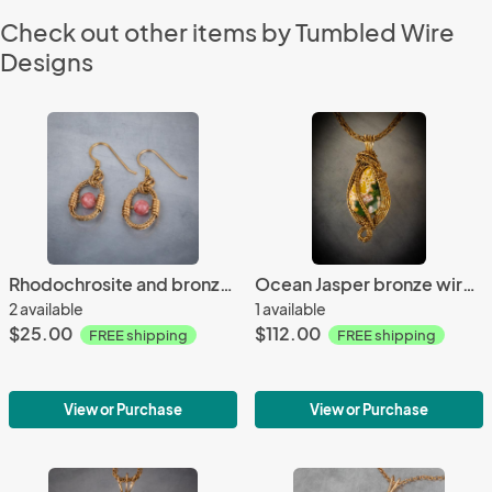
Check out other items by Tumbled Wire
Designs
Rhodochrosite and bronze braided oval earrings
Ocean Jasper bronze wire woven pendant
2 available
1 available
$25.00
$112.00
FREE shipping
FREE shipping
View or Purchase
View or Purchase