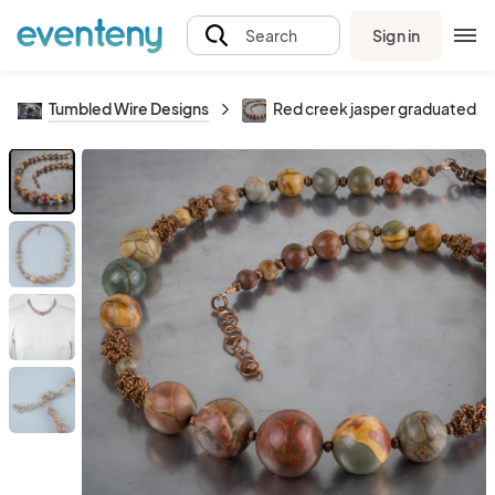
Sign in
Search
Tumbled Wire Designs
Red creek jasper graduated ne