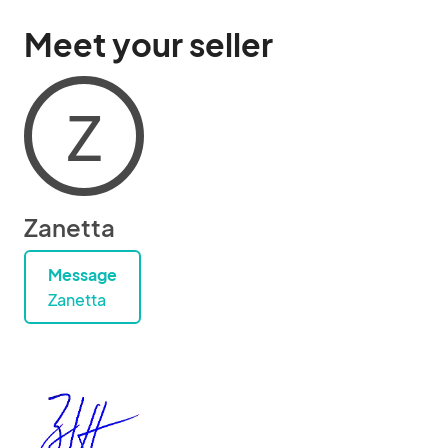
Meet your seller
Z
Zanetta
Message
Zanetta