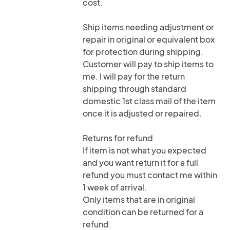
cost.
Ship items needing adjustment or
repair in original or equivalent box
for protection during shipping.
Customer will pay to ship items to
me. I will pay for the return
shipping through standard
domestic 1st class mail of the item
once it is adjusted or repaired.
Returns for refund
If item is not what you expected
and you want return it for a full
refund you must contact me within
1 week of arrival.
Only items that are in original
condition can be returned for a
refund.