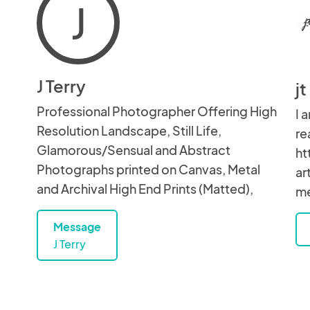
J
J Terry
j
Professional Photographer Offering High
I 
Resolution Landscape, Still Life,
re
Glamorous/Sensual and Abstract
ht
Photographs printed on Canvas, Metal
ar
and Archival High End Prints (Matted),
me
Message
J Terry