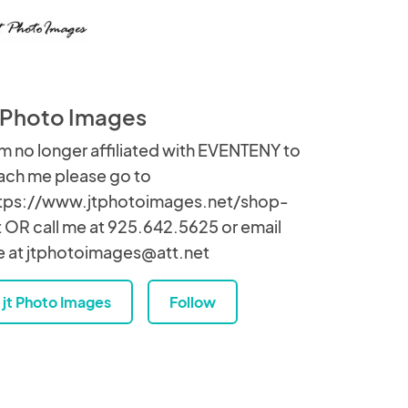
t Photo Images
am no longer affiliated with EVENTENY to
ach me please go to
tps://www.jtphotoimages.net/shop-
t OR call me at 925.642.5625 or email
 at jtphotoimages@att.net
jt Photo Images
Follow