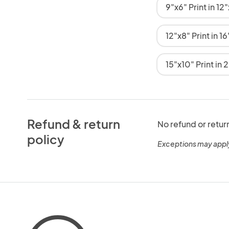
9"x6" Print in 1
12"x8" Print in 
15"x10" Print in
Refund & return
No refund or retur
policy
Exceptions may appl