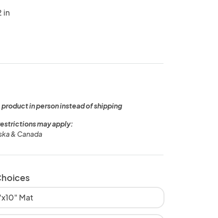
 in
 product in person instead of shipping
restrictions may apply:
aska & Canada
Choices
8"x10" Mat