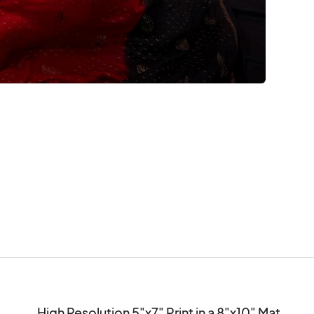
High Resolution 5"x7" Print in a 8"x10" Mat