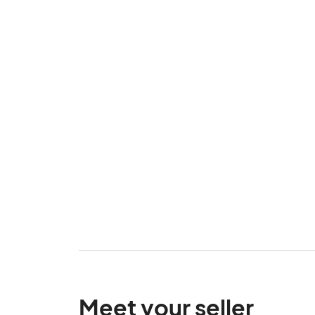
Meet your seller