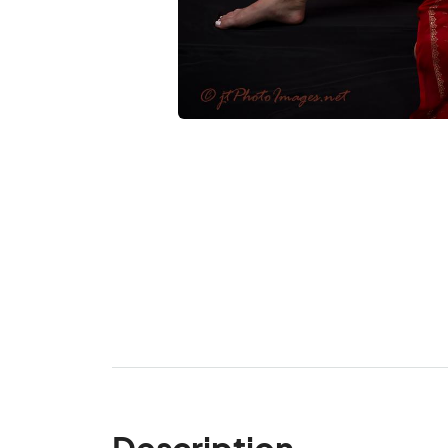
Description