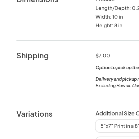
Length/Depth: 0.2
Width: 10 in
Height: 8 in
Shipping
$7.00
Option to pick up the
Delivery and pickup 
Excluding Hawaii. Al
Variations
Additional Size 
5"x7" Print in a 