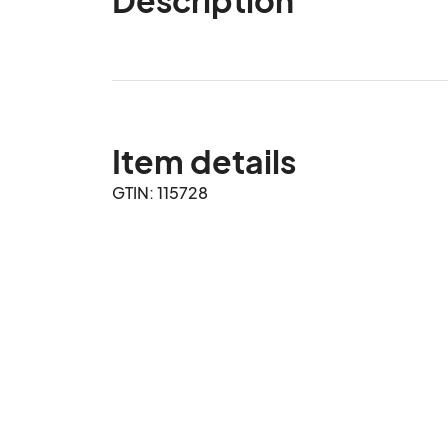
Item details
GTIN: 115728