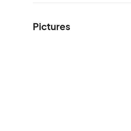
Pictures