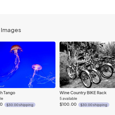
o Images
ish Tango
Wine Country BIKE Rack
ble
5 available
00
$100.00
$30.00 shipping
$30.00 shipping