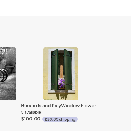
Burano Island ItalyWindow Flowers #1
5 available
$100.00
$30.00 shipping