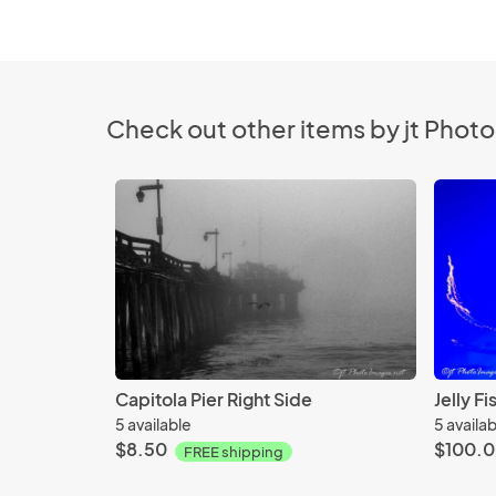
Check out other items by jt Phot
Capitola Pier Right Side
Jelly F
5 available
5 availa
$8.50
$100.
FREE shipping