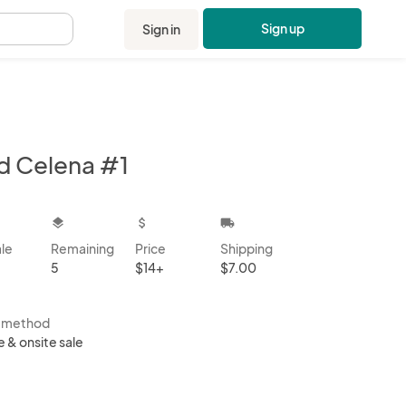
Sign up
Sign in
.
d Celena #1
kbox
layers
attach_money
local_shipping
ale
Remaining
Price
Shipping
5
$14+
$7.00
s method
e & onsite sale