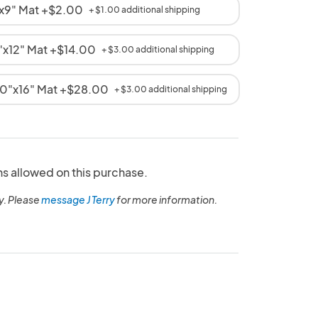
2"x9" Mat +$2.00
+ $1.00 additional shipping
16"x12" Mat +$14.00
+ $3.00 additional shipping
 20"x16" Mat +$28.00
+ $3.00 additional shipping
ns allowed on this purchase.
y. Please
message J Terry
for more information.