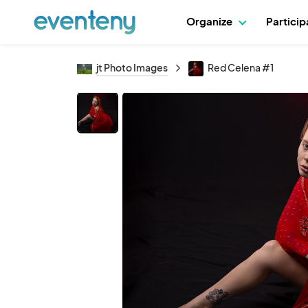
Organize
Partici
jt Photo Images
Red Celena #1