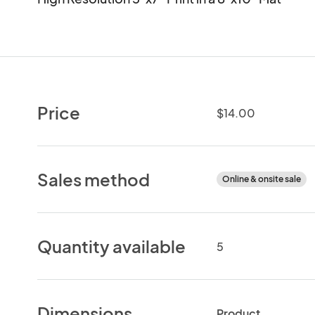
Price
$14.00
Sales method
Online & onsite sale
Quantity available
5
Dimensions
Product