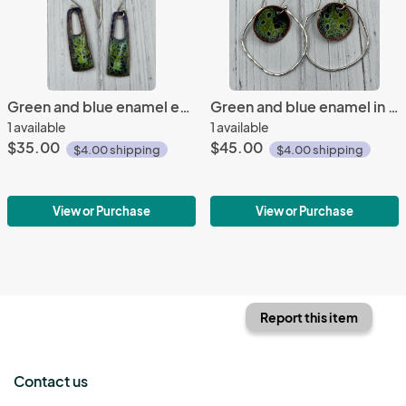
Green and blue enamel earrings
Green and blue enamel in orbit earrings
1 available
1 available
$35.00
$45.00
$4.00 shipping
$4.00 shipping
View or Purchase
View or Purchase
Report this item
Contact us