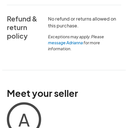
Refund &
No refund or returns allowed on
this purchase.
return
policy
Exceptions may apply. Please
message Adrianna
for more
information.
Meet your seller
A