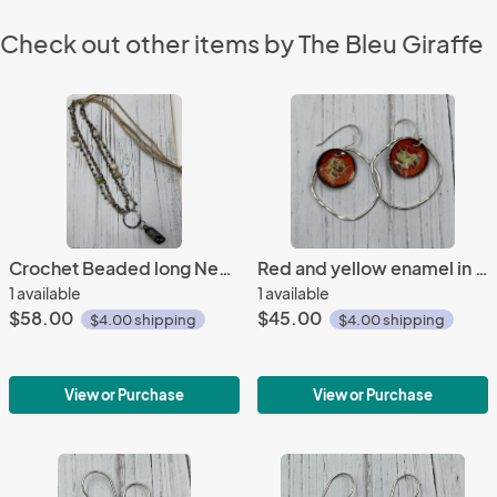
Check out other items by The Bleu Giraffe
Crochet Beaded long Necklace
Red and yellow enamel in orbit earrings
1 available
1 available
$58.00
$45.00
$4.00 shipping
$4.00 shipping
View or Purchase
View or Purchase