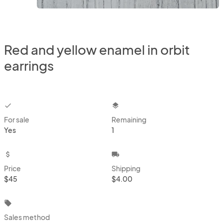
Red and yellow enamel in orbit
earrings
checkbox
layers
For sale
Remaining
Yes
1
attach_money
local_shipping
Price
Shipping
$45
$4.00
local_offer
Sales method