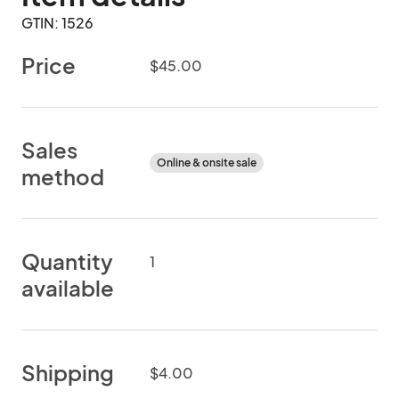
GTIN: 1526
Price
$45.00
Sales
Online & onsite sale
method
Quantity
1
available
Shipping
$4.00