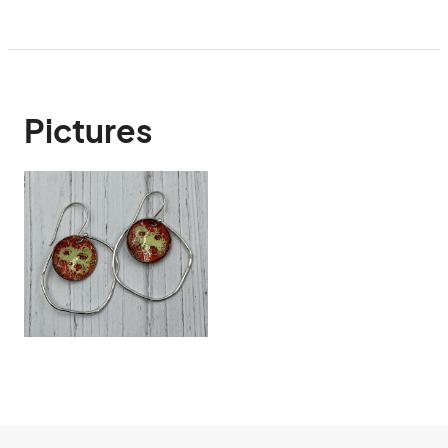
Pictures