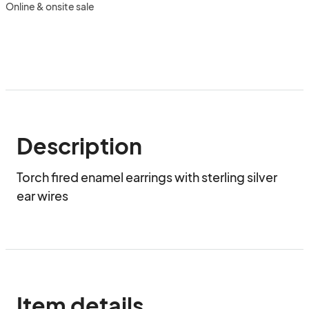
Online & onsite sale
Description
Torch fired enamel earrings with sterling silver 
ear wires
Item details