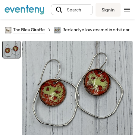
Sign in
Search
The Bleu Giraffe
Red and yellow enamel in orbit earri