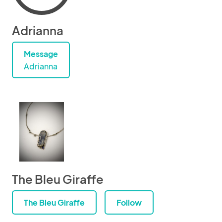
Adrianna
Message
Adrianna
The Bleu Giraffe
The Bleu Giraffe
Follow