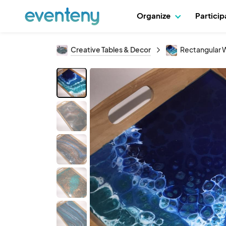
Organize
Partici
Creative Tables & Decor
Rectangular W