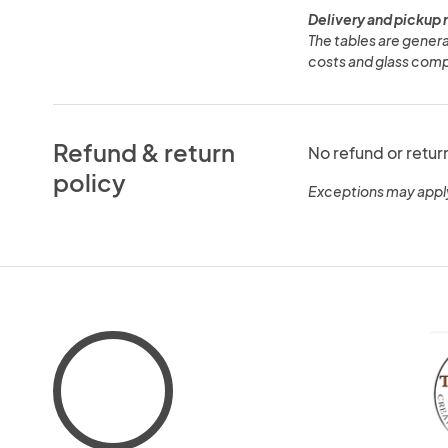
Delivery and pickup 
The tables are general
costs and glass comp
Refund & return
No refund or retur
policy
Exceptions may appl