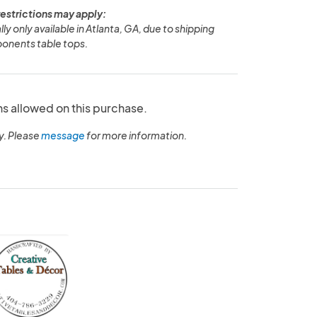
restrictions may apply:
ly only available in Atlanta, GA, due to shipping
onents table tops.
ns allowed on this purchase.
y. Please
message
for more information.