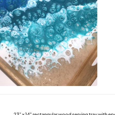
23" x 14" rectangular wood serving tray with ep