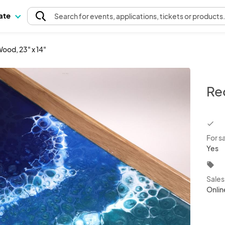
pate
Search
for events
, applications, tickets or products
ood, 23" x 14"
Re
chec
For s
Yes
local_offer
Sale
Onlin