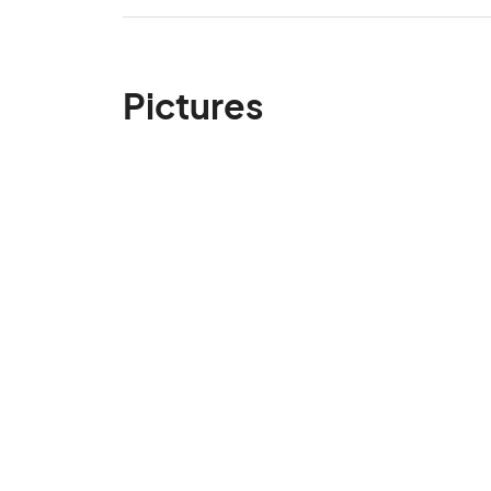
Pictures