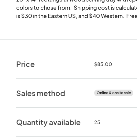
colors to chose from.  Shipping cost is calculat
is $30 in the Eastern US, and $40 Western.  Free
Price
$85.00
Sales method
Online & onsite sale
Quantity available
25