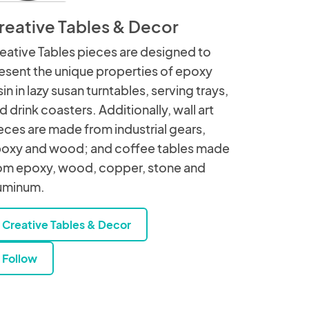
reative Tables & Decor
eative Tables pieces are designed to
esent the unique properties of epoxy
sin in lazy susan turntables, serving trays,
d drink coasters. Additionally, wall art
eces are made from industrial gears,
oxy and wood; and coffee tables made
om epoxy, wood, copper, stone and
uminum.
Creative Tables & Decor
Follow