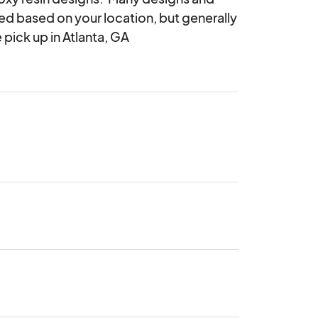
ed based on your location, but generally 
 pick up in Atlanta, GA