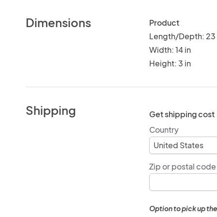
Dimensions
Product
Length/Depth: 23 
Width: 14 in
Height: 3 in
Shipping
Get shipping cost
Country
Zip or postal code
Option to pick up the