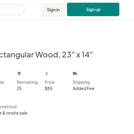
Sign up
Sign in
.
ctangular Wood, 23" x 14"
kbox
layers
attach_money
local_shipping
ale
Remaining
Price
Shipping
25
$85
Added Fee
s method
e & onsite sale