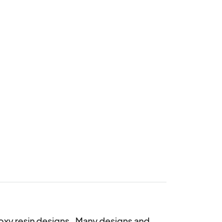
oxy resin designs.  Many designs and 