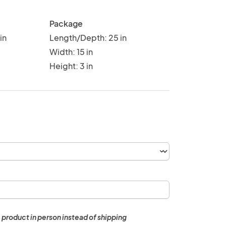
Package
in
Length/Depth: 25 in
Width: 15 in
Height: 3 in
 product in person instead of shipping