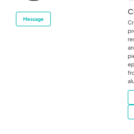
C
Message
Cr
pr
re
an
pi
ep
fr
al