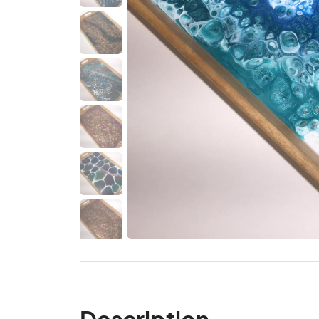
Description