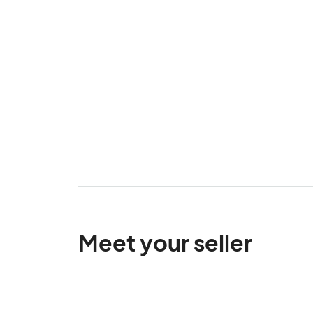
Meet your seller