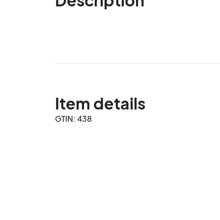
Item details
GTIN: 438