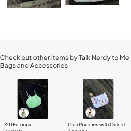
Check out other items by Talk Nerdy to Me
Bags and Accessories
D20 Earrings
Coin Pouches with Outside Card Slot
5 available
3 available