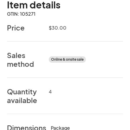
Item details
GTIN: 105271
Price
$30.00
Sales
Online & onsite sale
method
Quantity
4
available
Dimensions
Package