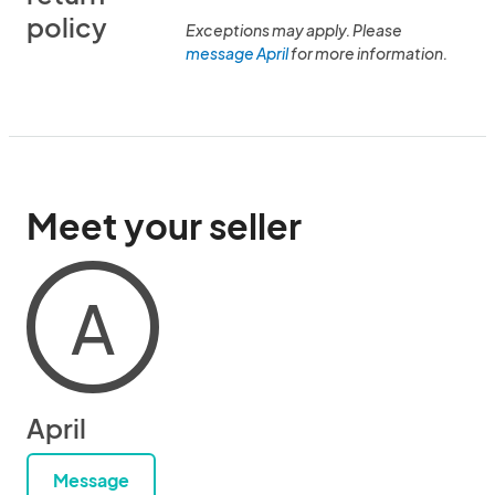
policy
Exceptions may apply. Please
message April
for more information.
Meet your seller
A
April
Message