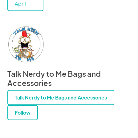
April
Talk Nerdy to Me Bags and
Accessories
Talk Nerdy to Me Bags and Accessories
Follow