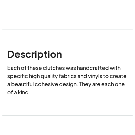
Description
Each of these clutches was handcrafted with 
specific high quality fabrics and vinyls to create 
a beautiful cohesive design. They are each one 
of a kind.