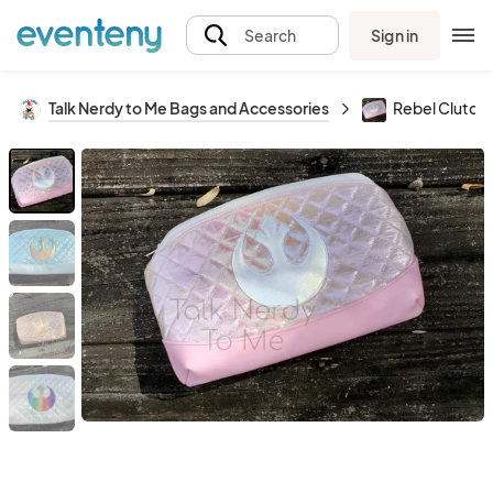
Sign in
Search
Talk Nerdy to Me Bags and Accessories
Rebel Clutch