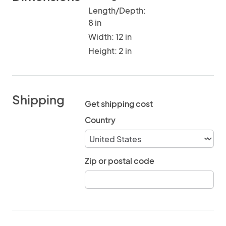
Length/Depth:
8 in
Width: 12 in
Height: 2 in
Shipping
Get shipping cost
Country
Zip or postal code