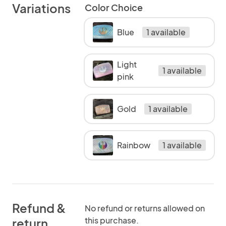
Variations
Color Choice
Blue
1 available
Light
1 available
pink
Gold
1 available
Rainbow
1 available
Refund &
No refund or returns allowed on
this purchase.
return