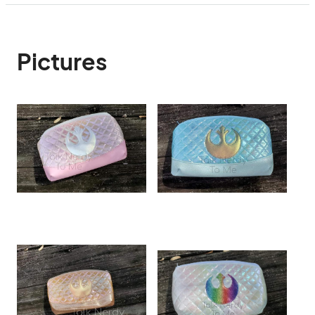
Pictures