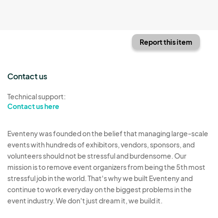
Report this item
Contact us
Technical support:
Contact us here
Eventeny was founded on the belief that managing large-scale
events with hundreds of exhibitors, vendors, sponsors, and
volunteers should not be stressful and burdensome. Our
mission is to remove event organizers from being the 5th most
stressful job in the world. That's why we built Eventeny and
continue to work everyday on the biggest problems in the
event industry. We don't just dream it, we build it.