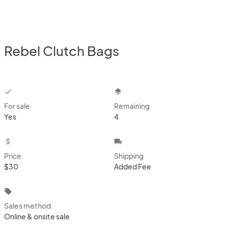
Rebel Clutch Bags
checkbox
layers
For sale
Remaining
Yes
4
attach_money
local_shipping
Price
Shipping
$30
Added Fee
local_offer
Sales method
Online & onsite sale