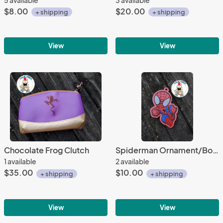
$8.00
$20.00
+ shipping
+ shipping
View
View
Chocolate Frog Clutch
Spiderman Ornament/Bookmark
1 available
2 available
$35.00
$10.00
+ shipping
+ shipping
View
View