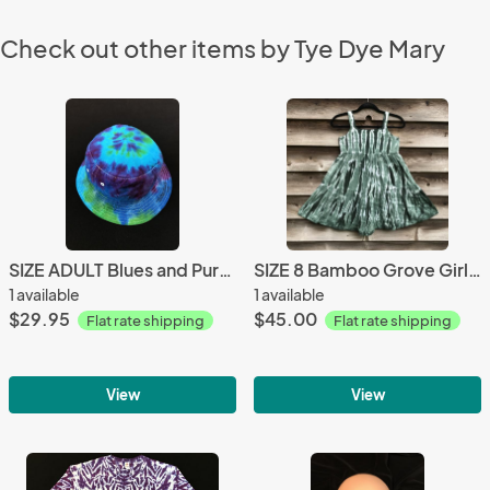
Check out other items by Tye Dye Mary
SIZE ADULT Blues and Purple Spiral Cotton Bucket Hat
SIZE 8 Bamboo Grove Girl's Gauzy Garden Dress
1 available
1 available
$29.95
$45.00
Flat rate shipping
Flat rate shipping
View
View