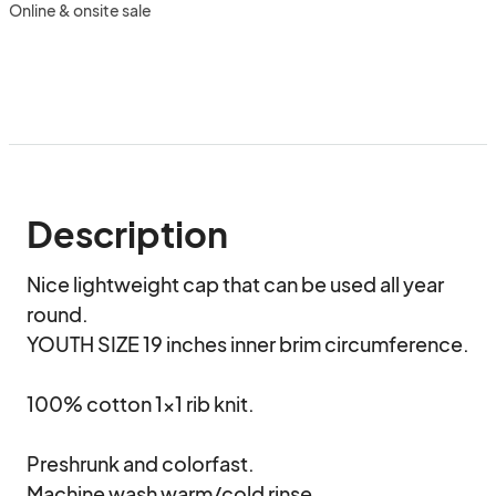
Online & onsite sale
Description
Nice lightweight cap that can be used all year 
round.

YOUTH SIZE 19 inches inner brim circumference.

100% cotton 1x1 rib knit.

Preshrunk and colorfast.

Machine wash warm/cold rinse.
