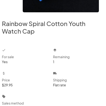
Rainbow Spiral Cotton Youth
Watch Cap
checkbox
layers
For sale
Remaining
Yes
1
attach_money
local_shipping
Price
Shipping
$29.95
Flat rate
local_offer
Sales method