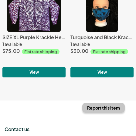
SIZE XL Purple Krackle Heart Longsleeve
Turquoise and Black Krackle Knit Fitted Adjustable Mask
1 available
1 available
$75.00
$30.00
Flat rate shipping
Flat rate shipping
View
View
Report this item
Contact us