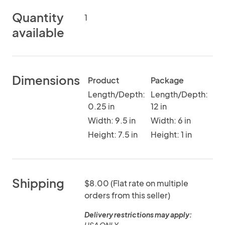
Quantity
1
available
Dimensions
Product
Package
Length/Depth:
Length/Depth:
0.25 in
12 in
Width: 9.5 in
Width: 6 in
Height: 7.5 in
Height: 1 in
Shipping
$8.00 (Flat rate on multiple
orders from this seller)
Delivery restrictions may apply: