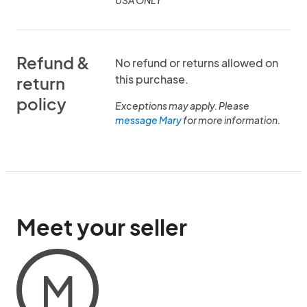
USA ONLY
Refund &
No refund or returns allowed on
this purchase.
return
policy
Exceptions may apply. Please
message Mary
for more information.
Meet your seller
M