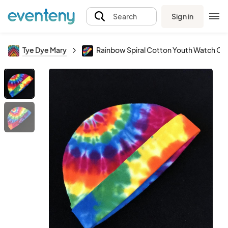
Sign in
Search
Tye Dye Mary
Rainbow Spiral Cotton Youth Watch Ca