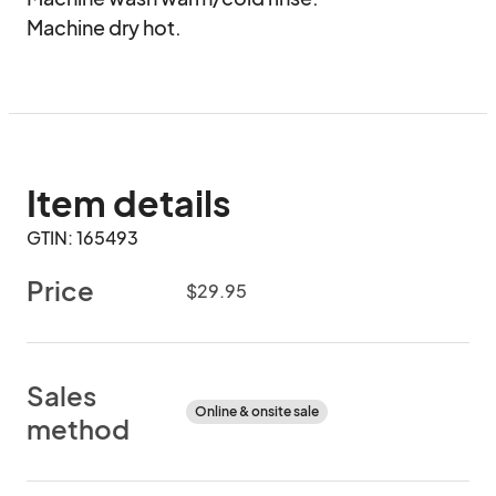
Machine dry hot.
Item details
GTIN: 165493
Price
$29.95
Sales
Online & onsite sale
method