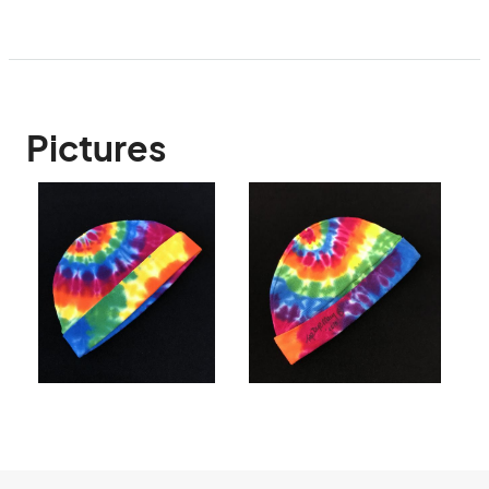
Pictures