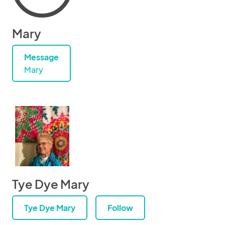
Mary
Message
Mary
Tye Dye Mary
Tye Dye Mary
Follow