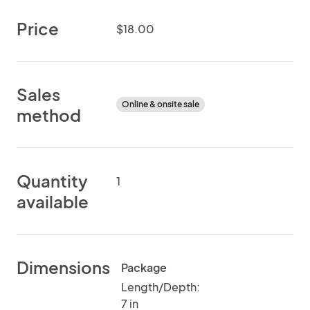
Price
$18.00
Sales
Online & onsite sale
method
Quantity
1
available
Dimensions
Package
Length/Depth:
7 in