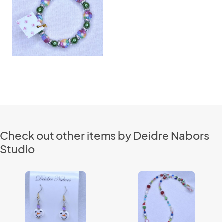
Check out other items by Deidre Nabors
Studio