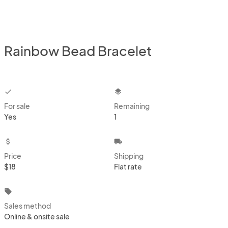
Rainbow Bead Bracelet
checkbox
layers
For sale
Remaining
Yes
1
attach_money
local_shipping
Price
Shipping
$18
Flat rate
local_offer
Sales method
Online & onsite sale