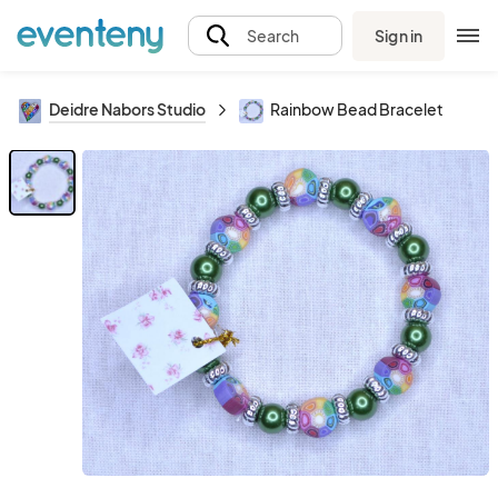
Sign in
Search
Deidre Nabors Studio
Rainbow Bead Bracelet