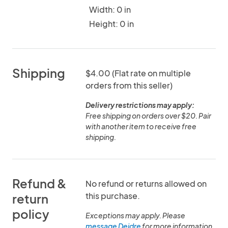
Width: 0 in
Height: 0 in
Shipping
$4.00 (Flat rate on multiple
orders from this seller)
Delivery restrictions may apply:
Free shipping on orders over $20. Pair
with another item to receive free
shipping.
Refund &
No refund or returns allowed on
this purchase.
return
policy
Exceptions may apply. Please
message Deidre
for more information.