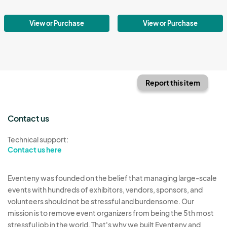
View or Purchase
View or Purchase
Report this item
Contact us
Technical support:
Contact us here
Eventeny was founded on the belief that managing large-scale
events with hundreds of exhibitors, vendors, sponsors, and
volunteers should not be stressful and burdensome. Our
mission is to remove event organizers from being the 5th most
stressful job in the world. That's why we built Eventeny and