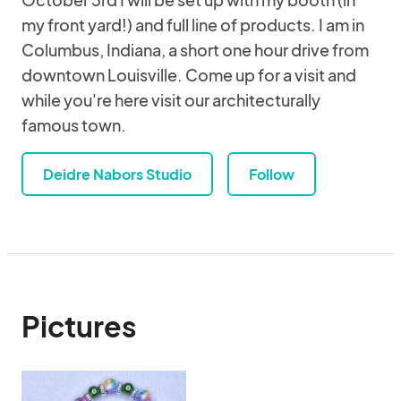
my front yard!) and full line of products. I am in
Columbus, Indiana, a short one hour drive from
downtown Louisville. Come up for a visit and
while you're here visit our architecturally
famous town.
Deidre Nabors Studio
Follow
Pictures