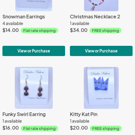
Snowman Earrings
Christmas Necklace 2
4 available
1 available
$14.00
$34.00
Flat rate shipping
FREE shipping
View or Purchase
View or Purchase
Funky Swirl Earring
Kitty Kat Pin
1 available
1 available
$16.00
$20.00
Flat rate shipping
FREE shipping