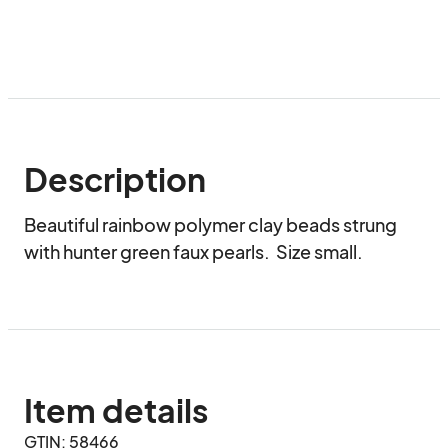
Description
Beautiful rainbow polymer clay beads strung 
with hunter green faux pearls.  Size small.
Item details
GTIN: 58466