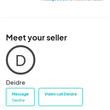
Meet your seller
D
Deidre
Message
Video call Deidre
Deidre