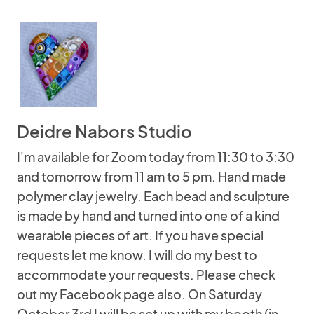
Deidre Nabors Studio
I'm available for Zoom today from 11:30 to 3:30
and tomorrow from 11 am to 5 pm. Hand made
polymer clay jewelry. Each bead and sculpture
is made by hand and turned into one of a kind
wearable pieces of art. If you have special
requests let me know. I will do my best to
accommodate your requests. Please check
out my Facebook page also. On Saturday
October 3rd I will be set up with my booth (in