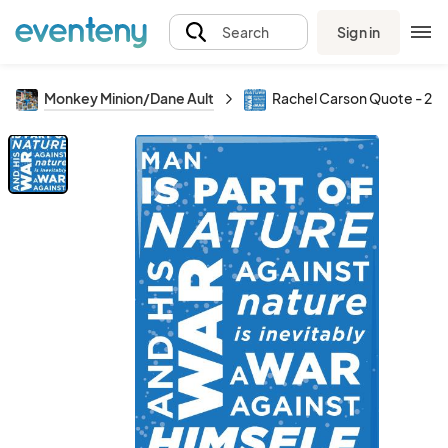
Sign in
Search
Monkey Minion/Dane Ault
Rachel Carson Quote - 2x