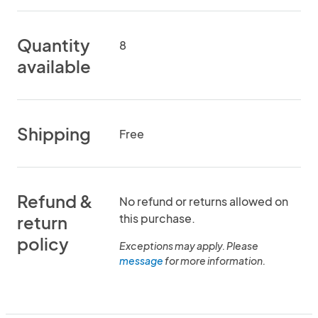
Quantity
8
available
Shipping
Free
Refund &
No refund or returns allowed on
this purchase.
return
policy
Exceptions may apply. Please
message
for more information.