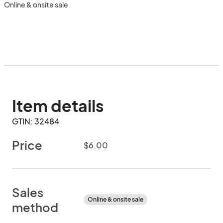
Online & onsite sale
Item details
GTIN: 32484
Price
$6.00
Sales
Online & onsite sale
method