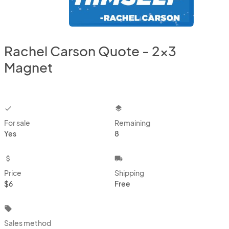
Rachel Carson Quote - 2x3
Magnet
checkbox
layers
For sale
Remaining
Yes
8
attach_money
local_shipping
Price
Shipping
$6
Free
local_offer
Sales method