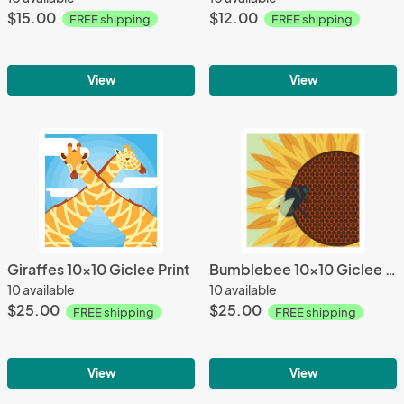
$15.00
$12.00
FREE shipping
FREE shipping
View
View
Giraffes 10x10 Giclee Print
Bumblebee 10x10 Giclee Print
10 available
10 available
$25.00
$25.00
FREE shipping
FREE shipping
View
View