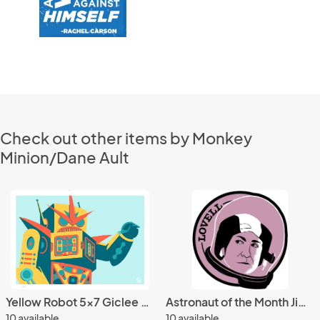
Check out other items by Monkey
Minion/Dane Ault
Yellow Robot 5x7 Giclee Print
Astronaut of the Month Jim Lovell Wood Magnet
10 available
10 available