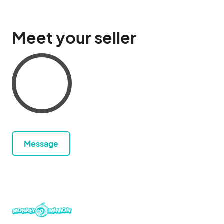
Meet your seller
Message