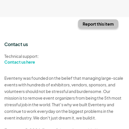
Report this item
Contact us
Technical support:
Contact us here
Eventeny was founded on the belief that managing large-scale
events with hundreds of exhibitors, vendors, sponsors, and
volunteers should not be stressful and burdensome. Our
mission is to remove event organizers from being the 5th most
stressful job in the world. That's why we built Eventeny and
continue to work everyday on the biggest problems in the
event industry. We don't just dream it, we build it.