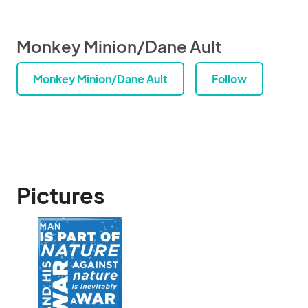
Monkey Minion/Dane Ault
Monkey Minion/Dane Ault
Follow
Pictures