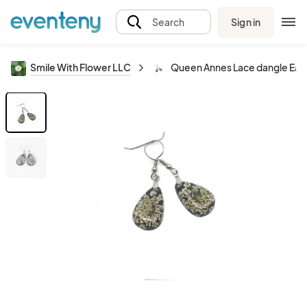
Sign in
Search
Smile With Flower LLC
Queen Annes Lace dangle Earr