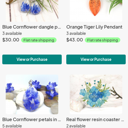
Blue Cornflower dangle pressed flower earrings
Orange Tiger Lily Pendant
3 available
3 available
$30.00
$43.00
Flat rate shipping
Flat rate shipping
View or Purchase
View or Purchase
Blue Cornflower petals in teardrop resin necklace
Real flower resin coaster home decor decorative tile
5 available
2 available