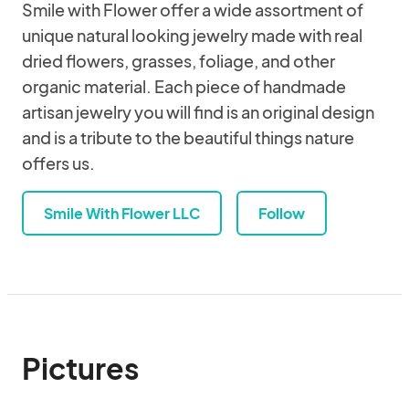
Smile with Flower offer a wide assortment of
unique natural looking jewelry made with real
dried flowers, grasses, foliage, and other
organic material. Each piece of handmade
artisan jewelry you will find is an original design
and is a tribute to the beautiful things nature
offers us.
Smile With Flower LLC
Follow
Pictures