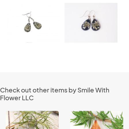
Check out other items by Smile With
Flower LLC