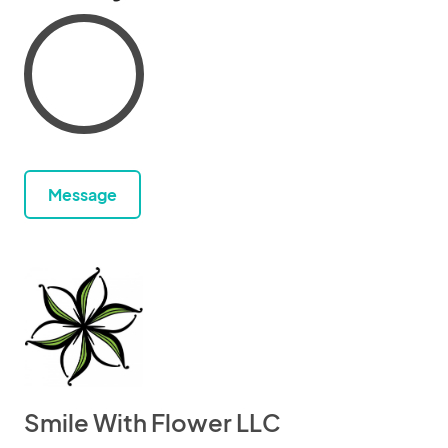
Message
Smile With Flower LLC