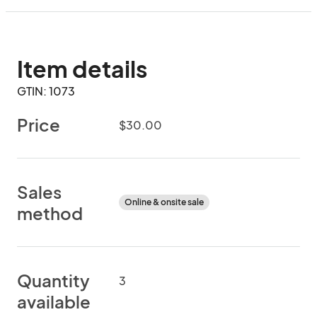
Item details
GTIN: 1073
Price
$30.00
Sales
Online & onsite sale
method
Quantity
3
available