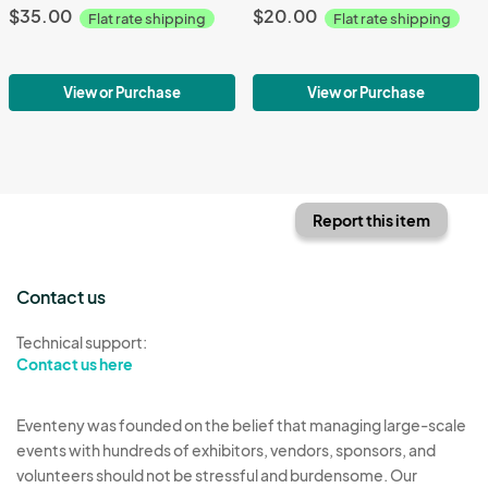
$35.00
$20.00
Flat rate shipping
Flat rate shipping
View or Purchase
View or Purchase
Report this item
Contact us
Technical support:
Contact us here
Eventeny was founded on the belief that managing large-scale
events with hundreds of exhibitors, vendors, sponsors, and
volunteers should not be stressful and burdensome. Our