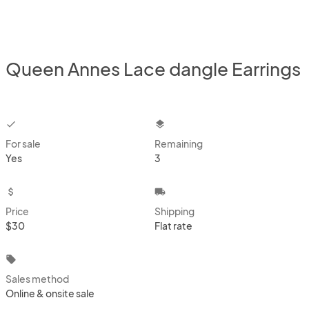
Queen Annes Lace dangle Earrings
checkbox
layers
For sale
Remaining
Yes
3
attach_money
local_shipping
Price
Shipping
$30
Flat rate
local_offer
Sales method
Online & onsite sale