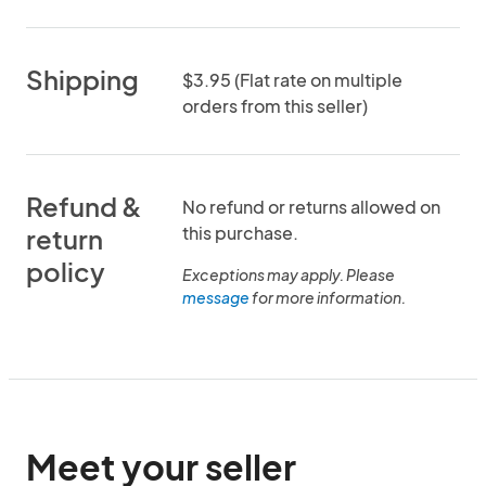
Shipping
$3.95 (Flat rate on multiple
orders from this seller)
Refund &
No refund or returns allowed on
this purchase.
return
policy
Exceptions may apply. Please
message
for more information.
Meet your seller