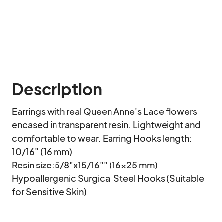
Description
Earrings with real Queen Anne's Lace flowers 
encased in transparent resin. Lightweight and 
comfortable to wear. Earring Hooks length: 
10/16" (16 mm) 

Resin size:5/8"x15/16"" (16x25 mm)

Hypoallergenic Surgical Steel Hooks (Suitable 
for Sensitive Skin)