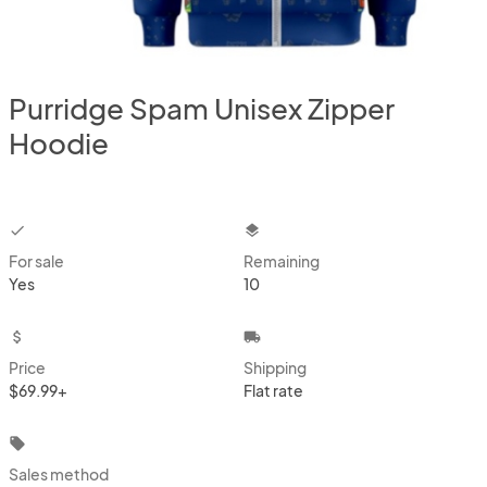
Purridge Spam Unisex Zipper
Hoodie
checkbox
layers
For sale
Remaining
Yes
10
attach_money
local_shipping
Price
Shipping
$69.99+
Flat rate
local_offer
Sales method