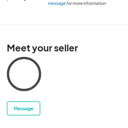
message
for more information.
Meet your seller
Message