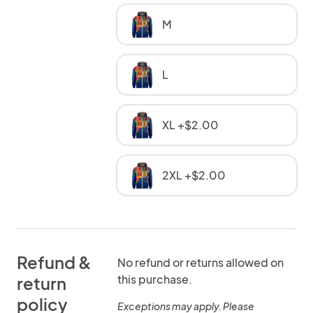
M
L
XL +$2.00
2XL +$2.00
Refund &
No refund or returns allowed on
this purchase.
return
policy
Exceptions may apply. Please