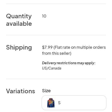
Quantity
10
available
Shipping
$7.99 (Flat rate on multiple orders
from this seller)
Delivery restrictions may apply:
US/Canada
Variations
Size
S