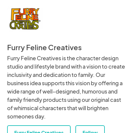
Furry Feline Creatives
Furry Feline Creatives is the character design
studio and lifestyle brand with a vision to create
inclusivity and dedication to family. Our
business idea supports this vision by offering a
wide range of well-designed, humorous and
family friendly products using our original cast
of whimsical characters that will brighten
someones day.
Furry Feline Creatives
Follow