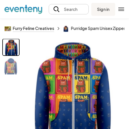
Sign in
Search
Furry Feline Creatives
Purridge Spam Unisex Zipper 