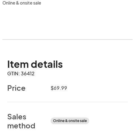
Online & onsite sale
Item details
GTIN: 36412
Price
$69.99
Sales
Online & onsite sale
method