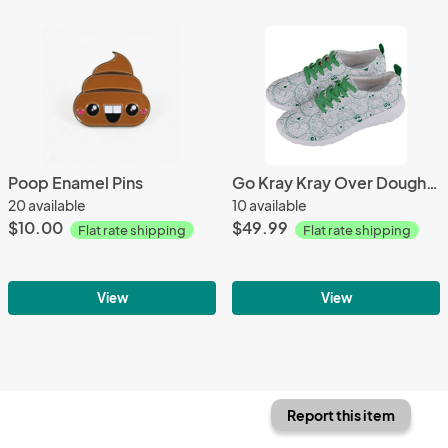
Poop Enamel Pins
Go Kray Kray Over Doughnuts Mens Sneakers
20 available
10 available
$10.00
$49.99
Flat rate shipping
Flat rate shipping
View
View
Report this item