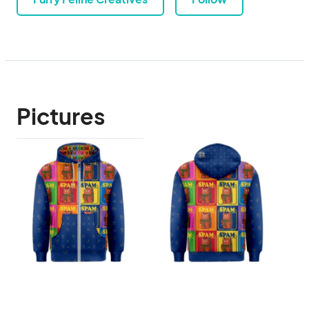
Pictures