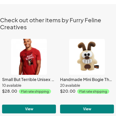
Check out other items by Furry Feline
Creatives
Small But Terrible Unisex Tee
Handmade Mini Bogie The Dog Plush 8.5" Classic
10 available
20 available
$28.00
$20.00
Flat rate shipping
Flat rate shipping
View
View