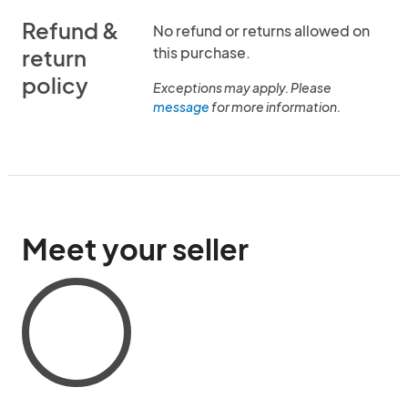
Refund &
No refund or returns allowed on
this purchase.
return
policy
Exceptions may apply. Please
message
for more information.
Meet your seller