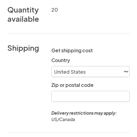
Quantity
20
available
Shipping
Get shipping cost
Country
Zip or postal code
Delivery restrictions may apply:
US/Canada