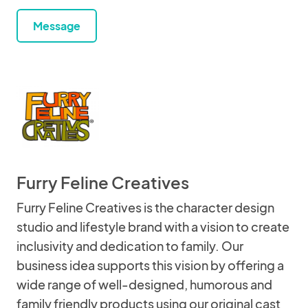
Message
Furry Feline Creatives
Furry Feline Creatives is the character design
studio and lifestyle brand with a vision to create
inclusivity and dedication to family. Our
business idea supports this vision by offering a
wide range of well-designed, humorous and
family friendly products using our original cast