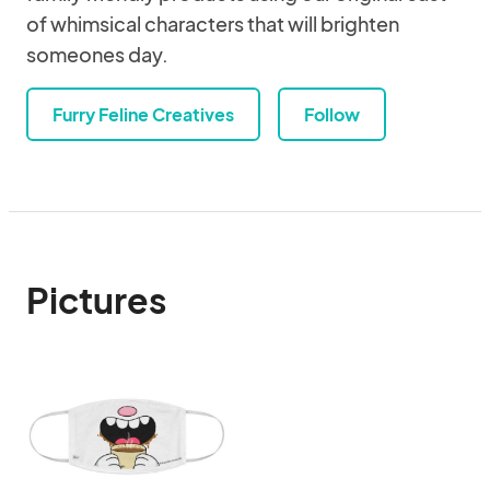
of whimsical characters that will brighten
someones day.
Furry Feline Creatives
Follow
Pictures