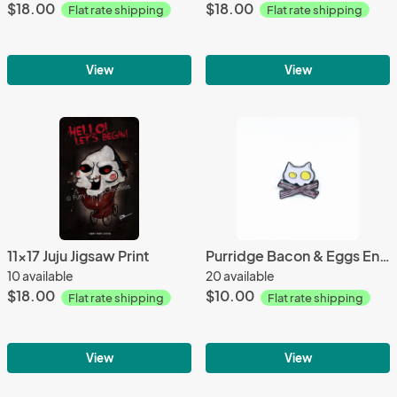
$18.00
$18.00
Flat rate shipping
Flat rate shipping
View
View
11x17 Juju Jigsaw Print
Purridge Bacon & Eggs Enamel Pin
10 available
20 available
$18.00
$10.00
Flat rate shipping
Flat rate shipping
View
View