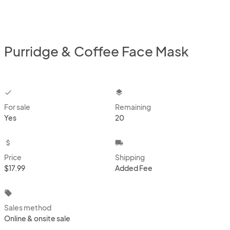
Purridge & Coffee Face Mask
checkbox
layers
For sale
Remaining
Yes
20
attach_money
local_shipping
Price
Shipping
$17.99
Added Fee
local_offer
Sales method
Online & onsite sale