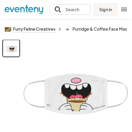
Sign in
Search
Furry Feline Creatives
Purridge & Coffee Face Mask