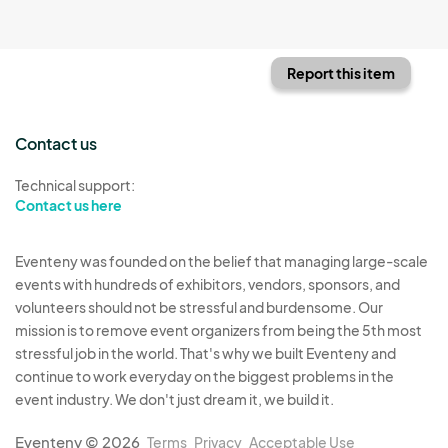
Report this item
Contact us
Technical support:
Contact us here
Eventeny was founded on the belief that managing large-scale
events with hundreds of exhibitors, vendors, sponsors, and
volunteers should not be stressful and burdensome. Our
mission is to remove event organizers from being the 5th most
stressful job in the world. That's why we built Eventeny and
continue to work everyday on the biggest problems in the
event industry. We don't just dream it, we build it.
Eventeny © 2026
Terms
Privacy
Acceptable Use