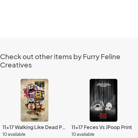
Check out other items by Furry Feline
Creatives
11x17 Walking Like Dead Print
11x17 Feces Vs JPoop Print
10 available
10 available