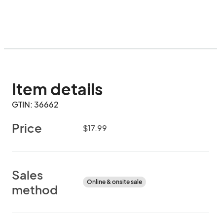
Item details
GTIN: 36662
Price
$17.99
Sales
Online & onsite sale
method