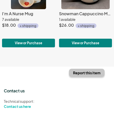
I’m A Nurse Mug
Snowman Cappuccino Mug
7 available
1 available
$18.00
$26.00
+ shipping
+ shipping
View or Purchase
View or Purchase
Report this item
Contact us
Technical support:
Contact us here