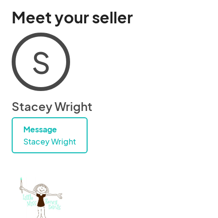
Meet your seller
S
Stacey Wright
Message
Stacey Wright