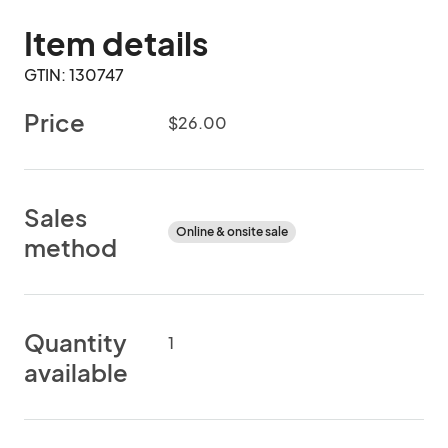
Item details
GTIN: 130747
Price
$26.00
Sales
Online & onsite sale
method
Quantity
1
available