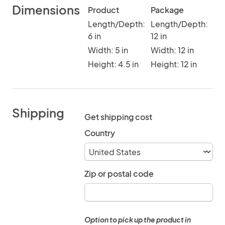
Dimensions
Product
Package
Length/Depth:
Length/Depth:
6 in
12 in
Width: 5 in
Width: 12 in
Height: 4.5 in
Height: 12 in
Shipping
Get shipping cost
Country
Zip or postal code
Option to pick up the product in