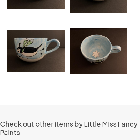
Check out other items by Little Miss Fancy
Paints