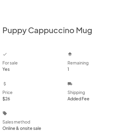
Puppy Cappuccino Mug
checkbox
layers
For sale
Remaining
Yes
1
attach_money
local_shipping
Price
Shipping
$26
Added Fee
local_offer
Sales method
Online & onsite sale