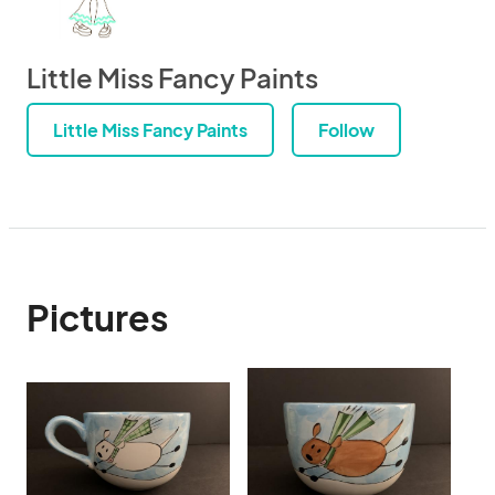
Little Miss Fancy Paints
Little Miss Fancy Paints
Follow
Pictures