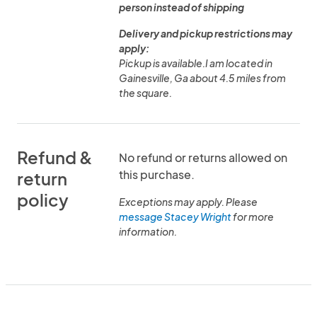
person instead of shipping
Delivery and pickup restrictions may
apply:
Pickup is available.I am located in
Gainesville, Ga about 4.5 miles from
the square.
Refund &
No refund or returns allowed on
this purchase.
return
policy
Exceptions may apply. Please
message Stacey Wright
for more
information.