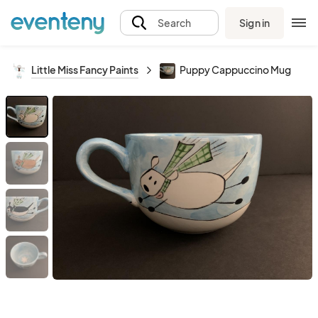
Sign in
Search
Little Miss Fancy Paints
Puppy Cappuccino Mug