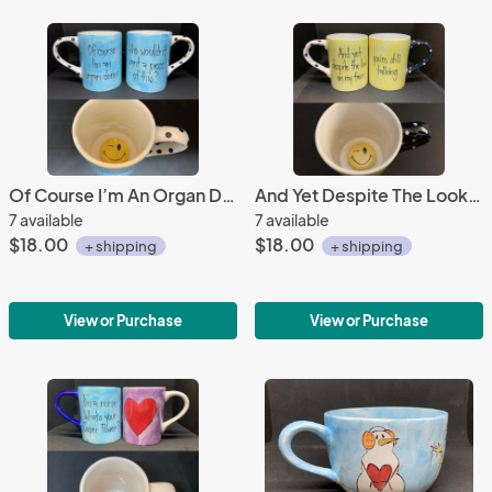
Of Course I’m An Organ Donor Mug
And Yet Despite The Look Mug
7 available
7 available
$18.00
$18.00
+ shipping
+ shipping
View or Purchase
View or Purchase