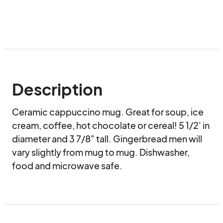
Description
Ceramic cappuccino mug. Great for soup, ice 
cream, coffee, hot chocolate or cereal! 5 1/2' in 
diameter and 3 7/8" tall. Gingerbread men will 
vary slightly from mug to mug. Dishwasher, 
food and microwave safe.