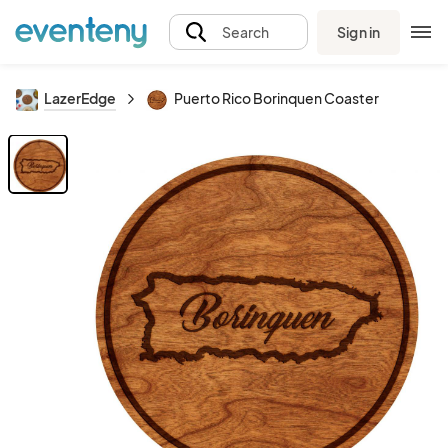
Sign in
Search
LazerEdge
Puerto Rico Borinquen Coaster