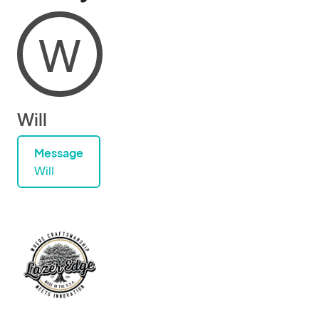
W
Will
Message
Will