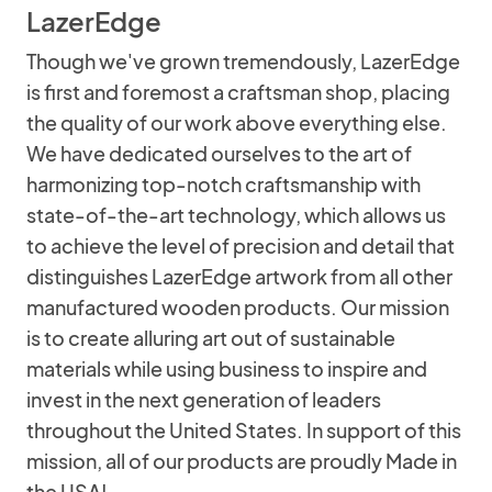
LazerEdge
Though we've grown tremendously, LazerEdge
is first and foremost a craftsman shop, placing
the quality of our work above everything else.
We have dedicated ourselves to the art of
harmonizing top-notch craftsmanship with
state-of-the-art technology, which allows us
to achieve the level of precision and detail that
distinguishes LazerEdge artwork from all other
manufactured wooden products. Our mission
is to create alluring art out of sustainable
materials while using business to inspire and
invest in the next generation of leaders
throughout the United States. In support of this
mission, all of our products are proudly Made in
the USA!