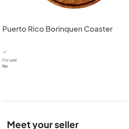
Puerto Rico Borinquen Coaster
checkbox
For sale
No
Meet your seller