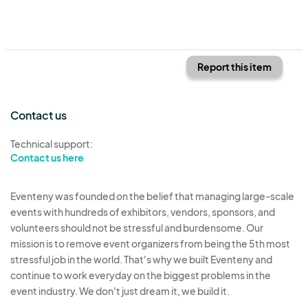
Report this item
Contact us
Technical support:
Contact us here
Eventeny was founded on the belief that managing large-scale
events with hundreds of exhibitors, vendors, sponsors, and
volunteers should not be stressful and burdensome. Our
mission is to remove event organizers from being the 5th most
stressful job in the world. That's why we built Eventeny and
continue to work everyday on the biggest problems in the
event industry. We don't just dream it, we build it.