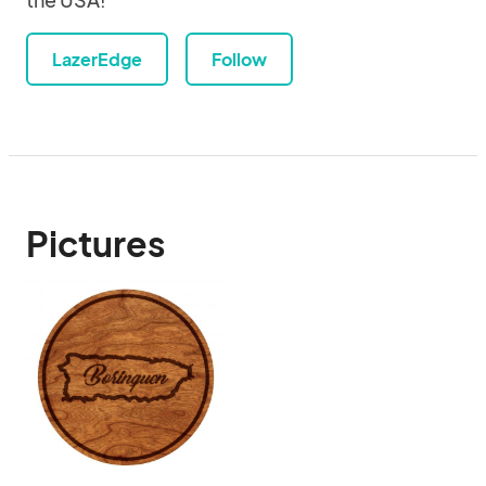
LazerEdge
Follow
Pictures