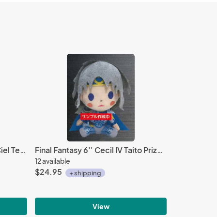
Black Butler Sebastian and Ciel Tea Time Fleece Throw Blanket
Final Fantasy 6'' Cecil IV Taito Prize Plush
12 available
$24.95
+ shipping
View