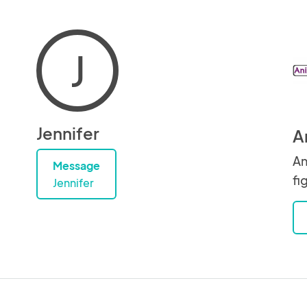
J
Jennifer
A
An
Message
fi
Jennifer