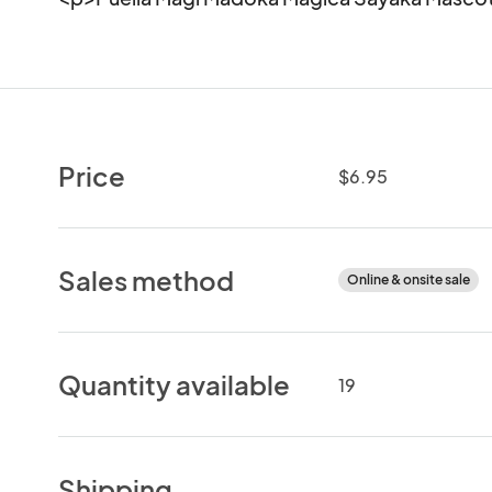
Price
$6.95
Sales method
Online & onsite sale
Quantity available
19
Shipping