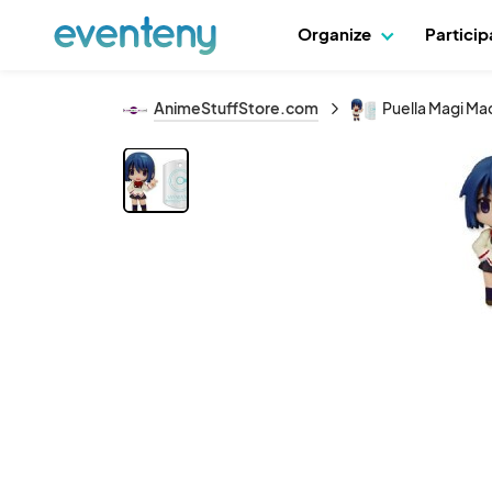
Organize
Partici
AnimeStuffStore.com
Puella Magi Ma