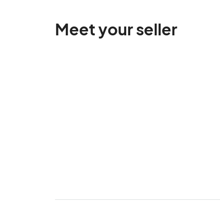
Meet your seller