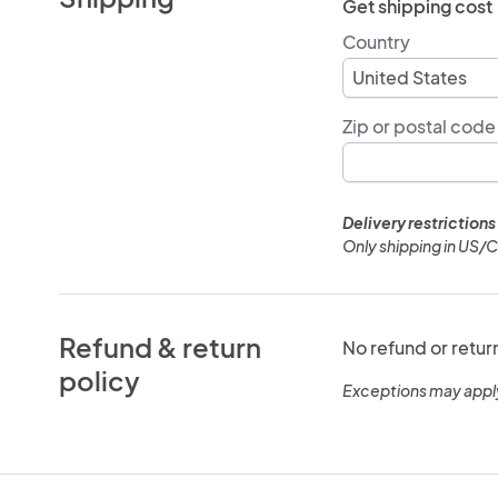
Get shipping cost
Country
Zip or postal code
Delivery restrictions
Only shipping in US/
Refund & return
No refund or retur
policy
Exceptions may appl