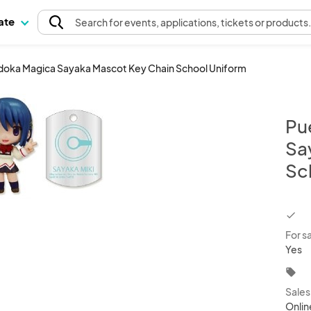
pate
Search
for events
, applications, tickets or products
doka Magica Sayaka Mascot Key Chain School Uniform
Pu
Sa
Sc
chec
For s
Yes
local_offer
Sale
Onlin