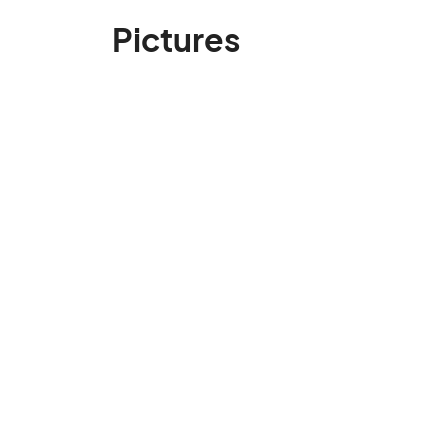
Pictures