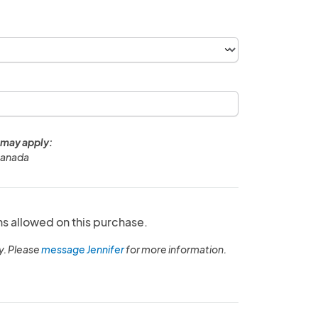
 may apply:
Canada
ns allowed on this purchase.
y. Please
message Jennifer
for more information.