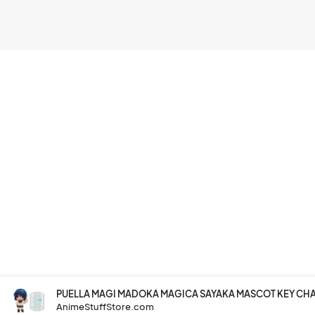
PUELLA MAGI MADOKA MAGICA SAYAKA MASCOT KEY CH
AnimeStuffStore.com