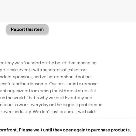
Report this item
enteny was founded on the belief that managing
rge-scale events with hundreds of exhibitors,
ndors, sponsors, and volunteers should not be
ressful and burdensome. Our mission is to remove
ent organizers from being the 5th most stressful
b in the world. That's why we built Eventeny and
ntinue to work everyday on the biggest problems in
e event industry. We don't just dream it, we build it.
enteny © 2026
Terms
Privacy
Acceptable Use
torefront. Please wait until they open again to purchase products.