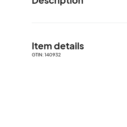
Item details
GTIN: 140932