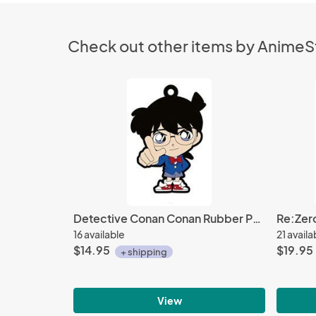
Check out other items by Anime
Detective Conan Conan Rubber Phone Strap
16 available
21 availa
$14.95
$19.95
+ shipping
View