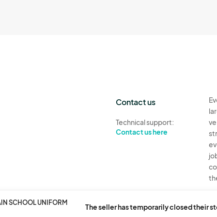
Ev
Contact us
la
Technical support:
ve
Contact us here
st
ev
jo
co
th
Ev
AIN SCHOOL UNIFORM
The seller has temporarily closed their s