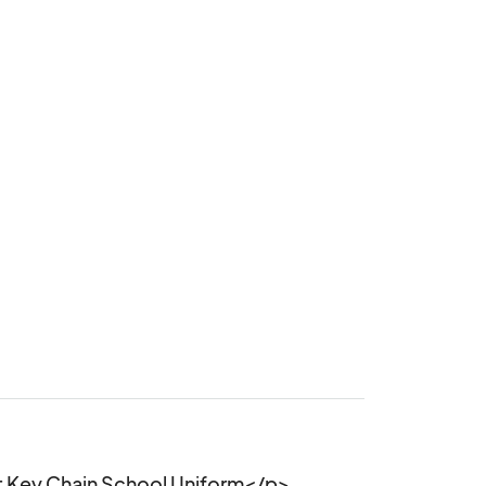
 Key Chain School Uniform</p>