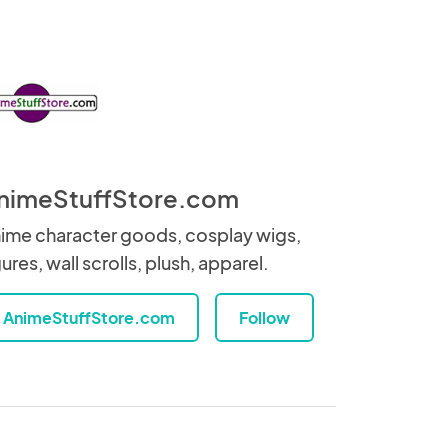
nimeStuffStore.com
ime character goods, cosplay wigs,
gures, wall scrolls, plush, apparel.
AnimeStuffStore.com
Follow