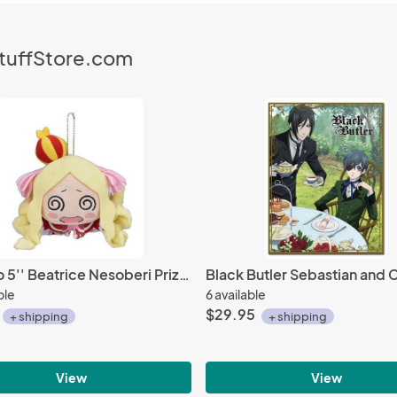
StuffStore.com
Re:Zero 5'' Beatrice Nesoberi Prize Plush
ble
6 available
$29.95
+ shipping
+ shipping
View
View