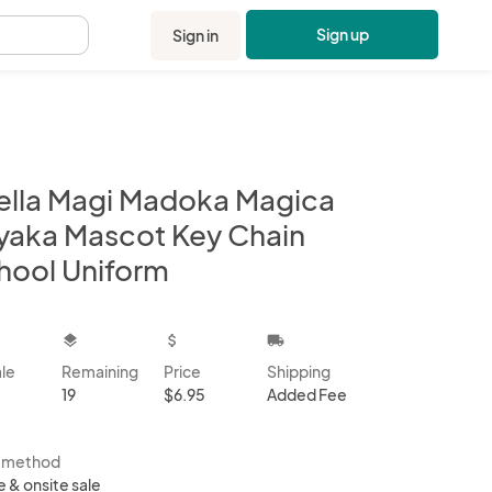
Sign up
Sign in
.
ella Magi Madoka Magica
yaka Mascot Key Chain
hool Uniform
kbox
layers
attach_money
local_shipping
ale
Remaining
Price
Shipping
19
$6.95
Added Fee
s method
e & onsite sale