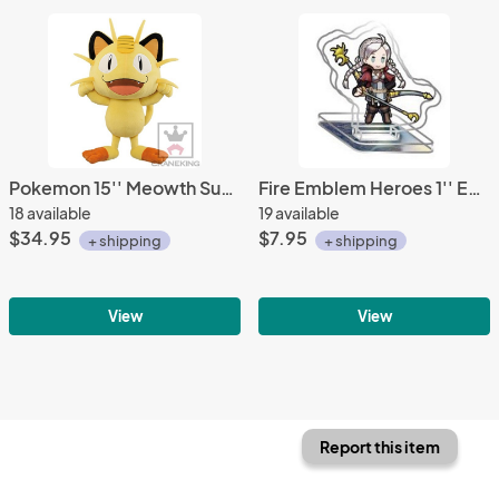
Pokemon 15'' Meowth Super DX Banpresto Prize Plush
Fire Emblem Heroes 1'' Eponine Nina Acrylic Stand Figure Vol. 10
18 available
19 available
$34.95
$7.95
+ shipping
+ shipping
View
View
Report this item