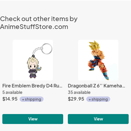
Check out other items by
AnimeStuffStore.com
Fire Emblem Bredy D4 Rubber Key Chain Vol. 2
Dragonball Z 6'' Kamehameha Goku Legends Banpresto Prize Figure
5 available
35 available
$14.95
$29.95
+ shipping
+ shipping
View
View