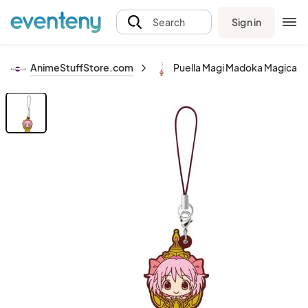
Sign in
Search
AnimeStuffStore.com
Puella Magi Madoka Magica 