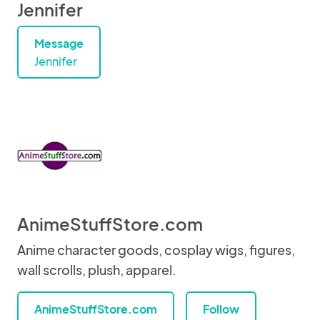
Jennifer
Message
Jennifer
AnimeStuffStore.com
Anime character goods, cosplay wigs, figures,
wall scrolls, plush, apparel.
AnimeStuffStore.com
Follow