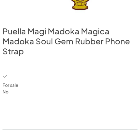
Puella Magi Madoka Magica
Madoka Soul Gem Rubber Phone
Strap
checkbox
For sale
No