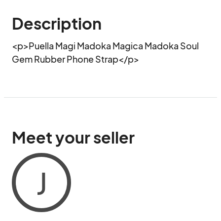
Description
<p>Puella Magi Madoka Magica Madoka Soul 
Gem Rubber Phone Strap</p>
Meet your seller
J