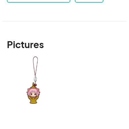
Pictures