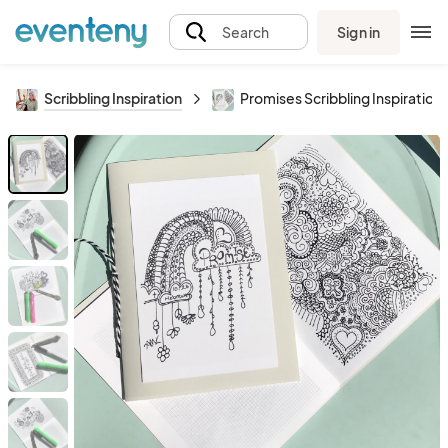
Sign in
Search
Scribbling Inspiration
Promises Scribbling Inspiration 