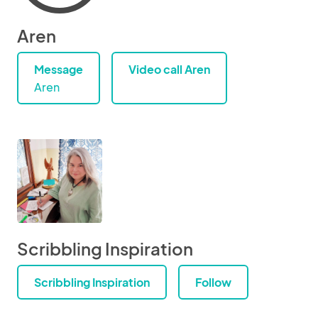
Aren
Message
Video call Aren
Aren
Scribbling Inspiration
Scribbling Inspiration
Follow