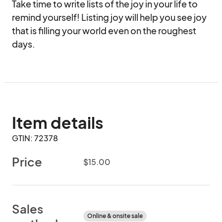
Take time to write lists of the joy in your life to 
remind yourself! Listing joy will help you see joy 
that is filling your world even on the roughest 
days.
Item details
GTIN: 72378
Price
$15.00
Sales
Online & onsite sale