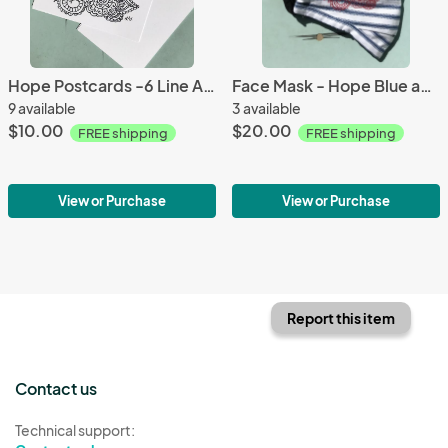
Hope Postcards -6 Line Art Postcards to Color and Mail- Greeting and Word of Encouragement Coloring Card
Face Mask - Hope Blue and White stripe with Red Embroidery - 2 Layer Breathable Washable - nose wire included
9 available
3 available
$10.00
$20.00
FREE shipping
FREE shipping
View or Purchase
View or Purchase
Report this item
Contact us
Technical support: