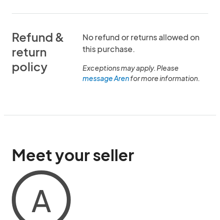
Refund &
No refund or returns allowed on
this purchase.
return
policy
Exceptions may apply. Please
message Aren
for more information.
Meet your seller
A