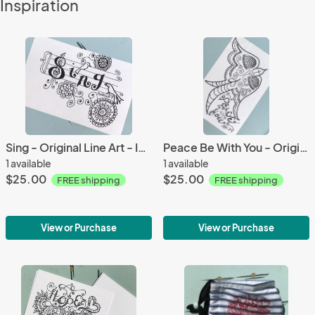
Inspiration
Sing - Original Line Art - Ink and Paper
Peace Be With You - Original Line Art - Ink and Paper
1 available
1 available
$25.00
$25.00
FREE shipping
FREE shipping
View or Purchase
View or Purchase