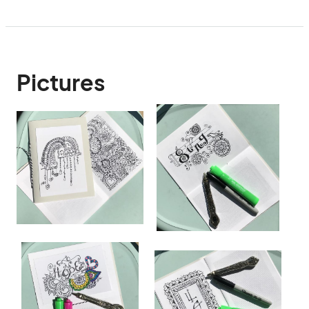
Pictures