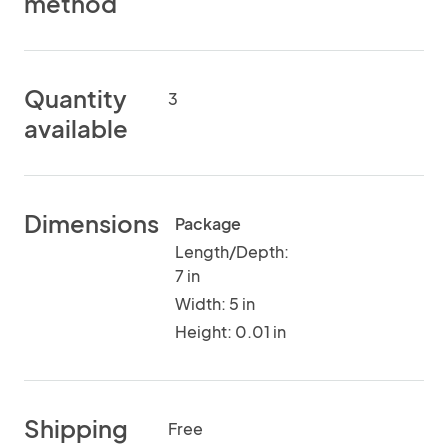
method
Quantity
3
available
Dimensions
Package
Length/Depth:
7 in
Width: 5 in
Height: 0.01 in
Shipping
Free