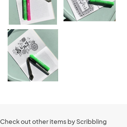
Check out other items by Scribbling