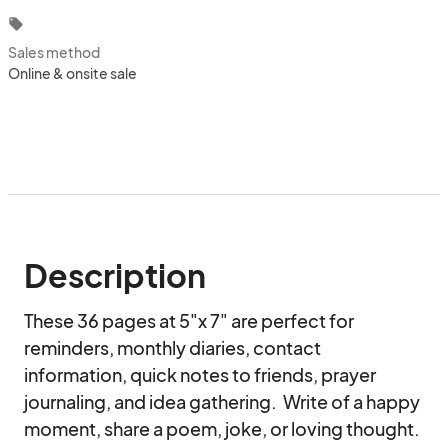
local_offer
Sales method
Online & onsite sale
Description
These 36 pages at 5"x 7" are perfect for 
reminders, monthly diaries, contact 
information, quick notes to friends, prayer 
journaling, and idea gathering.  Write of a happy 
moment, share a poem, joke, or loving thought.  