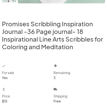
Promises Scribbling Inspiration
Journal -36 Page journal- 18
Inspirational Line Arts Scribbles for
Coloring and Meditation
checkbox
layers
For sale
Remaining
Yes
3
attach_money
local_shipping
Price
Shipping
$15
Free