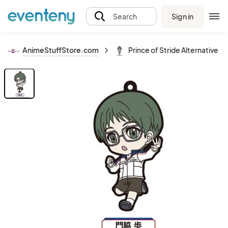
Sign in
Search
AnimeStuffStore.com
Prince of Stride Alternative