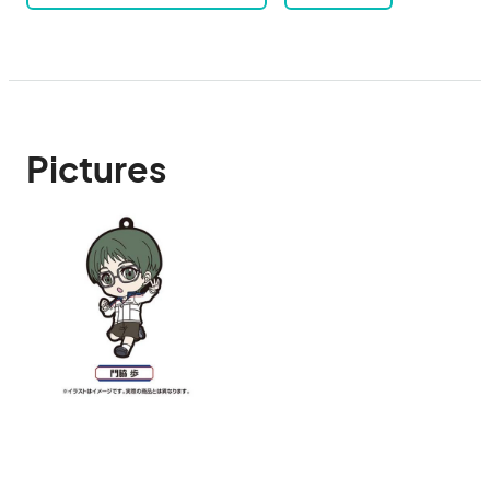
Pictures