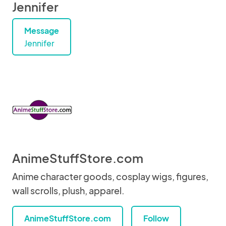
Jennifer
Message
Jennifer
AnimeStuffStore.com
Anime character goods, cosplay wigs, figures,
wall scrolls, plush, apparel.
AnimeStuffStore.com
Follow