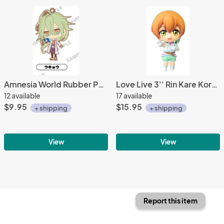
Amnesia World Rubber Phone Strap Ukyou Uniform Ver.
Love Live 3'' Rin Kare Kore DX Movic Trading Figure
12 available
17 available
$9.95
$15.95
+ shipping
+ shipping
View
View
Report this item