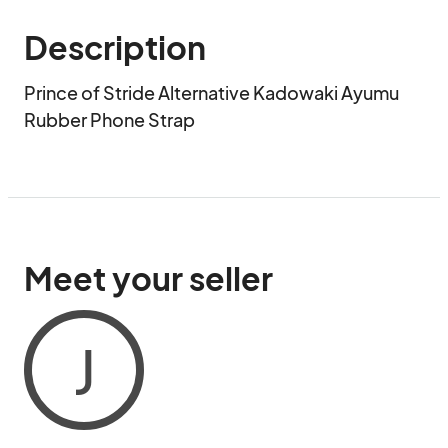
Description
Prince of Stride Alternative Kadowaki Ayumu 
Rubber Phone Strap
Meet your seller
J