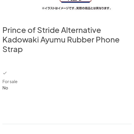
Prince of Stride Alternative
Kadowaki Ayumu Rubber Phone
Strap
checkbox
For sale
No