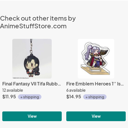
Check out other items by
AnimeStuffStore.com
Final Fantasy VII Tifa Rubber Phone Strap
Fire Emblem Heroes 1'' Ishtar Acrylic Stand Figure Vol. 6
12 available
6 available
$11.95
$14.95
+ shipping
+ shipping
View
View