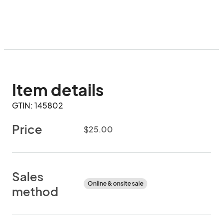
Item details
GTIN: 145802
Price
$25.00
Sales
Online & onsite sale
method