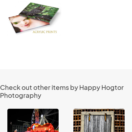
Check out other items by Happy Hogtor
Photography