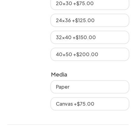
20x30 +$75.00
24x36 +$125.00
32x40 +$150.00
40x50 +$200.00
Media
Paper
Canvas +$75.00