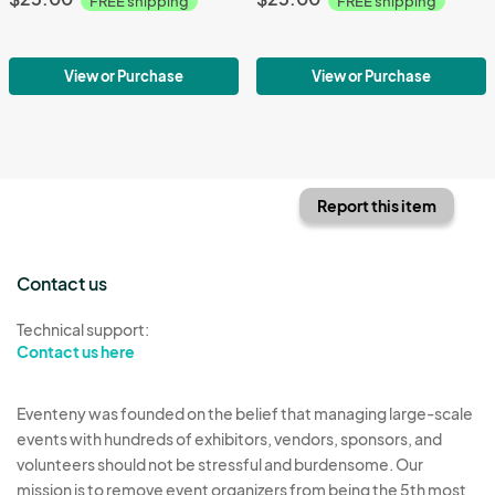
FREE shipping
FREE shipping
View or Purchase
View or Purchase
Report this item
Contact us
Technical support:
Contact us here
Eventeny was founded on the belief that managing large-scale
events with hundreds of exhibitors, vendors, sponsors, and
volunteers should not be stressful and burdensome. Our
mission is to remove event organizers from being the 5th most