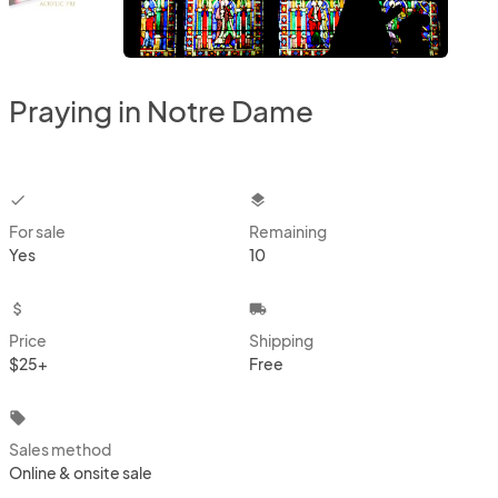
Praying in Notre Dame
checkbox
layers
For sale
Remaining
Yes
10
attach_money
local_shipping
Price
Shipping
$25+
Free
local_offer
Sales method
Online & onsite sale