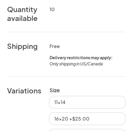
Quantity
10
available
Shipping
Free
Delivery restrictions may apply:
Only shipping in US/Canada
Variations
Size
11x14
16x20 +$25.00