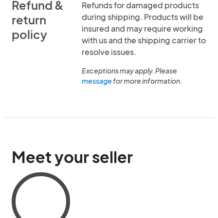
Refund &
Refunds for damaged products
during shipping. Products will be
return
insured and may require working
policy
with us and the shipping carrier to
resolve issues.
Exceptions may apply. Please
message
for more information.
Meet your seller