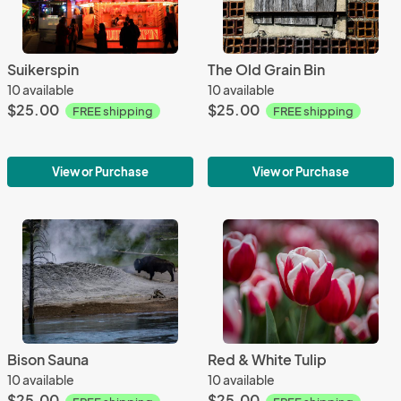
Suikerspin
The Old Grain Bin
10 available
10 available
$25.00
$25.00
FREE shipping
FREE shipping
View or Purchase
View or Purchase
Bison Sauna
Red & White Tulip
10 available
10 available
$25.00
$25.00