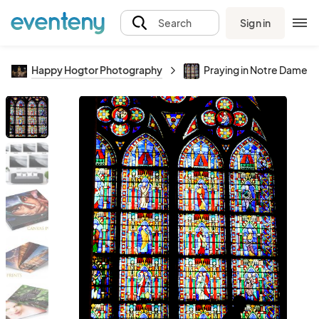
Sign in
Search
Happy Hogtor Photography
Praying in Notre Dame