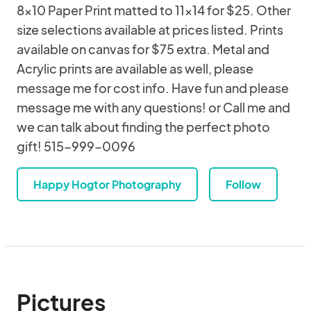
8x10 Paper Print matted to 11x14 for $25. Other
size selections available at prices listed. Prints
available on canvas for $75 extra. Metal and
Acrylic prints are available as well, please
message me for cost info. Have fun and please
message me with any questions! or Call me and
we can talk about finding the perfect photo
gift! 515-999-0096
Happy Hogtor Photography
Follow
Pictures