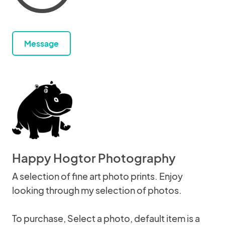
Message
Happy Hogtor Photography
A selection of fine art photo prints. Enjoy
looking through my selection of photos.
To purchase, Select a photo, default item is a