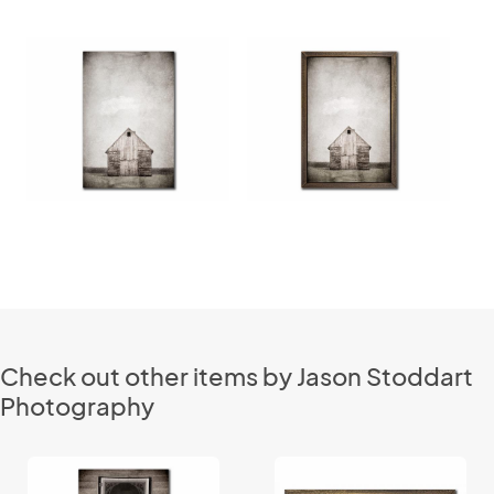
Check out other items by Jason Stoddart
Photography