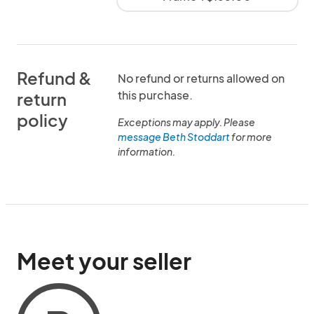
Refund &
No refund or returns allowed on
this purchase.
return
policy
Exceptions may apply. Please
message Beth Stoddart
for more
information.
Meet your seller