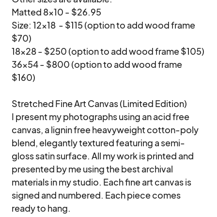
Matted 8x10 - $26.95

Size: 12x18  - $115 (option to add wood frame 
$70)

18x28 - $250 (option to add wood frame $105)

36x54 - $800 (option to add wood frame 
$160)

Stretched Fine Art Canvas (Limited Edition)

I present my photographs using an acid free 
canvas, a lignin free heavyweight cotton-poly 
blend, elegantly textured featuring a semi-
gloss satin surface. All my work is printed and 
presented by me using the best archival 
materials in my studio. Each fine art canvas is 
signed and numbered. Each piece comes 
ready to hang.
