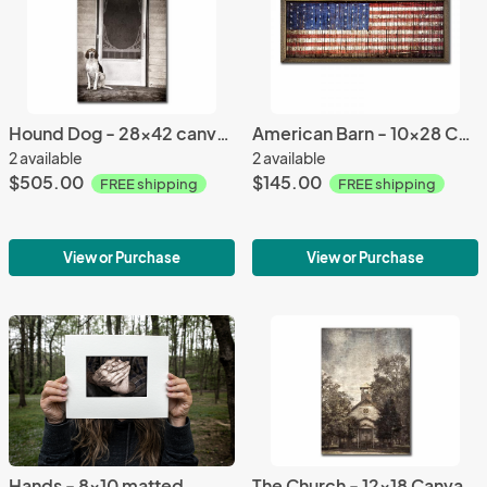
Hound Dog - 28x42 canvas (with Frame option)
American Barn - 10x28 Canvas (with Frame option)
2 available
2 available
$505.00
$145.00
FREE shipping
FREE shipping
View or Purchase
View or Purchase
Hands - 8x10 matted
The Church - 12x18 Canvas (with Frame option)