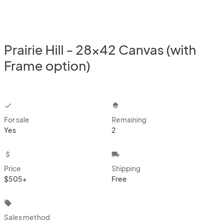
Prairie Hill - 28x42 Canvas (with
Frame option)
checkbox
layers
For sale
Remaining
Yes
2
attach_money
local_shipping
Price
Shipping
$505+
Free
local_offer
Sales method