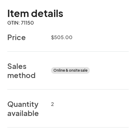
Item details
GTIN: 71150
Price
$505.00
Sales
Online & onsite sale
method
Quantity
2
available