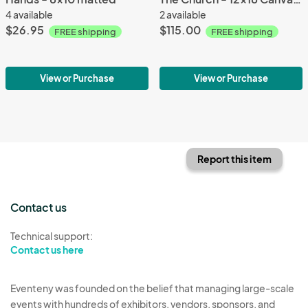
4 available
2 available
$26.95
$115.00
FREE shipping
FREE shipping
View or Purchase
View or Purchase
Report this item
Contact us
Technical support:
Contact us here
Eventeny was founded on the belief that managing large-scale
events with hundreds of exhibitors, vendors, sponsors, and