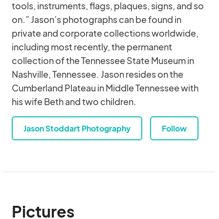
tools, instruments, flags, plaques, signs, and so
on.” Jason’s photographs can be found in
private and corporate collections worldwide,
including most recently, the permanent
collection of the Tennessee State Museum in
Nashville, Tennessee. Jason resides on the
Cumberland Plateau in Middle Tennessee with
his wife Beth and two children.
Jason Stoddart Photography
Follow
Pictures