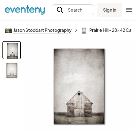
Sign in
Search
Jason Stoddart Photography
Prairie Hill - 28x42 Can