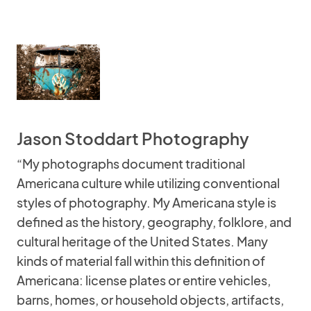
Jason Stoddart Photography
“My photographs document traditional
Americana culture while utilizing conventional
styles of photography. My Americana style is
defined as the history, geography, folklore, and
cultural heritage of the United States. Many
kinds of material fall within this definition of
Americana: license plates or entire vehicles,
barns, homes, or household objects, artifacts,