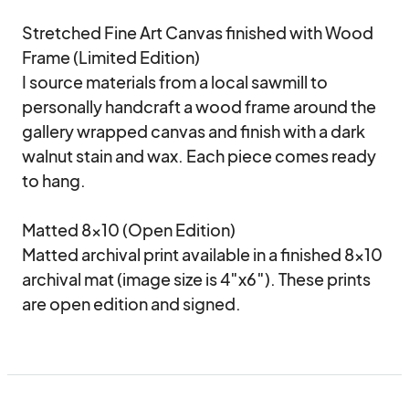
Stretched Fine Art Canvas finished with Wood 
Frame (Limited Edition)

I source materials from a local sawmill to 
personally handcraft a wood frame around the 
gallery wrapped canvas and finish with a dark 
walnut stain and wax. Each piece comes ready 
to hang.

Matted 8×10 (Open Edition)

Matted archival print available in a finished 8×10 
archival mat (image size is 4″x6″). These prints 
are open edition and signed.