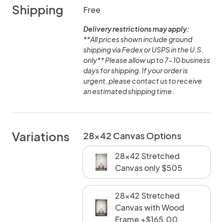
Shipping
Free
Delivery restrictions may apply:
**All prices shown include ground
shipping via Fedex or USPS in the U.S.
only** Please allow up to 7-10 business
days for shipping. If your order is
urgent, please contact us to receive
an estimated shipping time.
Variations
28x42 Canvas Options
28x42 Stretched
Canvas only $505
28x42 Stretched
Canvas with Wood
Frame +$165.00