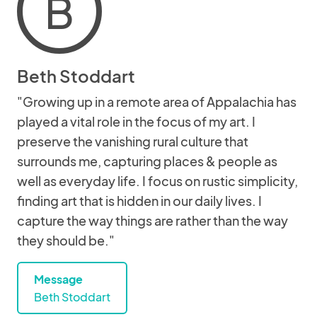
B
Beth Stoddart
"Growing up in a remote area of Appalachia has
played a vital role in the focus of my art. I
preserve the vanishing rural culture that
surrounds me, capturing places & people as
well as everyday life. I focus on rustic simplicity,
finding art that is hidden in our daily lives. I
capture the way things are rather than the way
they should be."
Message
Beth Stoddart