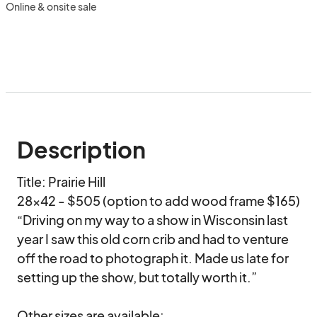
Online & onsite sale
Description
Title: Prairie Hill

28x42 - $505 (option to add wood frame $165)

“Driving on my way to a show in Wisconsin last 
year I saw this old corn crib and had to venture 
off the road to photograph it. Made us late for 
setting up the show, but totally worth it.” 

Other sizes are available:
