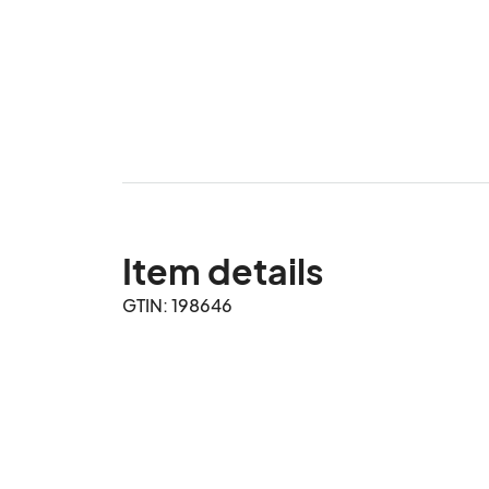
Item details
GTIN: 198646