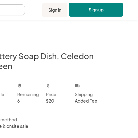
Sign up
Sign in
.
ttery Soap Dish, Celedon
een
kbox
layers
attach_money
local_shipping
ale
Remaining
Price
Shipping
6
$20
Added Fee
s method
e & onsite sale