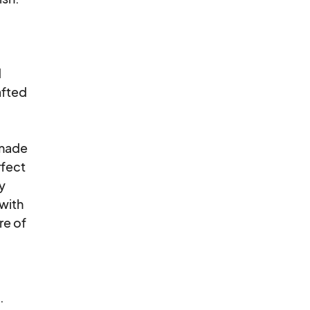


fted

made

fect

y

with

e of


