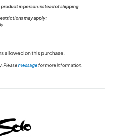
 product in person instead of shipping
restrictions may apply:
ly
ns allowed on this purchase.
y. Please
message
for more information.