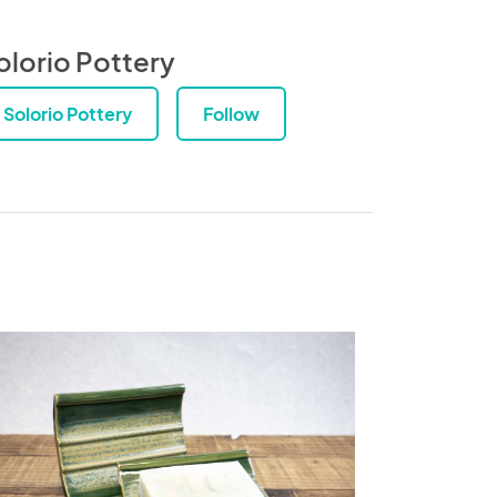
olorio Pottery
Solorio Pottery
Follow