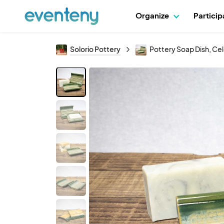
Organize
Partici
Solorio Pottery
Pottery Soap Dish, Ce