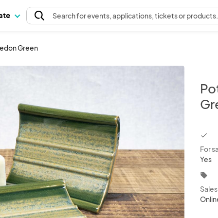
pate
Search
for events
, applications, tickets or products
ledon Green
Po
Gr
chec
For s
Yes
local_offer
Sale
Onlin