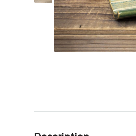
Description