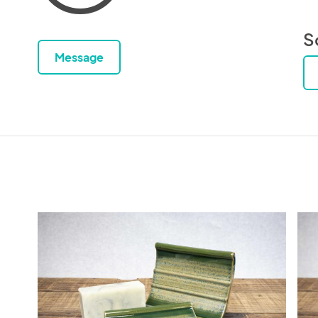
S
Message