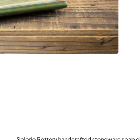
Solorio Pottery handcrafted stoneware soap di