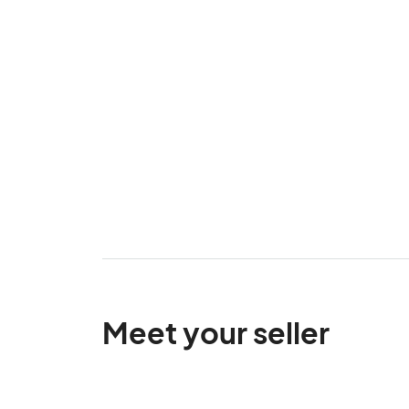
Meet your seller