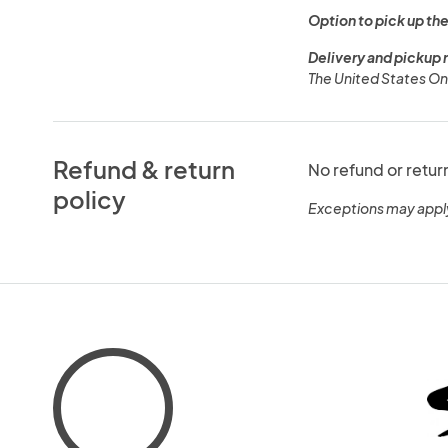
Option to pick up the
Delivery and pickup 
The United States On
Refund & return
No refund or retur
policy
Exceptions may appl