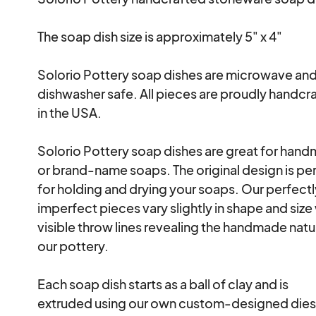
The soap dish size is approximately 5" x 4" 

Solorio Pottery soap dishes are microwave and
dishwasher safe. All pieces are proudly handcra
in the USA. 

Solorio Pottery soap dishes are great for hand
or brand-name soaps. The original design is per
for holding and drying your soaps. Our perfectl
imperfect pieces vary slightly in shape and size 
visible throw lines revealing the handmade natur
our pottery. 

Each soap dish starts as a ball of clay and is

extruded using our own custom-designed dies.