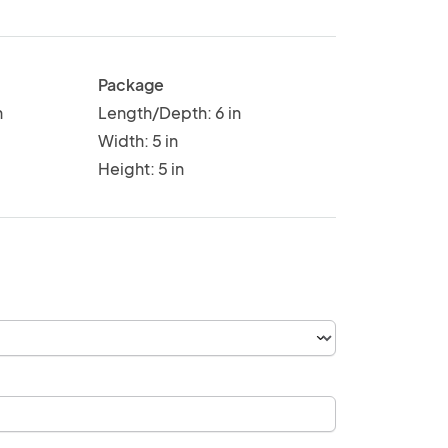
Package
n
Length/Depth: 6 in
Width: 5 in
Height: 5 in