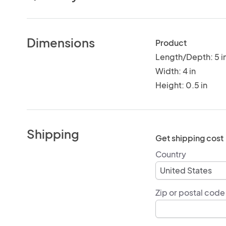
Dimensions
Product
Length/Depth: 5 i
Width: 4 in
Height: 0.5 in
Shipping
Get shipping cost
Country
Zip or postal code