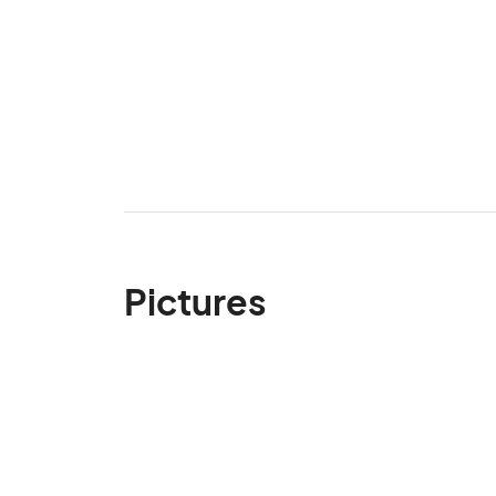
Pictures