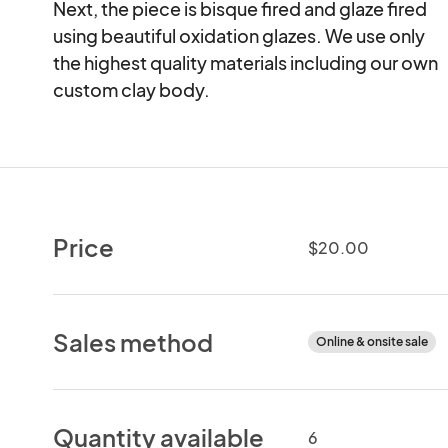
Next, the piece is bisque fired and glaze fired

using beautiful oxidation glazes. We use only

the highest quality materials including our own

custom clay body.
Price
$20.00
Sales method
Online & onsite sale
Quantity available
6