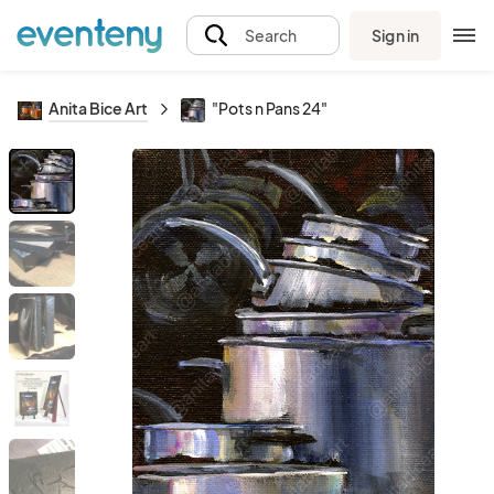
Sign in
Search
Anita Bice Art
"Pots n Pans 24"