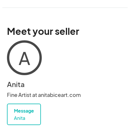
Meet your seller
A
Anita
Fine Artist at anitabiceart.com
Message
Anita