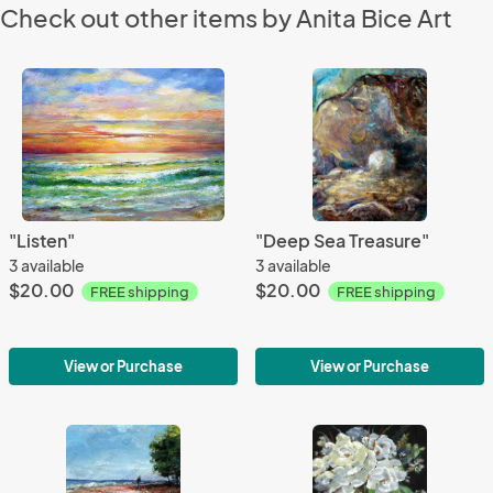
Check out other items by Anita Bice Art
"Listen"
"Deep Sea Treasure"
3 available
3 available
$20.00
$20.00
FREE shipping
FREE shipping
View or Purchase
View or Purchase