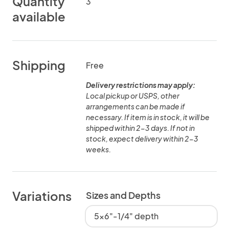
Quantity
3
available
Shipping
Free
Delivery restrictions may apply:
Local pickup or USPS, other
arrangements can be made if
necessary. If item is in stock, it will be
shipped within 2-3 days. If not in
stock, expect delivery within 2-3
weeks.
Variations
Sizes and Depths
5x6"-1/4" depth