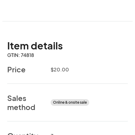
Item details
GTIN: 74818
Price
$20.00
Sales
Online & onsite sale
method