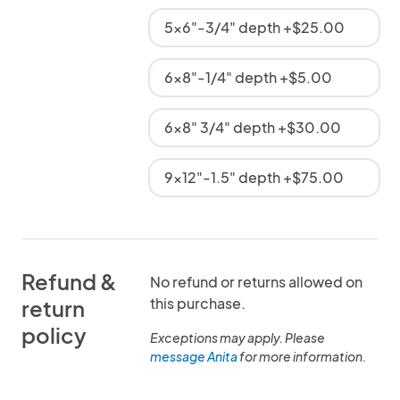
5x6"-3/4" depth +$25.00
6x8"-1/4" depth +$5.00
6x8" 3/4" depth +$30.00
9x12"-1.5" depth +$75.00
Refund &
No refund or returns allowed on
this purchase.
return
policy
Exceptions may apply. Please
message Anita
for more information.