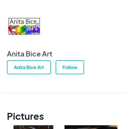
Anita Bice Art
Anita Bice Art
Follow
Pictures