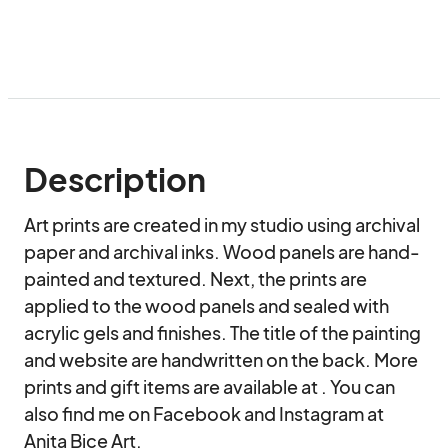
Description
Art prints are created in my studio using archival 
paper and archival inks. Wood panels are hand-
painted and textured. Next, the prints are 
applied to the wood panels and sealed with 
acrylic gels and finishes. The title of the painting 
and website are handwritten on the back. More 
prints and gift items are available at . You can 
also find me on Facebook and Instagram at 
Anita Bice Art.