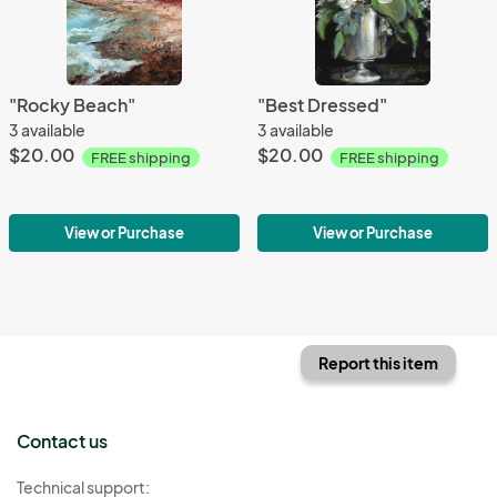
"Rocky Beach"
"Best Dressed"
3 available
3 available
$20.00
$20.00
FREE shipping
FREE shipping
View or Purchase
View or Purchase
Report this item
Contact us
Technical support: