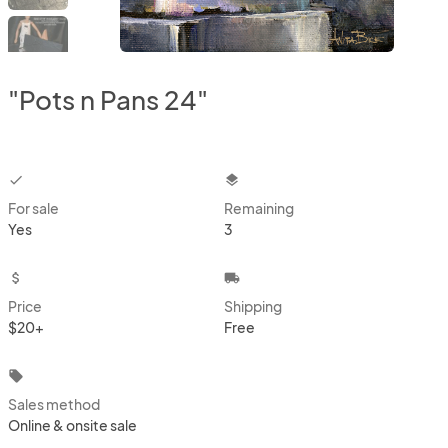
"Pots n Pans 24"
checkbox
layers
For sale
Remaining
Yes
3
attach_money
local_shipping
Price
Shipping
$20+
Free
local_offer
Sales method
Online & onsite sale