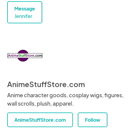
Message
Jennifer
AnimeStuffStore.com
Anime character goods, cosplay wigs, figures,
wall scrolls, plush, apparel.
AnimeStuffStore.com
Follow