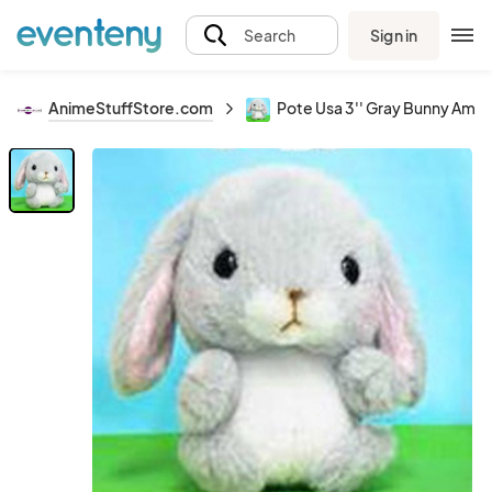
Sign in
Search
AnimeStuffStore.com
Pote Usa 3'' Gray Bunny Amus