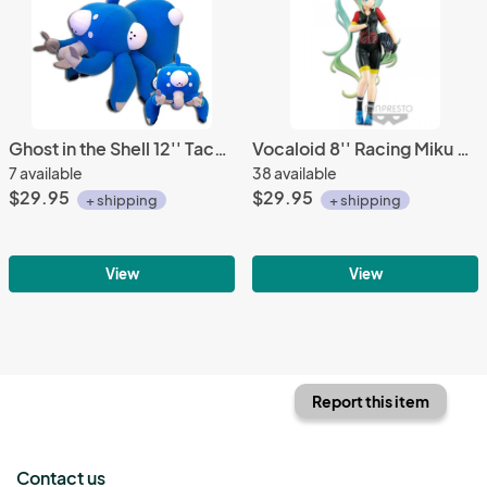
Ghost in the Shell 12'' Tachikoma Plush
Vocaloid 8'' Racing Miku 2018 ver. EXQ TeamUKYO Banpresto Prize Figure
7 available
38 available
$29.95
$29.95
+ shipping
+ shipping
View
View
Report this item
Contact us