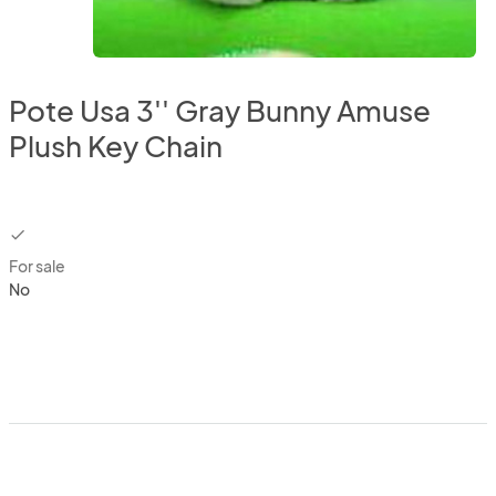
Pote Usa 3'' Gray Bunny Amuse
Plush Key Chain
checkbox
For sale
No