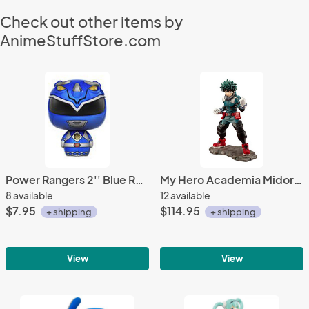
Check out other items by
AnimeStuffStore.com
Power Rangers 2'' Blue Ranger Pint Size Heroes Trading Figure Metallic Ver.
My Hero Academia Midoriya Izuku Deku 1/8 Scale Kotobukiya Figure
8 available
12 available
$7.95
$114.95
+ shipping
+ shipping
View
View