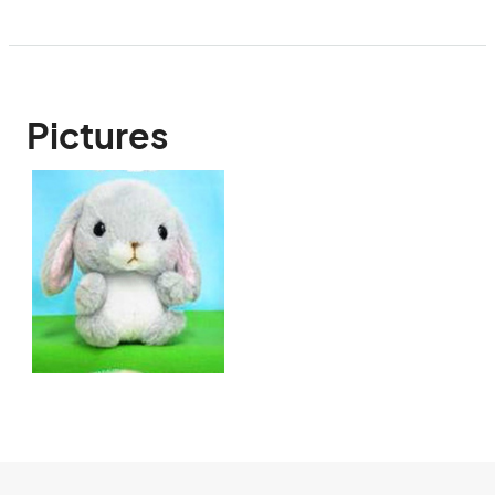
Pictures