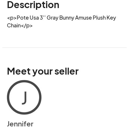
Description
<p>Pote Usa 3'' Gray Bunny Amuse Plush Key 
Chain</p>
Meet your seller
J
Jennifer