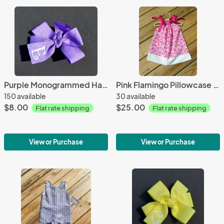
Purple Monogrammed Hair Bow
Pink Flamingo Pillowcase Dress
150 available
30 available
$8.00
$25.00
Flat rate shipping
Flat rate shipping
View or Purchase
View or Purchase