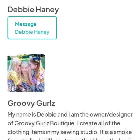
Debbie Haney
Message
Debbie Haney
Groovy Gurlz
My name is Debbie and I am the owner/designer
of Groovy Gurlz Boutique. I create all of the
clothing items in my sewing studio. It is a smoke