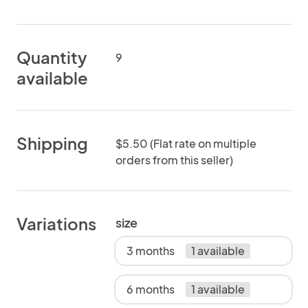
Quantity
9
available
Shipping
$5.50 (Flat rate on multiple
orders from this seller)
Variations
size
3 months
1 available
6 months
1 available