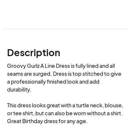
Description
Groovy Gurlz A Line Dress is fully lined and all 
seams are surged. Dress is top stitched to give 
a professionally finished look and add 
durability.

This dress looks great with a turtle neck, blouse, 
or tee shirt, but can also be worn without a shirt. 
Great Birthday dress for any age.
