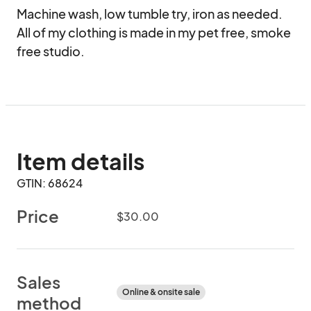
Machine wash, low tumble try, iron as needed. 
All of my clothing is made in my pet free, smoke 
free studio.
Item details
GTIN: 68624
Price
$30.00
Sales
Online & onsite sale
method