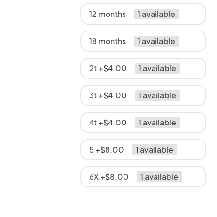
12 months
1 available
18 months
1 available
2t +$4.00
1 available
3t +$4.00
1 available
4t +$4.00
1 available
5 +$8.00
1 available
6X +$8.00
1 available