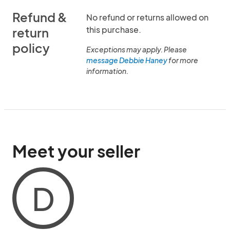
Refund &
No refund or returns allowed on
this purchase.
return
policy
Exceptions may apply. Please
message Debbie Haney
for more
information.
Meet your seller
D