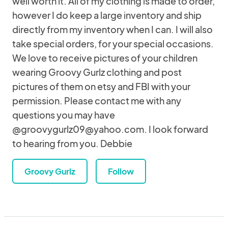
well worth it. All of my clothing is made to order,
however I do keep a large inventory and ship
directly from my inventory when I can. I will also
take special orders, for your special occasions.
We love to receive pictures of your children
wearing Groovy Gurlz clothing and post
pictures of them on etsy and FBI with your
permission. Please contact me with any
questions you may have
@groovygurlz09@yahoo.com. I look forward
to hearing from you. Debbie
Groovy Gurlz
Follow