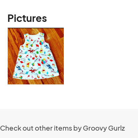
Pictures
Check out other items by Groovy Gurlz