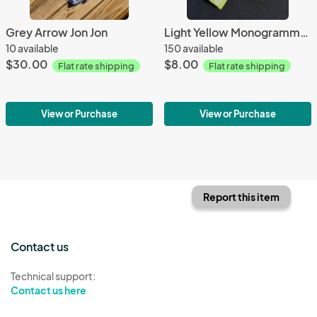
Grey Arrow Jon Jon
Light Yellow Monogrammed Hair Bow
10 available
150 available
$30.00
$8.00
Flat rate shipping
Flat rate shipping
View or Purchase
View or Purchase
Report this item
Contact us
Technical support:
Contact us here