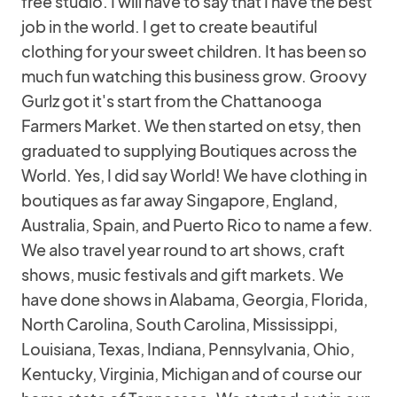
free studio. I will have to say that I have the best
job in the world. I get to create beautiful
clothing for your sweet children. It has been so
much fun watching this business grow. Groovy
Gurlz got it's start from the Chattanooga
Farmers Market. We then started on etsy, then
graduated to supplying Boutiques across the
World. Yes, I did say World! We have clothing in
boutiques as far away Singapore, England,
Australia, Spain, and Puerto Rico to name a few.
We also travel year round to art shows, craft
shows, music festivals and gift markets. We
have done shows in Alabama, Georgia, Florida,
North Carolina, South Carolina, Mississippi,
Louisiana, Texas, Indiana, Pennsylvania, Ohio,
Kentucky, Virginia, Michigan and of course our