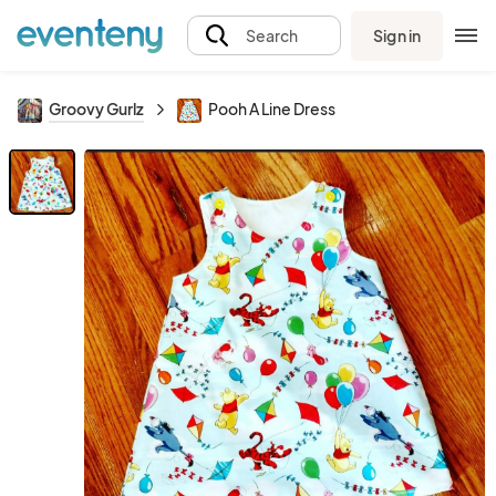
Sign in
Search
Groovy Gurlz
Pooh A Line Dress