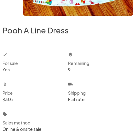
Pooh A Line Dress
checkbox
layers
For sale
Remaining
Yes
9
attach_money
local_shipping
Price
Shipping
$30+
Flat rate
local_offer
Sales method
Online & onsite sale