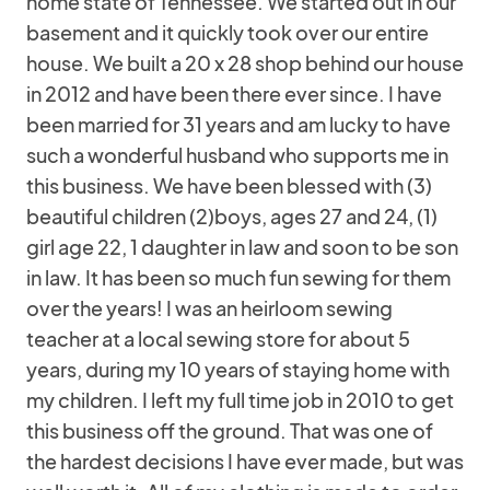
home state of Tennessee. We started out in our
basement and it quickly took over our entire
house. We built a 20 x 28 shop behind our house
in 2012 and have been there ever since. I have
been married for 31 years and am lucky to have
such a wonderful husband who supports me in
this business. We have been blessed with (3)
beautiful children (2)boys, ages 27 and 24, (1)
girl age 22, 1 daughter in law and soon to be son
in law. It has been so much fun sewing for them
over the years! I was an heirloom sewing
teacher at a local sewing store for about 5
years, during my 10 years of staying home with
my children. I left my full time job in 2010 to get
this business off the ground. That was one of
the hardest decisions I have ever made, but was